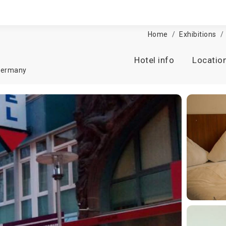
Home
Exhibitions
Hotel info
Locatio
ermany