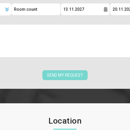
SEND MY REQUEST
Location