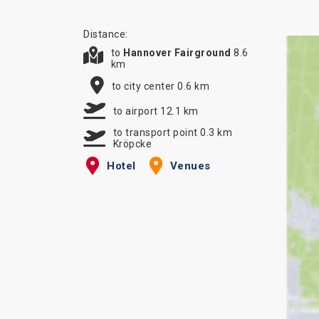
Distance:
to
Hannover Fairground
8.6
km
to city center 0.6 km
to airport 12.1 km
to transport point 0.3 km
Kröpcke
Hotel
Venues