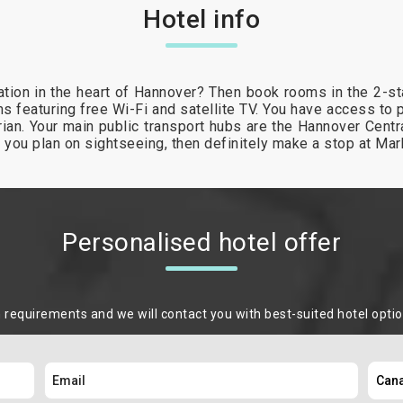
Hotel info
tion in the heart of Hannover? Then book rooms in the 2-s
s featuring free Wi-Fi and satellite TV. You have access to 
arian. Your main public transport hubs are the Hannover Cent
If you plan on sightseeing, then definitely make a stop at Mar
Personalised hotel offer
m requirements and we will contact you with best-suited hotel opti