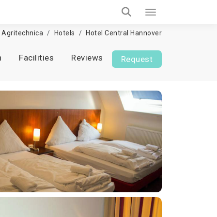
Agritechnica
Hotels
Hotel Central Hannover
n
Facilities
Reviews
Request