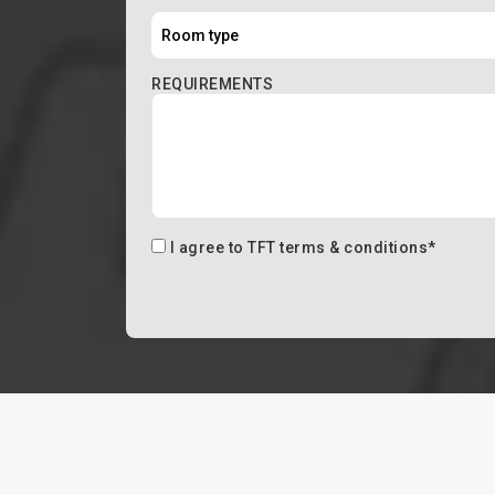
REQUIREMENTS
I agree to
TFT terms & conditions
*