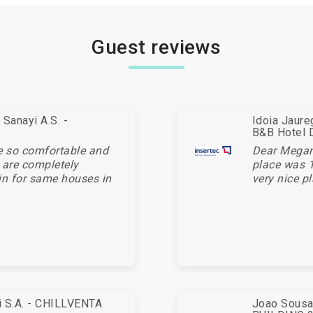
Guest reviews
Sanayi A.S. -
Idoia Jaur
B&B Hotel 
e so comfortable and
Dear Megan,
 are completely
place was 1
in for same houses in
very nice pl
ei S.A. - CHILLVENTA
Joao Sousa 