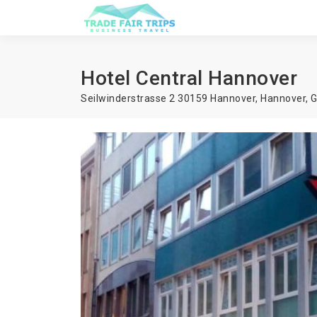
Hotel Central Hannover
Seilwinderstrasse 2 30159 Hannover,
Hannover
,
G