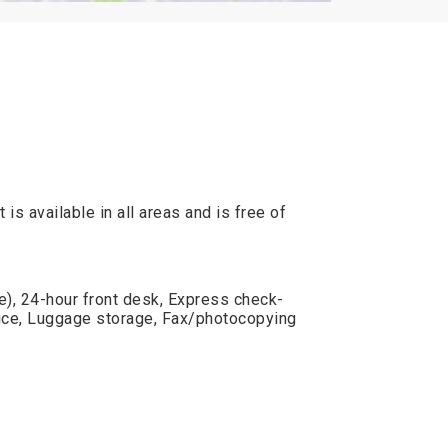
is available in all areas and is free of
e), 24-hour front desk, Express check-
vice, Luggage storage, Fax/photocopying