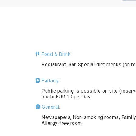
Food & Drink:
Restaurant, Bar, Special diet menus (on r
Parking:
Public parking is possible on site (reser
costs EUR 10 per day.
General:
Newspapers, Non-smoking rooms, Family r
Allergy-free room