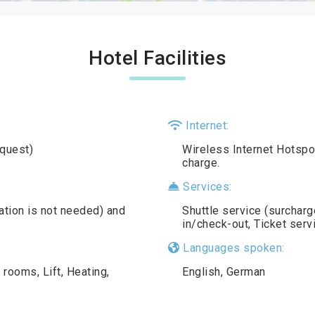
Hotel Facilities
Internet:
equest)
Wireless Internet Hotspot 
charge.
Services:
vation is not needed) and
Shuttle service (surcharg
in/check-out, Ticket ser
Languages spoken:
ooms, Lift, Heating,
English, German