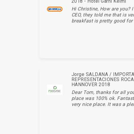
2018 - Hotel Garni Keiml
Hi Christine, How are you? I
CEO, they told me that is ve
breakfast is pretty good for 
Jorge SALDANA / IMPORT
REPRESENTACIONES ROCA
HANNOVER 2018
Dear Tom, thanks for all you
place was 100% ok. Fantasti
very nice place. It was a ple