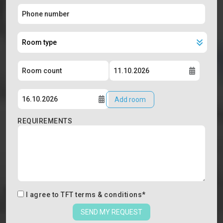
Add room
REQUIREMENTS
I agree to
TFT terms & conditions
*
SEND MY REQUEST