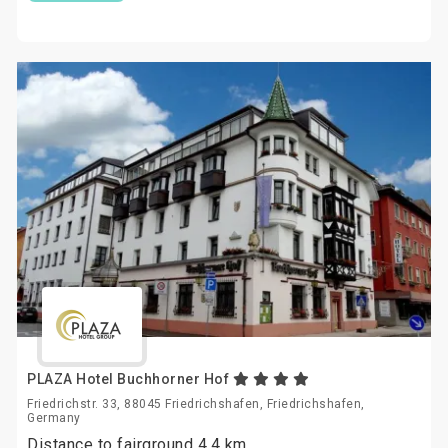
PLAZA Hotel Buchhorner Hof
Friedrichstr. 33, 88045 Friedrichshafen, Friedrichshafen,
Germany
Distance to fairground 4.4 km