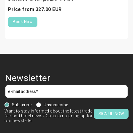
Price from
327.
00
EUR
Book Now
Newsletter
Subscribe
Unsubscribe
Want to stay informed about the latest trade
SIGN UP NOW
fair and hotel news? Consider signing up for
our newsletter.