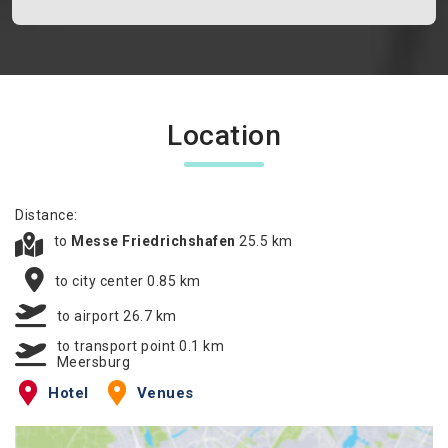
Location
Distance:
to
Messe Friedrichshafen
25.5 km
to city center 0.85 km
to airport 26.7 km
to transport point 0.1 km
Meersburg
Hotel
Venues