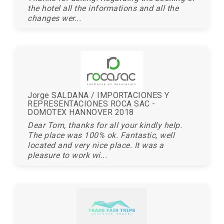
the hotel all the informations and all the
changes wer...
Jorge SALDANA / IMPORTACIONES Y
REPRESENTACIONES ROCA SAC -
DOMOTEX HANNOVER 2018
Dear Tom, thanks for all your kindly help.
The place was 100% ok. Fantastic, well
located and very nice place. It was a
pleasure to work wi...