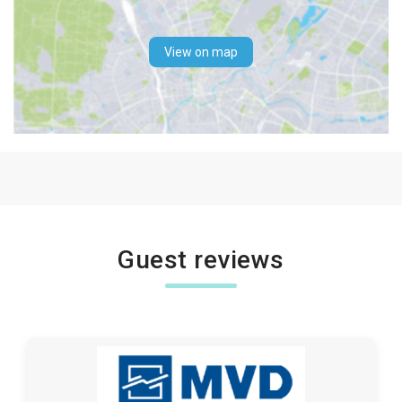
View on map
Guest reviews