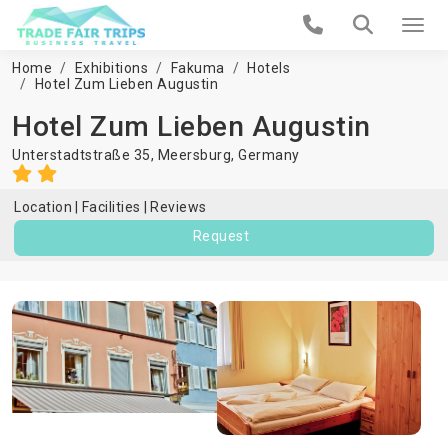
Home
Exhibitions
Fakuma
Hotels
Hotel Zum Lieben Augustin
Hotel Zum Lieben Augustin
Unterstadtstraße 35,
Meersburg
,
Germany
Location
Facilities
Reviews
Request