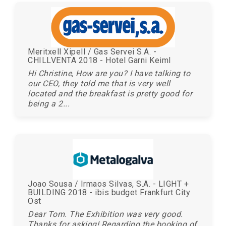
Meritxell Xipell / Gas Servei S.A. -
CHILLVENTA 2018 - Hotel Garni Keiml
Hi Christine, How are you? I have talking to
our CEO, they told me that is very well
located and the breakfast is pretty good for
being a 2...
Joao Sousa / Irmaos Silvas, S.A. - LIGHT +
BUILDING 2018 - ibis budget Frankfurt City
Ost
Dear Tom. The Exhibition was very good.
Thanks for asking! Regarding the booking of