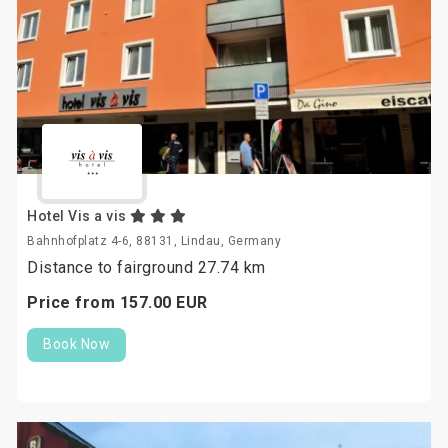
Hotel Vis a vis
Bahnhofplatz 4-6, 88131, Lindau, Germany
Distance to fairground 27.74 km
Price from
157.
00
EUR
Book Now