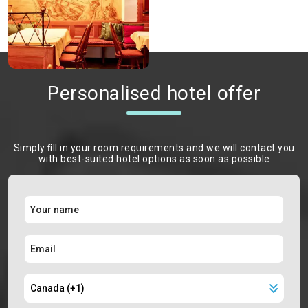
Personalised hotel offer
Simply ﬁll in your room requirements and we will contact you
with best-suited hotel options as soon as possible