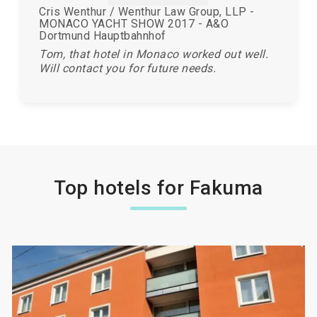
Cris Wenthur / Wenthur Law Group, LLP -
MONACO YACHT SHOW 2017 - A&O
Dortmund Hauptbahnhof
Tom, that hotel in Monaco worked out well.
Will contact you for future needs.
Top hotels for Fakuma