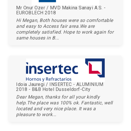
Mr Onur Ozer / MVD Makina Sanayi A.S. -
EUROBLECH 2018
Hi Megan, Both houses were so comfortable
and easy to Access fair area.We are
completely satisfied. Hope to work again for
same houses in B...
Idoia Jauregi / INSERTEC - ALUMINIUM
2018 - B&B Hotel Dusseldorf-City
Dear Megan, thanks for all your kindly
help.The place was 100% ok. Fantastic, well
located and very nice place. It was a
pleasure to work...