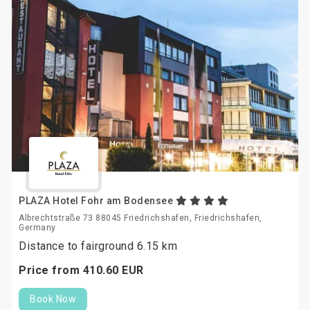
PLAZA Hotel Fohr am Bodensee
Albrechtstraße 73 88045 Friedrichshafen, Friedrichshafen,
Germany
Distance to fairground 6.15 km
Price from
410.
60
EUR
Book Now