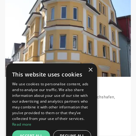
×
This website uses cookies
We use cookies to personalise content, ads
Stadthotel Kleiner Berg
and to analyse our traffic. We also share
information about your use of our site with
Moltkestrasse 20, 88046 Friedrichshafen, Friedrichshafen,
our advertising and analytics partners who
Germany
may combine it with other information that
Distance to fairground 3.87 km
you’ve provided to them or that they’ve
collected from your use of their services.
Request
Read more
ACCEPT ALL
DECLINE ALL