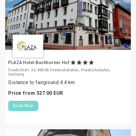
PLAZA Hotel Buchhorner Hof
Friedrichstr. 33, 88045 Friedrichshafen, Friedrichshafen,
Germany
Distance to fairground 4.4 km
Price from
327.
00
EUR
Book Now