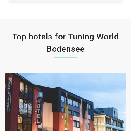
Top hotels for Tuning World
Bodensee