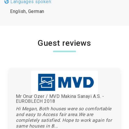
Languages spoken:
English, German
Guest reviews
Mr Onur Ozer / MVD Makina Sanayi A.S. -
EUROBLECH 2018
Hi Megan, Both houses were so comfortable
and easy to Access fair area.We are
completely satisfied. Hope to work again for
same houses in B...