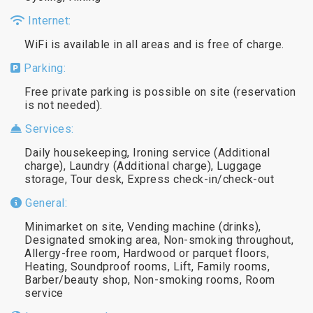
Internet:
WiFi is available in all areas and is free of charge.
Parking:
Free private parking is possible on site (reservation
is not needed).
Services:
Daily housekeeping, Ironing service (Additional
charge), Laundry (Additional charge), Luggage
storage, Tour desk, Express check-in/check-out
General:
Minimarket on site, Vending machine (drinks),
Designated smoking area, Non-smoking throughout,
Allergy-free room, Hardwood or parquet floors,
Heating, Soundproof rooms, Lift, Family rooms,
Barber/beauty shop, Non-smoking rooms, Room
service