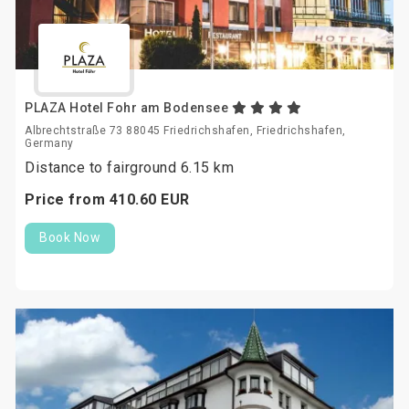
PLAZA Hotel Fohr am Bodensee
Albrechtstraße 73 88045 Friedrichshafen, Friedrichshafen,
Germany
Distance to fairground 6.15 km
Price from
410.
60
EUR
Book Now