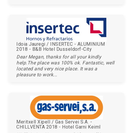
Idoia Jauregi / INSERTEC - ALUMINIUM
2018 - B&B Hotel Dusseldorf-City
Dear Megan, thanks for all your kindly
help.The place was 100% ok. Fantastic, well
located and very nice place. It was a
pleasure to work...
Meritxell Xipell / Gas Servei S.A. -
CHILLVENTA 2018 - Hotel Garni Keiml