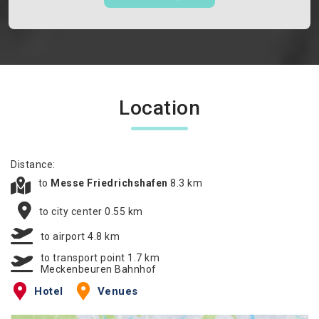
Location
Distance:
to
Messe Friedrichshafen
8.3 km
to city center 0.55 km
to airport 4.8 km
to transport point 1.7 km
Meckenbeuren Bahnhof
Hotel
Venues