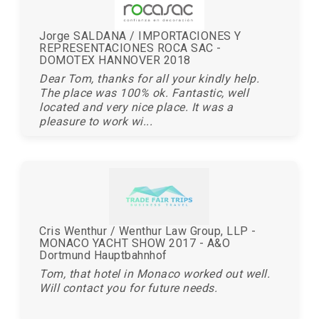
Jorge SALDANA / IMPORTACIONES Y
REPRESENTACIONES ROCA SAC -
DOMOTEX HANNOVER 2018
Dear Tom, thanks for all your kindly help.
The place was 100% ok. Fantastic, well
located and very nice place. It was a
pleasure to work wi...
Cris Wenthur / Wenthur Law Group, LLP -
MONACO YACHT SHOW 2017 - A&O
Dortmund Hauptbahnhof
Tom, that hotel in Monaco worked out well.
Will contact you for future needs.