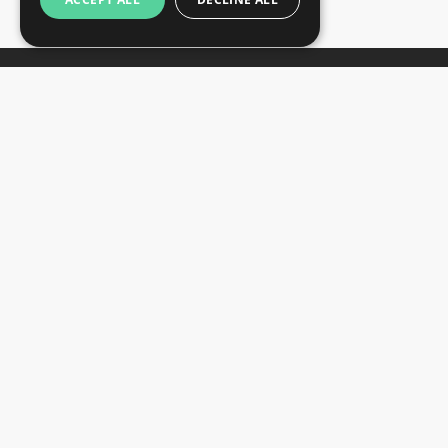
Newsletter
Subscribe
Unsubscribe
Want to stay informed about the latest trade
SIGN UP NOW
fair and hotel news? Consider signing up for
our newsletter.
CONTACTS
+44 203 608 13 29
+359 52 810 769