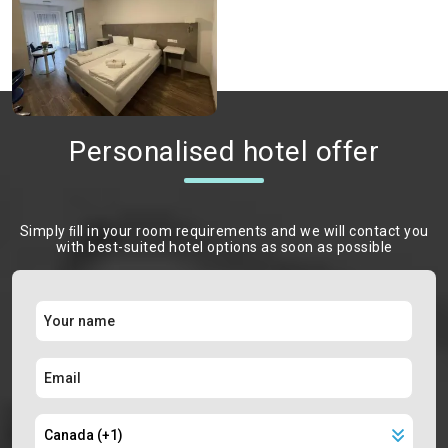
Personalised hotel offer
Simply ﬁll in your room requirements and we will contact you
with best-suited hotel options as soon as possible