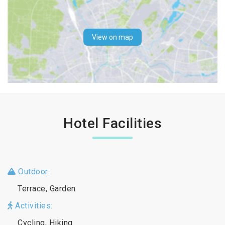
View on map
Hotel Facilities
Outdoor:
Terrace, Garden
Activities:
Cycling, Hiking