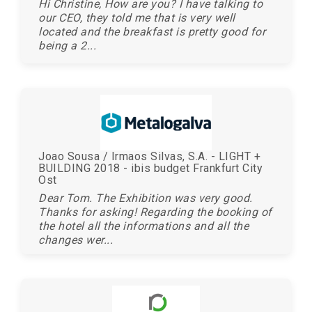
Hi Christine, How are you? I have talking to
our CEO, they told me that is very well
located and the breakfast is pretty good for
being a 2...
Joao Sousa / Irmaos Silvas, S.A. - LIGHT +
BUILDING 2018 - ibis budget Frankfurt City
Ost
Dear Tom. The Exhibition was very good.
Thanks for asking! Regarding the booking of
the hotel all the informations and all the
changes wer...