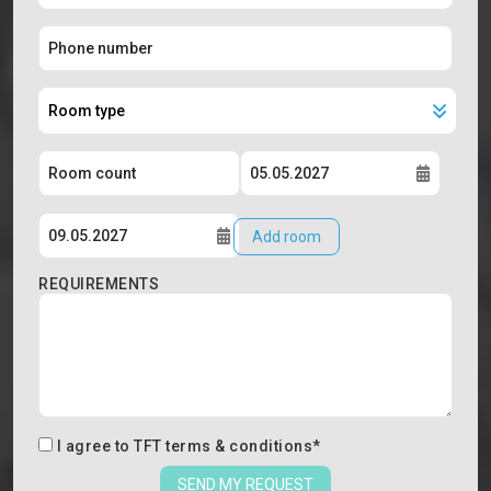
Add room
REQUIREMENTS
I agree to
TFT terms & conditions
*
SEND MY REQUEST