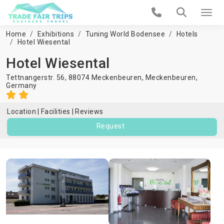
Home
Exhibitions
Tuning World Bodensee
Hotels
Hotel Wiesental
Hotel Wiesental
Tettnangerstr. 56, 88074 Meckenbeuren,
Meckenbeuren
,
Germany
Location
Facilities
Reviews
Request