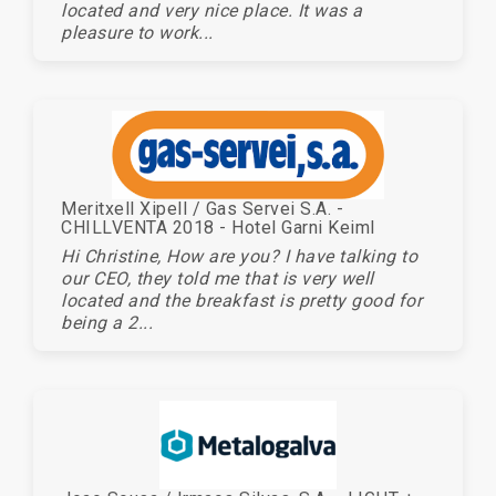
located and very nice place. It was a
pleasure to work...
Meritxell Xipell / Gas Servei S.A. -
CHILLVENTA 2018 - Hotel Garni Keiml
Hi Christine, How are you? I have talking to
our CEO, they told me that is very well
located and the breakfast is pretty good for
being a 2...