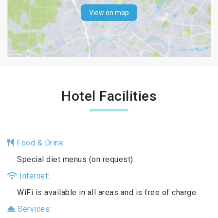
View on map
Hotel Facilities
Food & Drink:
Special diet menus (on request)
Internet:
WiFi is available in all areas and is free of charge.
Services: