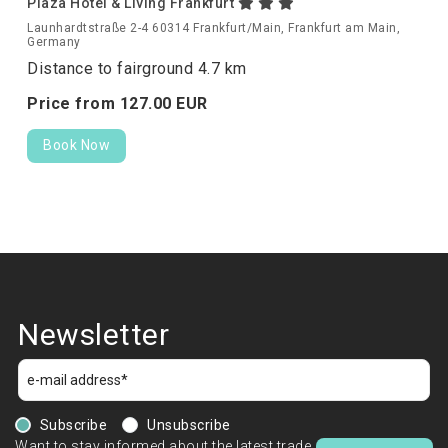
Plaza Hotel & Living Frankfurt
Launhardtstraße 2-4 60314 Frankfurt/Main, Frankfurt am Main,
Germany
Distance to fairground 4.7 km
Price from
127.
00
EUR
Book Now
Newsletter
Subscribe
Unsubscribe
Want to stay informed about the latest trade