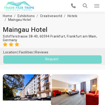
Home
Exhibitions
Creativeworld
Hotels
Maingau Hotel
Maingau Hotel
Schifferstrasse 38-40, 60594 Frankfurt,
Frankfurt am Main
,
Germany
Location
Facilities
Reviews
Request