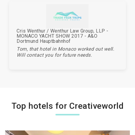
Cris Wenthur / Wenthur Law Group, LLP -
MONACO YACHT SHOW 2017 - A&O
Dortmund Hauptbahnhof
Tom, that hotel in Monaco worked out well.
Will contact you for future needs.
Top hotels for Creativeworld