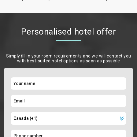
Personalised hotel offer
Simply ﬁll in your room requirements and we will contact you
with best-suited hotel options as soon as possible