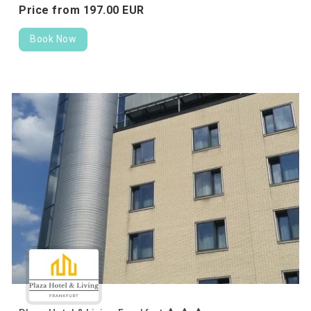
Price from
197.
00
EUR
Book Now