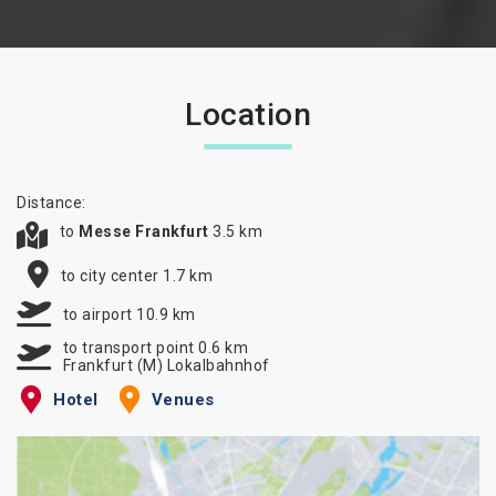
Location
Distance:
to
Messe Frankfurt
3.5 km
to city center 1.7 km
to airport 10.9 km
to transport point 0.6 km
Frankfurt (M) Lokalbahnhof
Hotel
Venues