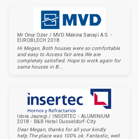
Mr Onur Ozer / MVD Makina Sanayi A.S. -
EUROBLECH 2018
Hi Megan, Both houses were so comfortable
and easy to Access fair area.We are
completely satisfied. Hope to work again for
same houses in B...
Idoia Jauregi / INSERTEC - ALUMINIUM
2018 - B&B Hotel Dusseldorf-City
Dear Megan, thanks for all your kindly
help.The place was 100% ok. Fantastic, well