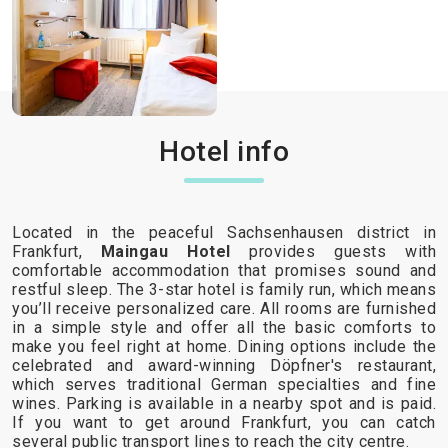
Hotel info
Located in the peaceful Sachsenhausen district in
Frankfurt,
Maingau Hotel
provides guests with
comfortable accommodation that promises sound and
restful sleep. The 3-star hotel is family run, which means
you’ll receive personalized care. All rooms are furnished
in a simple style and offer all the basic comforts to
make you feel right at home. Dining options include the
celebrated and award-winning Döpfner's restaurant,
which serves traditional German specialties and fine
wines. Parking is available in a nearby spot and is paid.
If you want to get around Frankfurt, you can catch
several public transport lines to reach the city centre.