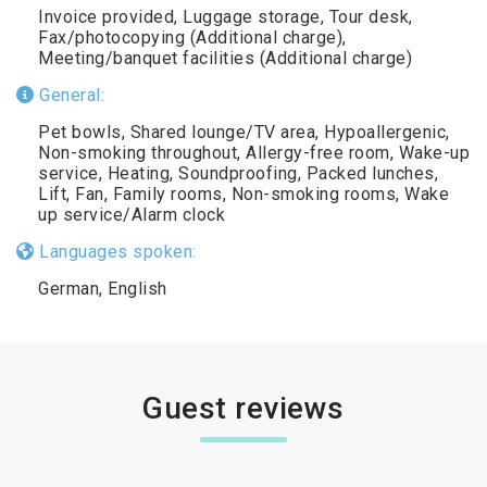
Invoice provided, Luggage storage, Tour desk,
Fax/photocopying (Additional charge),
Meeting/banquet facilities (Additional charge)
General:
Pet bowls, Shared lounge/TV area, Hypoallergenic,
Non-smoking throughout, Allergy-free room, Wake-up
service, Heating, Soundproofing, Packed lunches,
Lift, Fan, Family rooms, Non-smoking rooms, Wake
up service/Alarm clock
Languages spoken:
German, English
Guest reviews