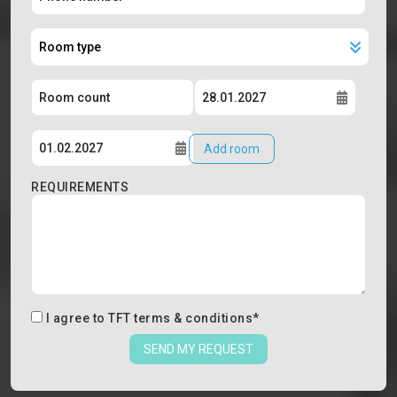
Add room
REQUIREMENTS
I agree to
TFT terms & conditions
*
SEND MY REQUEST