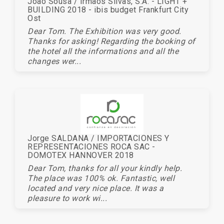
Joao Sousa / Irmaos Silvas, S.A. - LIGHT +
BUILDING 2018 - ibis budget Frankfurt City
Ost
Dear Tom. The Exhibition was very good.
Thanks for asking! Regarding the booking of
the hotel all the informations and all the
changes wer...
Jorge SALDANA / IMPORTACIONES Y
REPRESENTACIONES ROCA SAC -
DOMOTEX HANNOVER 2018
Dear Tom, thanks for all your kindly help.
The place was 100% ok. Fantastic, well
located and very nice place. It was a
pleasure to work wi...