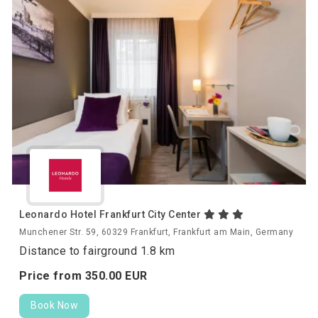
Leonardo Hotel Frankfurt City Center
Munchener Str. 59, 60329 Frankfurt, Frankfurt am Main, Germany
Distance to fairground 1.8 km
Price from
350.
00
EUR
Book Now