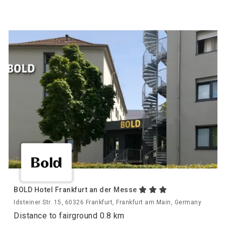
BOLD Hotel Frankfurt an der Messe
Idsteiner Str. 15, 60326 Frankfurt, Frankfurt am Main, Germany
Distance to fairground 0.8 km