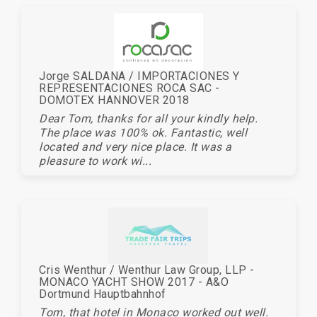
Jorge SALDANA / IMPORTACIONES Y
REPRESENTACIONES ROCA SAC -
DOMOTEX HANNOVER 2018
Dear Tom, thanks for all your kindly help.
The place was 100% ok. Fantastic, well
located and very nice place. It was a
pleasure to work wi...
Cris Wenthur / Wenthur Law Group, LLP -
MONACO YACHT SHOW 2017 - A&O
Dortmund Hauptbahnhof
Tom, that hotel in Monaco worked out well.