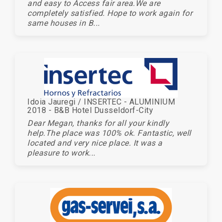
and easy to Access fair area.We are
completely satisfied. Hope to work again for
same houses in B...
Idoia Jauregi / INSERTEC - ALUMINIUM
2018 - B&B Hotel Dusseldorf-City
Dear Megan, thanks for all your kindly
help.The place was 100% ok. Fantastic, well
located and very nice place. It was a
pleasure to work...