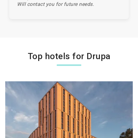
Will contact you for future needs.
Top hotels for Drupa