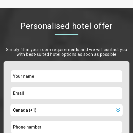
Personalised hotel offer
Simply ﬁll in your room requirements and we will contact you
with best-suited hotel options as soon as possible