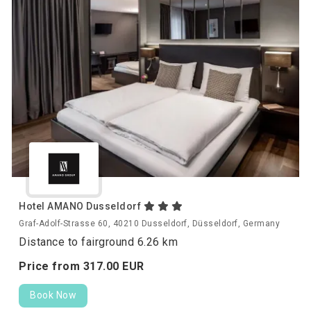
Hotel AMANO Dusseldorf
Graf-Adolf-Strasse 60, 40210 Dusseldorf, Düsseldorf, Germany
Distance to fairground 6.26 km
Price from
317.
00
EUR
Book Now