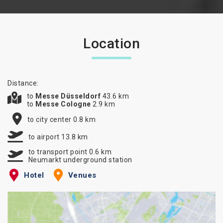
Location
Distance:
to
Messe Düsseldorf
43.6 km
to
Messe Cologne
2.9 km
to city center 0.8 km
to airport 13.8 km
to transport point 0.6 km
Neumarkt underground station
Hotel
Venues