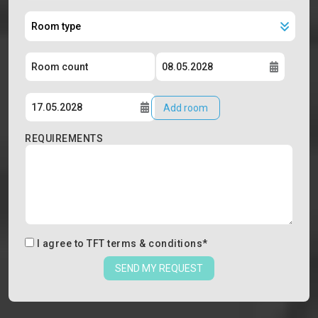
Add room
REQUIREMENTS
I agree to
TFT terms & conditions
*
SEND MY REQUEST