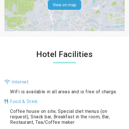
View on map
Hotel Facilities
Internet:
WiFi is available in all areas and is free of charge.
Food & Drink:
Coffee house on site, Special diet menus (on
request), Snack bar, Breakfast in the room, Bar,
Restaurant, Tea/Coffee maker