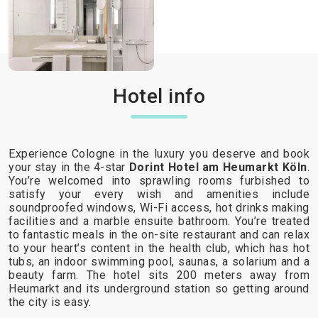
Hotel info
Experience Cologne in the luxury you deserve and book
your stay in the 4-star
Dorint Hotel am Heumarkt Köln
.
You’re welcomed into sprawling rooms furbished to
satisfy your every wish and amenities include
soundproofed windows, Wi-Fi access, hot drinks making
facilities and a marble ensuite bathroom. You’re treated
to fantastic meals in the on-site restaurant and can relax
to your heart’s content in the health club, which has hot
tubs, an indoor swimming pool, saunas, a solarium and a
beauty farm. The hotel sits 200 meters away from
Heumarkt and its underground station so getting around
the city is easy.