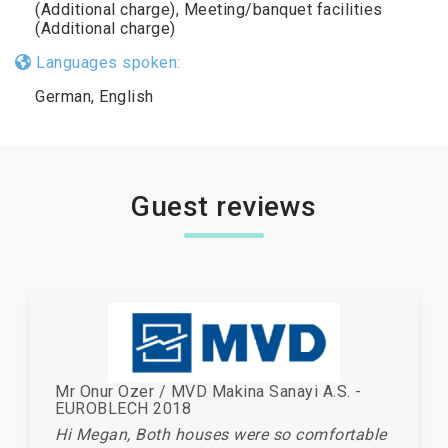
(Additional charge), Meeting/banquet facilities
(Additional charge)
Languages spoken:
German, English
Guest reviews
Mr Onur Ozer / MVD Makina Sanayi A.S. -
EUROBLECH 2018
Hi Megan, Both houses were so comfortable