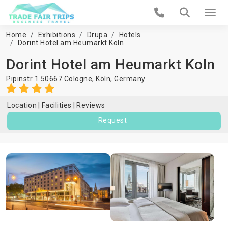
Home
Exhibitions
Drupa
Hotels
Dorint Hotel am Heumarkt Koln
Dorint Hotel am Heumarkt Koln
Pipinstr 1 50667 Cologne,
Köln
,
Germany
Location
Facilities
Reviews
Request