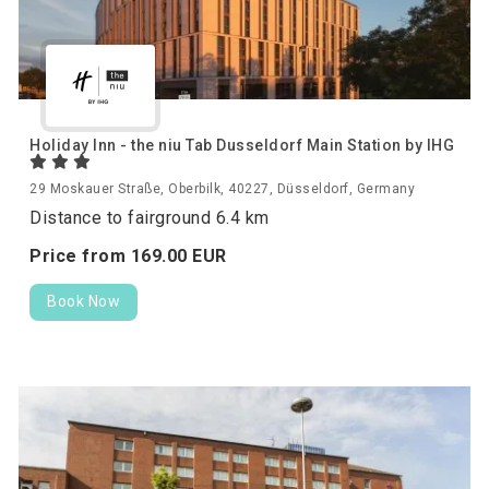
Holiday Inn - the niu Tab Dusseldorf Main Station by IHG
29 Moskauer Straße, Oberbilk, 40227, Düsseldorf, Germany
Distance to fairground 6.4 km
Price from
169.
00
EUR
Book Now