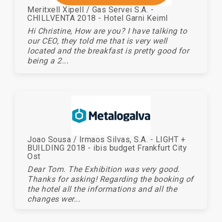
Meritxell Xipell / Gas Servei S.A. -
CHILLVENTA 2018 - Hotel Garni Keiml
Hi Christine, How are you? I have talking to
our CEO, they told me that is very well
located and the breakfast is pretty good for
being a 2...
Joao Sousa / Irmaos Silvas, S.A. - LIGHT +
BUILDING 2018 - ibis budget Frankfurt City
Ost
Dear Tom. The Exhibition was very good.
Thanks for asking! Regarding the booking of
the hotel all the informations and all the
changes wer...