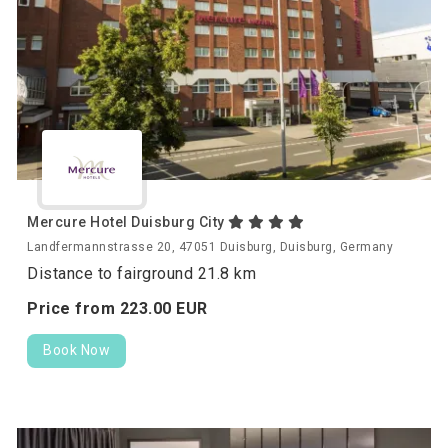
Mercure Hotel Duisburg City
Landfermannstrasse 20, 47051 Duisburg, Duisburg, Germany
Distance to fairground 21.8 km
Price from
223.
00
EUR
Book Now