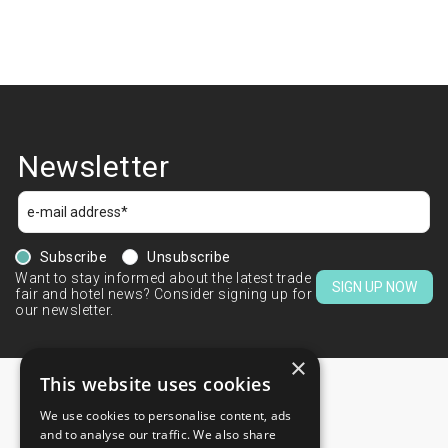
Newsletter
Subscribe
Unsubscribe
Want to stay informed about the latest trade
SIGN UP NOW
fair and hotel news? Consider signing up for
our newsletter.
×
This website uses cookies
We use cookies to personalise content, ads
CONTACTS
and to analyse our traffic. We also share