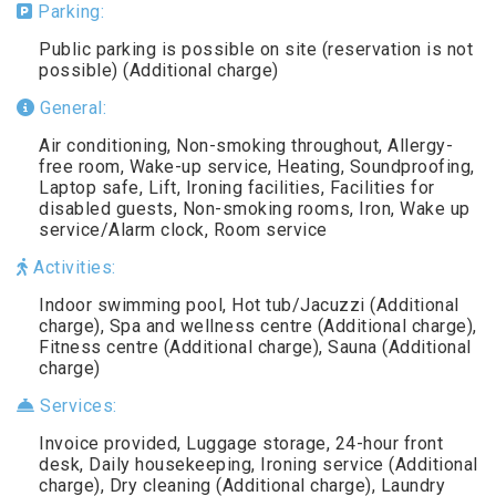
Parking:
Public parking is possible on site (reservation is not
possible) (Additional charge)
General:
Air conditioning, Non-smoking throughout, Allergy-
free room, Wake-up service, Heating, Soundproofing,
Laptop safe, Lift, Ironing facilities, Facilities for
disabled guests, Non-smoking rooms, Iron, Wake up
service/Alarm clock, Room service
Activities:
Indoor swimming pool, Hot tub/Jacuzzi (Additional
charge), Spa and wellness centre (Additional charge),
Fitness centre (Additional charge), Sauna (Additional
charge)
Services:
Invoice provided, Luggage storage, 24-hour front
desk, Daily housekeeping, Ironing service (Additional
charge), Dry cleaning (Additional charge), Laundry