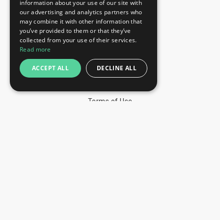
information about your use of our site with
+44 203 608 13 29
our advertising and analytics partners who
+359 52 810 769
may combine it with other information that
you’ve provided to them or that they’ve
+359 2 815 72 71
collected from your use of their services.
QUICK LINKS
Read more
Exhibitions
ACCEPT ALL
DECLINE ALL
Blog
Privacy Policy
Terms of Use
YOU MAY PAY BY
info@trade-fair-trips.com
** Trade Fair Trips Ltd has no legal, commercial or
organizational connection with the fair organizers and does
not operate on behalf of or with endorsement of any of the