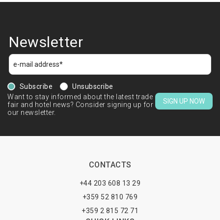
Newsletter
Subscribe
Unsubscribe
Want to stay informed about the latest trade
SIGN UP NOW
fair and hotel news? Consider signing up for
our newsletter.
CONTACTS
+44 203 608 13 29
+359 52 810 769
+359 2 815 72 71