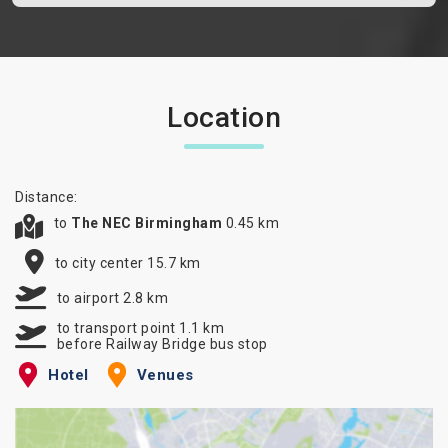
Location
Distance:
to
The NEC Birmingham
0.45 km
to city center 15.7 km
to airport 2.8 km
to transport point 1.1 km
before Railway Bridge bus stop
Hotel
Venues