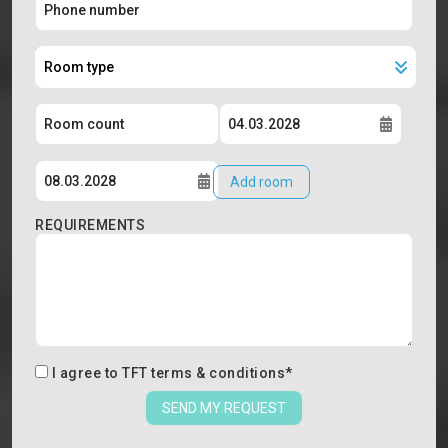
Add room
REQUIREMENTS
I agree to
TFT terms & conditions
*
SEND MY REQUEST