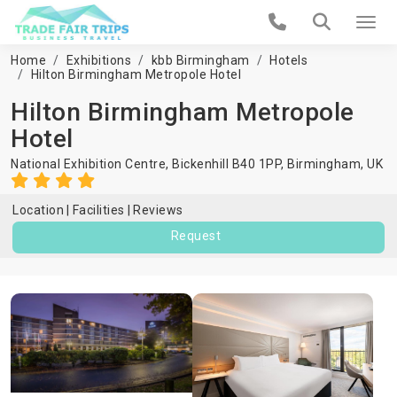
Home
Exhibitions
kbb Birmingham
Hotels
Hilton Birmingham Metropole Hotel
Hilton Birmingham Metropole
Hotel
National Exhibition Centre, Bickenhill B40 1PP,
Birmingham
,
UK
Location
Facilities
Reviews
Request