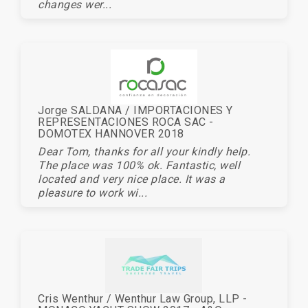
changes wer...
Jorge SALDANA / IMPORTACIONES Y
REPRESENTACIONES ROCA SAC -
DOMOTEX HANNOVER 2018
Dear Tom, thanks for all your kindly help.
The place was 100% ok. Fantastic, well
located and very nice place. It was a
pleasure to work wi...
Cris Wenthur / Wenthur Law Group, LLP -