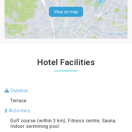
View on map
Hotel Facilities
Outdoor:
Terrace
Activities:
Golf course (within 3 km), Fitness centre, Sauna,
Indoor swimming pool