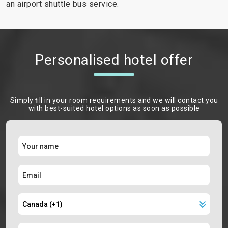
an airport shuttle bus service.
Personalised hotel offer
Simply ﬁll in your room requirements and we will contact you
with best-suited hotel options as soon as possible