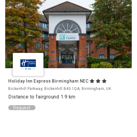
Holiday Inn Express Birmingham NEC
Bickenhill Parkway, Bickenhill B40 1QA, Birmingham, UK
Distance to fairground 1.9 km
Request