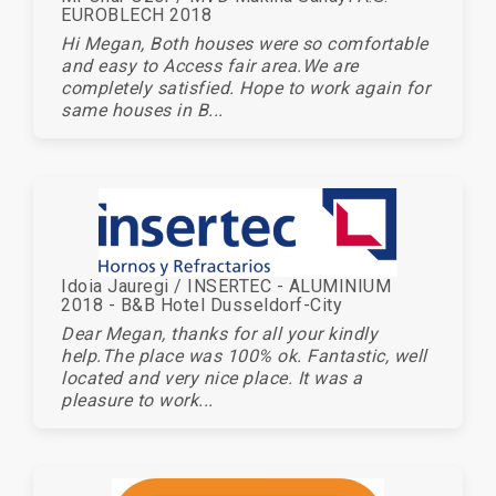
EUROBLECH 2018
Hi Megan, Both houses were so comfortable
and easy to Access fair area.We are
completely satisfied. Hope to work again for
same houses in B...
Idoia Jauregi / INSERTEC - ALUMINIUM
2018 - B&B Hotel Dusseldorf-City
Dear Megan, thanks for all your kindly
help.The place was 100% ok. Fantastic, well
located and very nice place. It was a
pleasure to work...