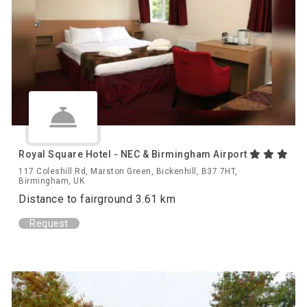
Royal Square Hotel - NEC & Birmingham Airport
117 Coleshill Rd, Marston Green, Bickenhill, B37 7HT,
Birmingham, UK
Distance to fairground 3.61 km
Request