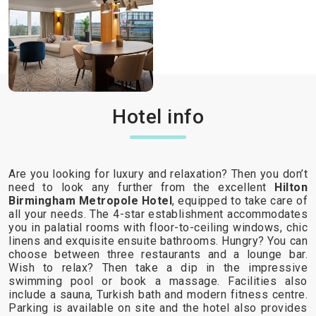
Hotel info
Are you looking for luxury and relaxation? Then you don’t
need to look any further from the excellent
Hilton
Birmingham Metropole Hotel
, equipped to take care of
all your needs. The 4-star establishment accommodates
you in palatial rooms with floor-to-ceiling windows, chic
linens and exquisite ensuite bathrooms. Hungry? You can
choose between three restaurants and a lounge bar.
Wish to relax? Then take a dip in the impressive
swimming pool or book a massage. Facilities also
include a sauna, Turkish bath and modern fitness centre.
Parking is available on site and the hotel also provides