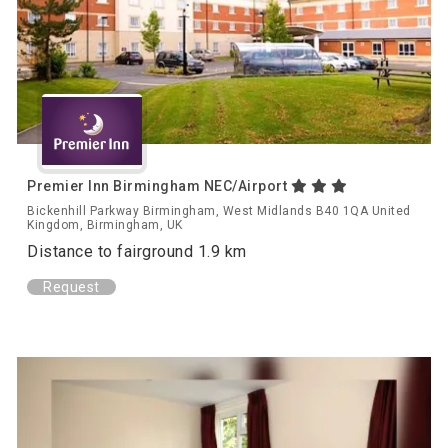
Premier Inn Birmingham NEC/Airport
Bickenhill Parkway Birmingham, West Midlands B40 1QA United
Kingdom, Birmingham, UK
Distance to fairground 1.9 km
Request