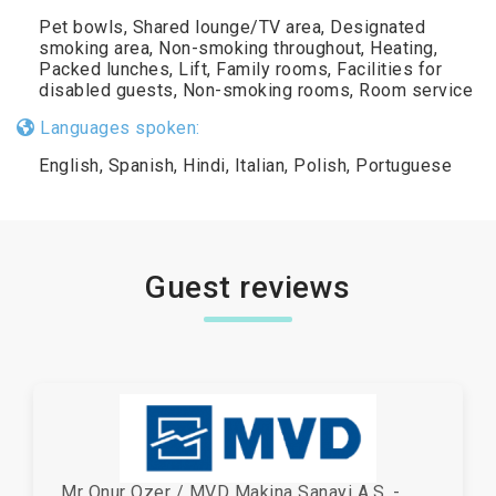
Pet bowls, Shared lounge/TV area, Designated
smoking area, Non-smoking throughout, Heating,
Packed lunches, Lift, Family rooms, Facilities for
disabled guests, Non-smoking rooms, Room service
Languages spoken:
English, Spanish, Hindi, Italian, Polish, Portuguese
Guest reviews
Mr Onur Ozer / MVD Makina Sanayi A.S. -