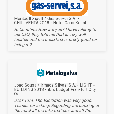
Meritxell Xipell / Gas Servei S.A. -
CHILLVENTA 2018 - Hotel Garni Keiml
Hi Christine, How are you? I have talking to
our CEO, they told me that is very well
located and the breakfast is pretty good for
being a 2...
Joao Sousa / Irmaos Silvas, S.A. - LIGHT +
BUILDING 2018 - ibis budget Frankfurt City
Ost
Dear Tom. The Exhibition was very good.
Thanks for asking! Regarding the booking of
the hotel all the informations and all the