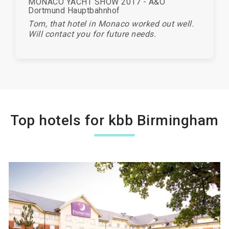
MONACO YACHT SHOW 2017 - A&O
Dortmund Hauptbahnhof
Tom, that hotel in Monaco worked out well.
Will contact you for future needs.
Top hotels for kbb Birmingham