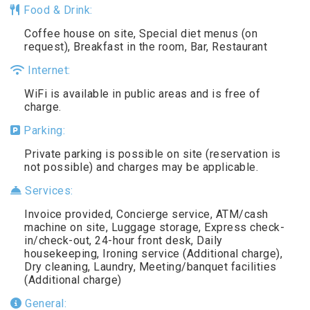
Food & Drink:
Coffee house on site, Special diet menus (on
request), Breakfast in the room, Bar, Restaurant
Internet:
WiFi is available in public areas and is free of
charge.
Parking:
Private parking is possible on site (reservation is
not possible) and charges may be applicable.
Services:
Invoice provided, Concierge service, ATM/cash
machine on site, Luggage storage, Express check-
in/check-out, 24-hour front desk, Daily
housekeeping, Ironing service (Additional charge),
Dry cleaning, Laundry, Meeting/banquet facilities
(Additional charge)
General: