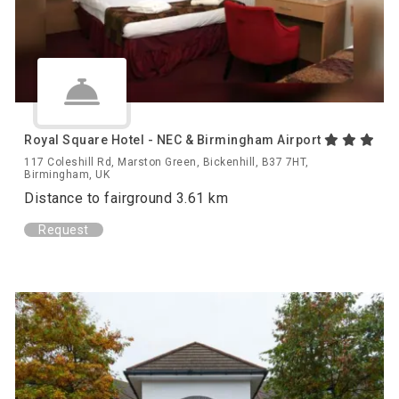
Royal Square Hotel - NEC & Birmingham Airport
117 Coleshill Rd, Marston Green, Bickenhill, B37 7HT,
Birmingham, UK
Distance to fairground 3.61 km
Request