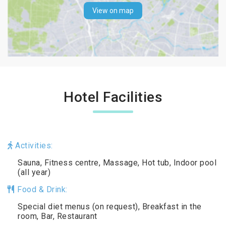
View on map
Hotel Facilities
Activities:
Sauna, Fitness centre, Massage, Hot tub, Indoor pool
(all year)
Food & Drink:
Special diet menus (on request), Breakfast in the
room, Bar, Restaurant