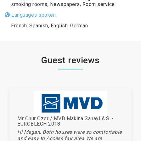
smoking rooms, Newspapers, Room service
Languages spoken:
French, Spanish, English, German
Guest reviews
Mr Onur Ozer / MVD Makina Sanayi A.S. -
EUROBLECH 2018
Hi Megan, Both houses were so comfortable
and easy to Access fair area.We are