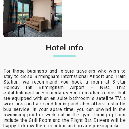
Hotel info
For those business and leisure travelers who wish to
stay to close Birmingham International Airport and Train
Station, we recommend you book a room at 3-star
Holiday Inn Birmingham Airport – NEC. This
establishment accommodates you in modern rooms that
are equipped with an en suite bathroom, a satellite TV, a
work area and air conditioning and also offers a shuttle
bus service. In your spare time, you can unwind in the
swimming pool or work out in the gym. Dining options
include the Grill Room and the Flight Bar. Drivers will be
happy to know there is public and private parking alike.