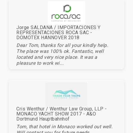
Jorge SALDANA / IMPORTACIONES Y
REPRESENTACIONES ROCA SAC -
DOMOTEX HANNOVER 2018
Dear Tom, thanks for all your kindly help.
The place was 100% ok. Fantastic, well
located and very nice place. It was a
pleasure to work wi...
Cris Wenthur / Wenthur Law Group, LLP -
MONACO YACHT SHOW 2017 - A&O
Dortmund Hauptbahnhof
Tom, that hotel in Monaco worked out well.
Will contact you for future needs.