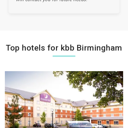
Top hotels for kbb Birmingham