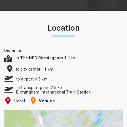
Location
Distance:
to
The NEC Birmingham
4.9 km
to city center 11 km
to airport 6.5 km
to transport point 2.5 km
Birmingham International Train Station
Hotel
Venues