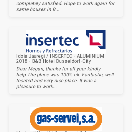
completely satisfied. Hope to work again for
same houses in B...
Idoia Jauregi / INSERTEC - ALUMINIUM
2018 - B&B Hotel Dusseldorf-City
Dear Megan, thanks for all your kindly
help.The place was 100% ok. Fantastic, well
located and very nice place. It was a
pleasure to work...