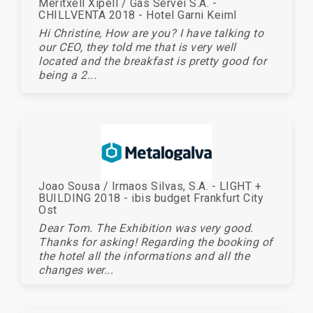
Meritxell Xipell / Gas Servei S.A. -
CHILLVENTA 2018 - Hotel Garni Keiml
Hi Christine, How are you? I have talking to
our CEO, they told me that is very well
located and the breakfast is pretty good for
being a 2...
Joao Sousa / Irmaos Silvas, S.A. - LIGHT +
BUILDING 2018 - ibis budget Frankfurt City
Ost
Dear Tom. The Exhibition was very good.
Thanks for asking! Regarding the booking of
the hotel all the informations and all the
changes wer...