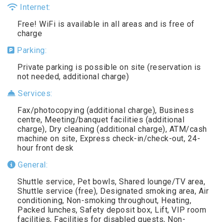
Internet:
Free! WiFi is available in all areas and is free of
charge
Parking:
Private parking is possible on site (reservation is
not needed, additional charge)
Services:
Fax/photocopying (additional charge), Business
centre, Meeting/banquet facilities (additional
charge), Dry cleaning (additional charge), ATM/cash
machine on site, Express check-in/check-out, 24-
hour front desk
General:
Shuttle service, Pet bowls, Shared lounge/TV area,
Shuttle service (free), Designated smoking area, Air
conditioning, Non-smoking throughout, Heating,
Packed lunches, Safety deposit box, Lift, VIP room
facilities, Facilities for disabled guests, Non-