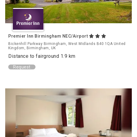
Premier Inn Birmingham NEC/Airport
Bickenhill Parkway Birmingham, West Midlands B40 1QA United
Kingdom, Birmingham, UK
Distance to fairground 1.9 km
Request