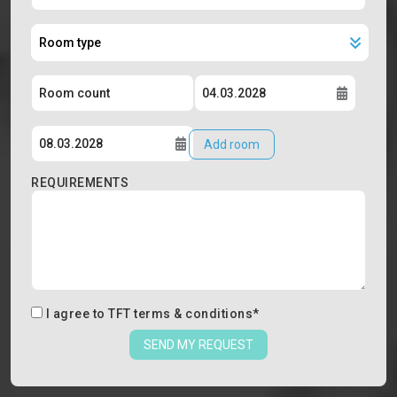
Add room
REQUIREMENTS
I agree to
TFT terms & conditions
*
SEND MY REQUEST