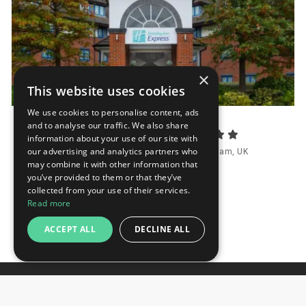
×
This website uses cookies
We use cookies to personalise content, ads
and to analyse our traffic. We also share
Holiday Inn Express Birmingham NEC
information about your use of our site with
our advertising and analytics partners who
Bickenhill Parkway, Bickenhill B40 1QA, Birmingham, UK
may combine it with other information that
Distance to fairground 1.9 km
you’ve provided to them or that they’ve
collected from your use of their services.
Request
Read more
ACCEPT ALL
DECLINE ALL