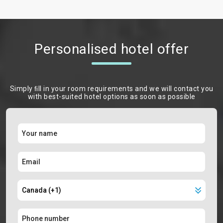
Personalised hotel offer
Simply ﬁll in your room requirements and we will contact you
with best-suited hotel options as soon as possible