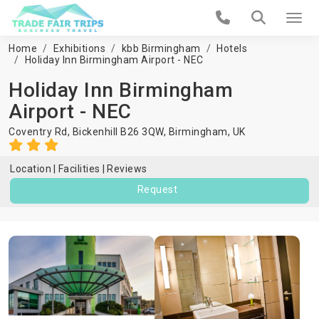
Home
Exhibitions
kbb Birmingham
Hotels
Holiday Inn Birmingham Airport - NEC
Holiday Inn Birmingham
Airport - NEC
Coventry Rd, Bickenhill B26 3QW,
Birmingham
,
UK
Location
Facilities
Reviews
Request