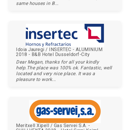
same houses in B...
Idoia Jauregi / INSERTEC - ALUMINIUM
2018 - B&B Hotel Dusseldorf-City
Dear Megan, thanks for all your kindly
help.The place was 100% ok. Fantastic, well
located and very nice place. It was a
pleasure to work...
Meritxell Xipell / Gas Servei S.A. -