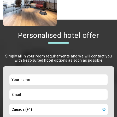
Personalised hotel offer
Simply ﬁll in your room requirements and we will contact you
with best-suited hotel options as soon as possible