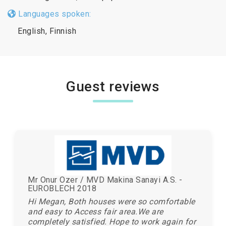
Languages spoken:
English, Finnish
Guest reviews
Mr Onur Ozer / MVD Makina Sanayi A.S. -
EUROBLECH 2018
Hi Megan, Both houses were so comfortable
and easy to Access fair area.We are
completely satisfied. Hope to work again for