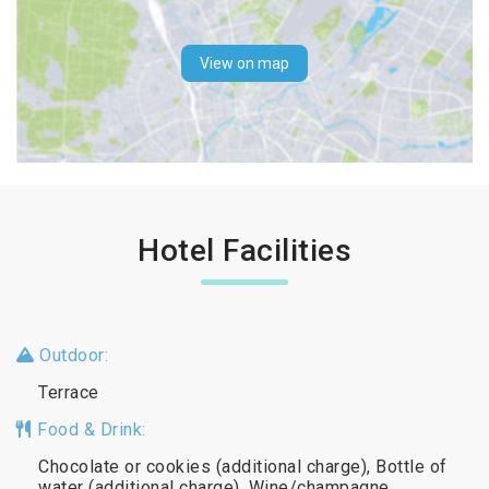
View on map
Hotel Facilities
Outdoor:
Terrace
Food & Drink:
Chocolate or cookies (additional charge), Bottle of
water (additional charge), Wine/champagne