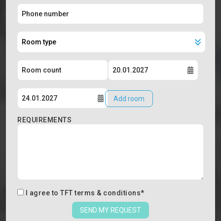
Add room
REQUIREMENTS
I agree to
TFT terms & conditions
*
SEND MY REQUEST