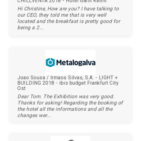
CHILLVENTA 2018 - Hotel Garni Keiml
Hi Christine, How are you? I have talking to
our CEO, they told me that is very well
located and the breakfast is pretty good for
being a 2...
Joao Sousa / Irmaos Silvas, S.A. - LIGHT +
BUILDING 2018 - ibis budget Frankfurt City
Ost
Dear Tom. The Exhibition was very good.
Thanks for asking! Regarding the booking of
the hotel all the informations and all the
changes wer...