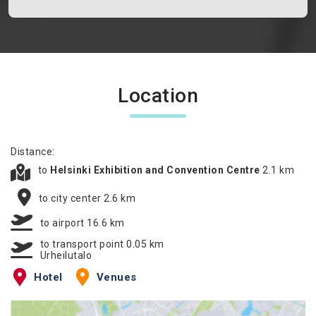
Location
Distance:
to
Helsinki Exhibition and Convention Centre
2.1 km
to city center 2.6 km
to airport 16.6 km
to transport point 0.05 km
Urheilutalo
Hotel
Venues