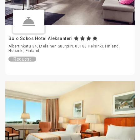
Solo Sokos Hotel Aleksanteri
Albertinkatu 34, Eteläinen Suurpiiri, 00180 Helsinki, Finland,
Helsinki, Finland
Request