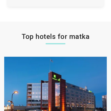
Top hotels for matka