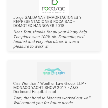
Jorge SALDANA / IMPORTACIONES Y
REPRESENTACIONES ROCA SAC -
DOMOTEX HANNOVER 2018
Dear Tom, thanks for all your kindly help.
The place was 100% ok. Fantastic, well
located and very nice place. It was a
pleasure to work wi...
Cris Wenthur / Wenthur Law Group, LLP -
MONACO YACHT SHOW 2017 - A&O
Dortmund Hauptbahnhof
Tom, that hotel in Monaco worked out well.
Will contact you for future needs.