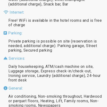
(additional charge), Snack bar, Bar
Internet:
Free! WiFi is available in the hotel rooms and is free
of charge
Parking:
Private parking is possible on site (reservation is
needed, additional charge). Parking garage, Street
parking, Secured parking
Services:
Daily housekeeping, ATM/cash machine on site,
Luggage storage, Express check-in/check-out,
Ironing service, Laundry (additional charge), 24-hour
front desk
General:
Air conditioning, Non-smoking throughout, Hardwood
or parquet floors, Heating, Lift, Family rooms, Non-
smoking rooms, Newspapers