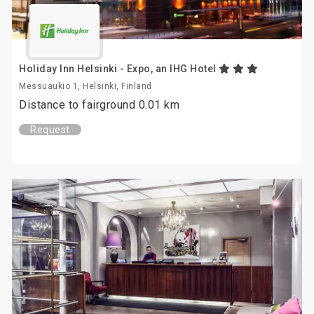
Holiday Inn Helsinki - Expo, an IHG Hotel
Messuaukio 1, Helsinki, Finland
Distance to fairground 0.01 km
Request