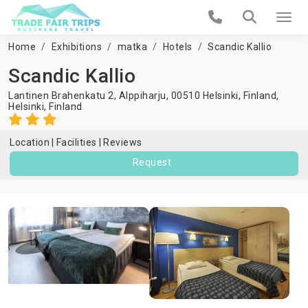
Home
Exhibitions
matka
Hotels
Scandic Kallio
Scandic Kallio
Lantinen Brahenkatu 2, Alppiharju, 00510 Helsinki, Finland,
Helsinki
,
Finland
Location
Facilities
Reviews
Request