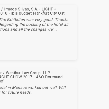
/ Irmaos Silvas, S.A. - LIGHT +
18 - ibis budget Frankfurt City Ost
The Exhibition was very good. Thanks
 Regarding the booking of the hotel all
tions and all the changes wer...
r / Wenthur Law Group, LLP -
CHT SHOW 2017 - A&O Dortmund
of
otel in Monaco worked out well. Will
 for future needs.