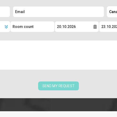
SEND MY REQUEST