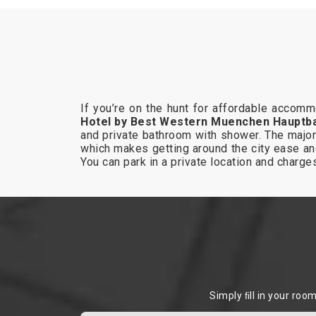
If you’re on the hunt for affordable accom
Hotel by Best Western Muenchen Hauptb
and private bathroom with shower. The major 
which makes getting around the city ease an
You can park in a private location and charg
Simply ﬁll in your roo