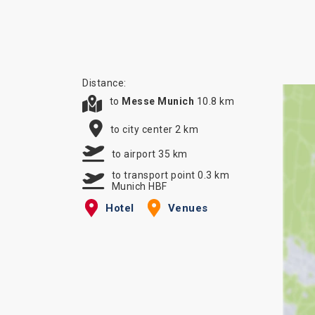
Distance:
to
Messe Munich
10.8 km
to city center 2 km
to airport 35 km
to transport point 0.3 km
Munich HBF
Hotel
Venues