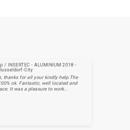
egi / INSERTEC - ALUMINIUM 2018 -
Dusseldorf-City
 thanks for all your kindly help.The
00% ok. Fantastic, well located and
ace. It was a pleasure to work...