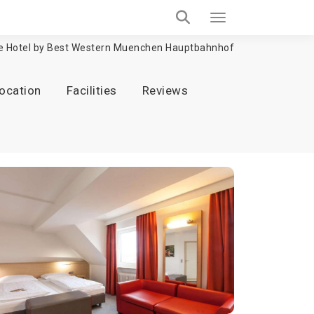
e Hotel by Best Western Muenchen Hauptbahnhof
ocation
Facilities
Reviews