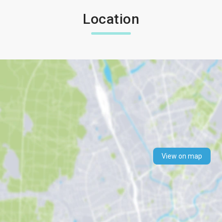
Location
View on map