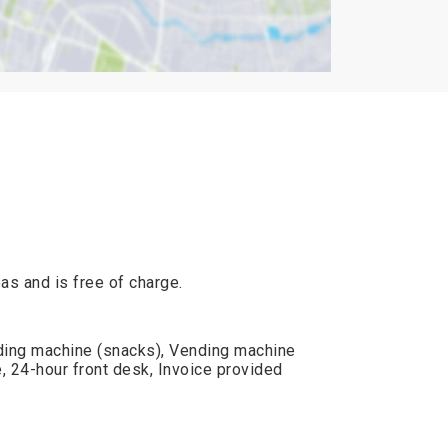
reas and is free of charge.
ding machine (snacks), Vending machine
, 24-hour front desk, Invoice provided