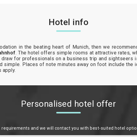
Hotel info
modation in the beating heart of Munich, then we recommend
ahnhof
. The hotel offers simple rooms at attractive rates, 
draw for professionals on a business trip and sightseers is
d simple. Places of note minutes away on foot include the
es apply.
Personalised hotel offer
m requirements and we will contact you with best-suited hotel opti