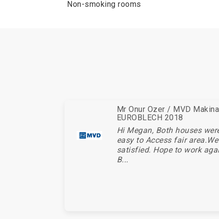
Non-smoking rooms
Mr Onur Ozer / MVD Makina 
EUROBLECH 2018
Hi Megan, Both houses wer
easy to Access fair area.We
satisfied. Hope to work aga
B...