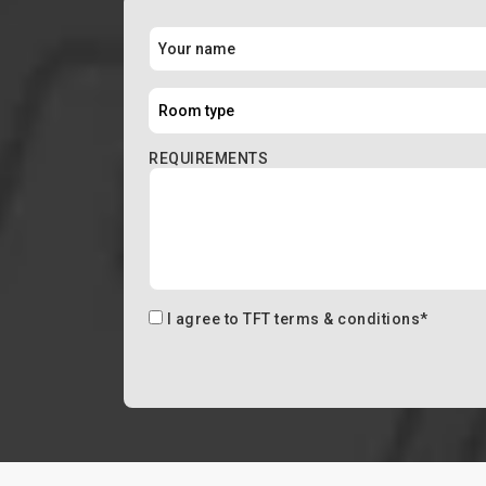
REQUIREMENTS
I agree to
TFT terms & conditions
*