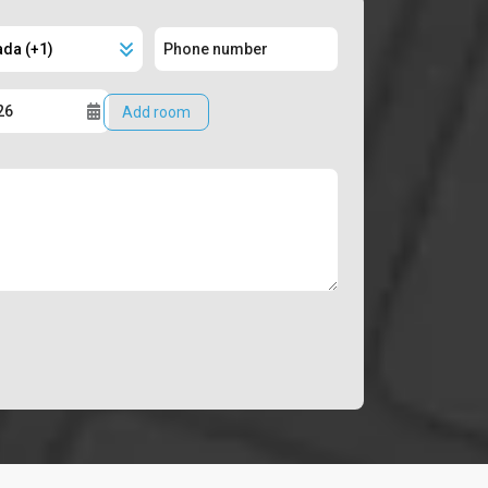
Add room