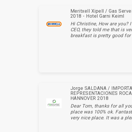
Meritxell Xipell / Gas Serv
2018 - Hotel Garni Keiml
Hi Christine, How are you? I
CEO, they told me that is ve
breakfast is pretty good for 
Jorge SALDANA / IMPORT
REPRESENTACIONES ROCA
HANNOVER 2018
Dear Tom, thanks for all you
place was 100% ok. Fantasti
very nice place. It was a ple