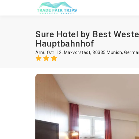
Sure Hotel by Best West
Hauptbahnhof
Arnulfstr. 12, Maxvorstadt, 80335 Munich, Germa