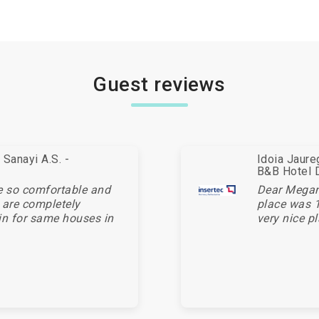
Guest reviews
Sanayi A.S. -
Idoia Jaur
B&B Hotel 
e so comfortable and
Dear Megan,
 are completely
place was 1
in for same houses in
very nice pl