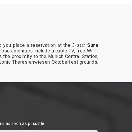
 you place a reservation at the 3-star
Sure
whose amenities include a cable TV, free Wi-Fi
 the proximity to the Munich Central Station,
 iconic Theresienwiesen Oktoberfest grounds.
ons as soon as possible