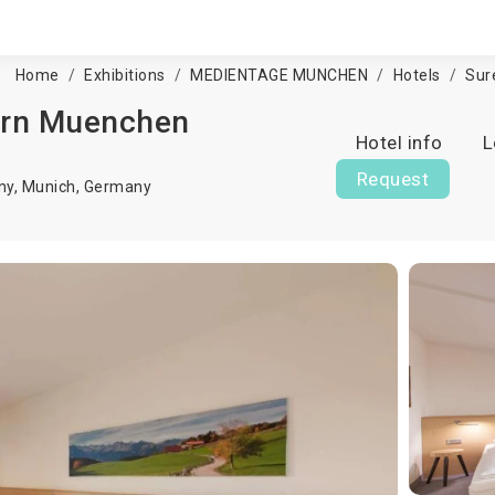
Home
Exhibitions
MEDIENTAGE MUNCHEN
Hotels
Sur
ern Muenchen
Hotel info
L
Request
ny,
Munich
,
Germany