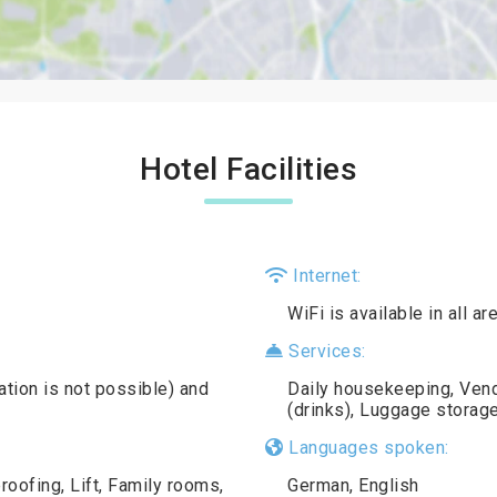
Hotel Facilities
Internet:
WiFi is available in all a
Services:
ation is not possible) and
Daily housekeeping, Ven
(drinks), Luggage storage
Languages spoken:
oofing, Lift, Family rooms,
German, English