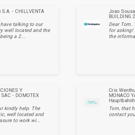
ei S.A. - CHILLVENTA
Joao Sousa 
BUILDING 20
 have talking to our
Dear Tom. 
ry well located and the
for asking!
being a 2...
the informa
ACIONES Y
Cris Wenthu
 SAC - DOMOTEX
MONACO YA
Hauptbahnh
r kindly help. The
Tom, that h
c, well located and
contact you
asure to work wi...