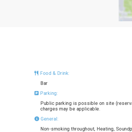
Food & Drink:
Bar
Parking:
Public parking is possible on site (reserv
charges may be applicable.
General:
Non-smoking throughout, Heating, Soundpr