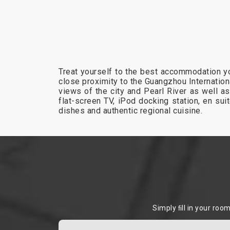
Treat yourself to the best accommodation yo
close proximity to the Guangzhou Internation
views of the city and Pearl River as well as
flat-screen TV, iPod docking station, en su
dishes and authentic regional cuisine.
Simply ﬁll in your roo