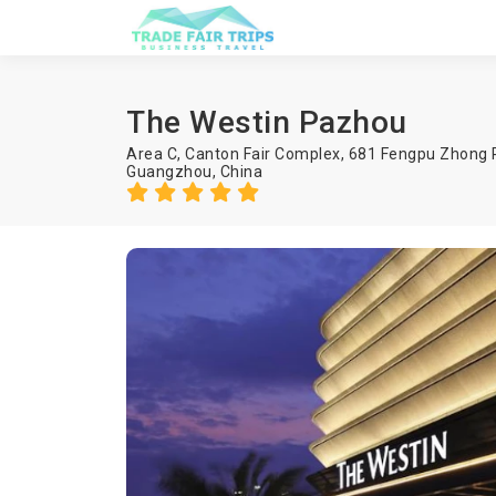
The Westin Pazhou
Area C, Canton Fair Complex, 681 Fengpu Zhong 
Guangzhou
,
China