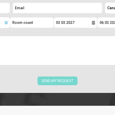
SEND MY REQUEST