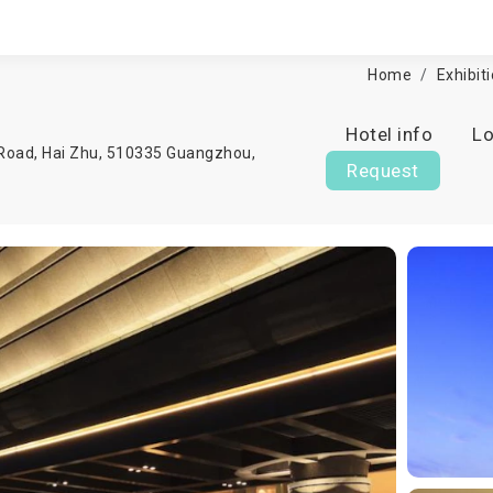
Home
Exhibit
Hotel info
Lo
Road, Hai Zhu, 510335 Guangzhou,
Request