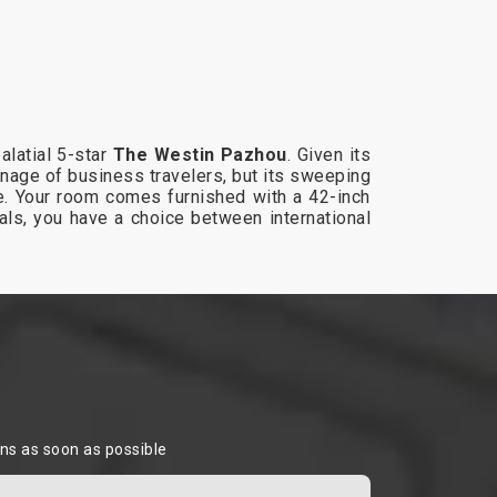
alatial 5-star
The Westin Pazhou
. Given its
onage of business travelers, but its sweeping
ike. Your room comes furnished with a 42-inch
als, you have a choice between international
ons as soon as possible