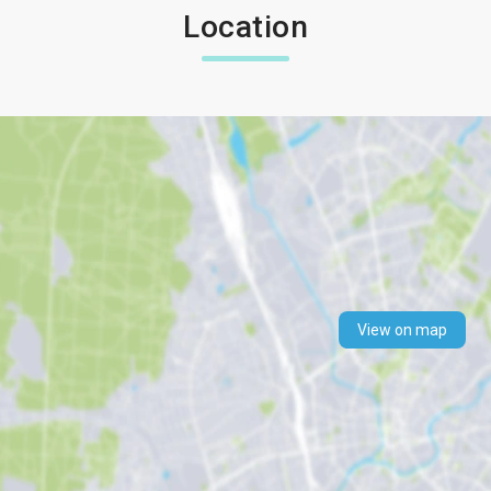
Location
View on map