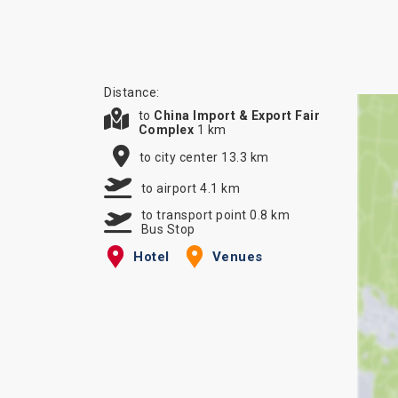
Distance:
to
China Import & Export Fair
Complex
1 km
to city center 13.3 km
to airport 4.1 km
to transport point 0.8 km
Bus Stop
Hotel
Venues