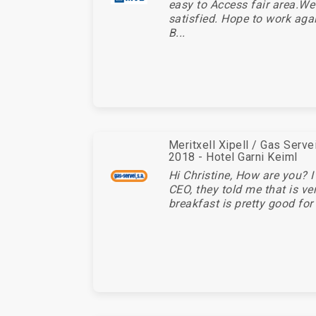
easy to Access fair area.We
satisfied. Hope to work aga
B...
Meritxell Xipell / Gas Serv
2018 - Hotel Garni Keiml
Hi Christine, How are you? I
CEO, they told me that is ve
breakfast is pretty good for 