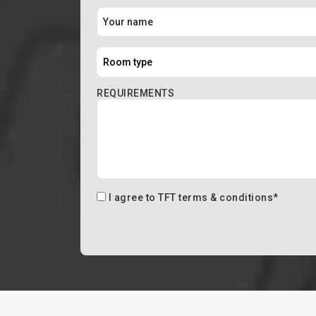
REQUIREMENTS
I agree to
TFT terms & conditions
*