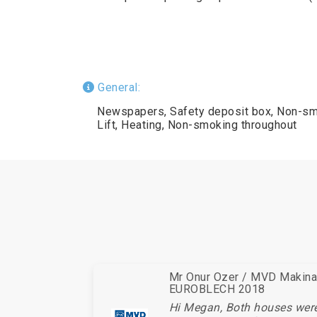
General:
Newspapers, Safety deposit box, Non-sm
Lift, Heating, Non-smoking throughout
Mr Onur Ozer / MVD Makina 
EUROBLECH 2018
Hi Megan, Both houses wer