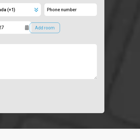
Add room