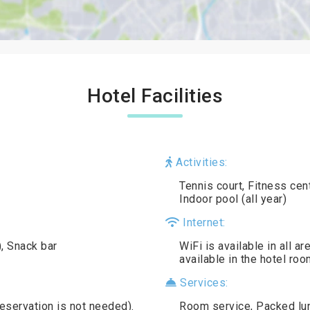
Hotel Facilities
Activities:
Tennis court, Fitness ce
Indoor pool (all year)
Internet:
), Snack bar
WiFi is available in all a
available in the hotel roo
Services:
reservation is not needed).
Room service, Packed lun