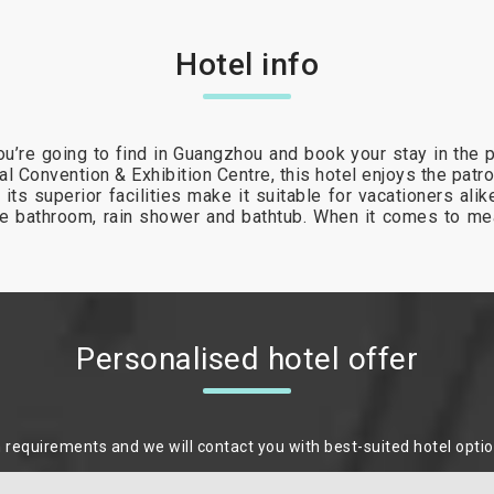
Hotel info
u’re going to find in Guangzhou and book your stay in the p
al Convention & Exhibition Centre, this hotel enjoys the patr
 its superior facilities make it suitable for vacationers al
ite bathroom, rain shower and bathtub. When it comes to me
Personalised hotel offer
m requirements and we will contact you with best-suited hotel opti