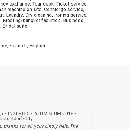
ency exchange, Tour desk, Ticket service,
h machine on site, Concierge service,
t, Laundry, Dry cleaning, Ironing service,
, Meeting/banquet facilities, Business
 Bridal suite
se, Spanish, English
egi / INSERTEC - ALUMINIUM 2018 -
Dusseldorf-City
 thanks for all your kindly help.The