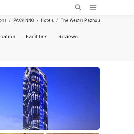
ions
PACKINNO
Hotels
The Westin Pazhou
cation
Facilities
Reviews