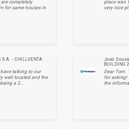
 are completely
place was 1
in for same houses in
very nice pl
ei S.A. - CHILLVENTA
Joao Sousa 
BUILDING 20
 have talking to our
Dear Tom. 
ry well located and the
for asking!
being a 2...
the informa