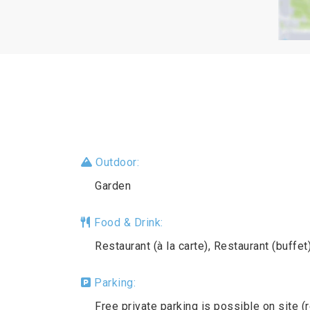
Outdoor:
Garden
Food & Drink:
Restaurant (à la carte), Restaurant (buffet
Parking:
Free private parking is possible on site (