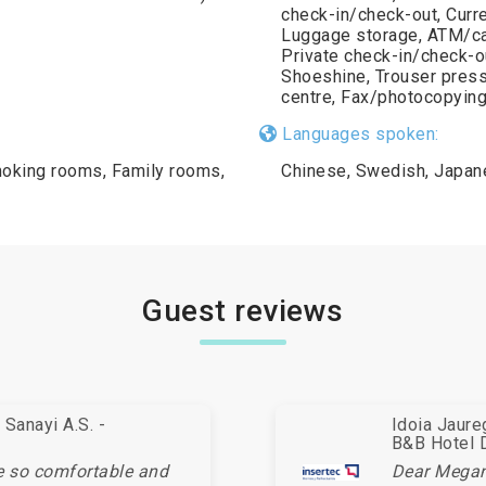
check-in/check-out, Curr
Luggage storage, ATM/cas
Private check-in/check-ou
Shoeshine, Trouser press
centre, Fax/photocopying,
Languages spoken:
oking rooms, Family rooms,
Chinese, Swedish, Japane
Guest reviews
Sanayi A.S. -
Idoia Jaur
B&B Hotel 
e so comfortable and
Dear Megan,