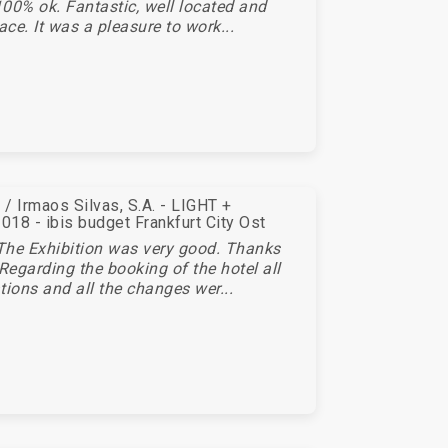
00% ok. Fantastic, well located and
ace. It was a pleasure to work...
/ Irmaos Silvas, S.A. - LIGHT +
18 - ibis budget Frankfurt City Ost
The Exhibition was very good. Thanks
 Regarding the booking of the hotel all
tions and all the changes wer...