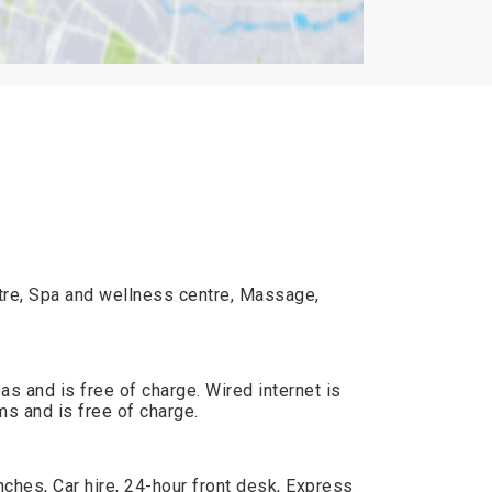
ntre, Spa and wellness centre, Massage,
reas and is free of charge. Wired internet is
ms and is free of charge.
ches, Car hire, 24-hour front desk, Express