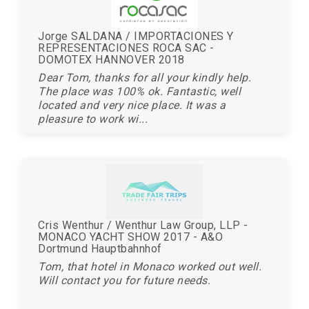
Jorge SALDANA / IMPORTACIONES Y
REPRESENTACIONES ROCA SAC -
DOMOTEX HANNOVER 2018
Dear Tom, thanks for all your kindly help.
The place was 100% ok. Fantastic, well
located and very nice place. It was a
pleasure to work wi...
Cris Wenthur / Wenthur Law Group, LLP -
MONACO YACHT SHOW 2017 - A&O
Dortmund Hauptbahnhof
Tom, that hotel in Monaco worked out well.
Will contact you for future needs.