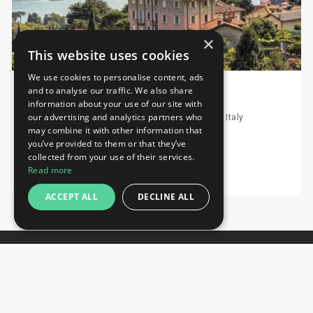
×
This website uses cookies
We use cookies to personalise content, ads
and to analyse our traffic. We also share
Hotel Asnigo
information about your use of our site with
our advertising and analytics partners who
Via Noseda, 2, 22012 Cernobbio, Italy, Cernobbio, Italy
may combine it with other information that
Distance to fairground 1.26 km
you’ve provided to them or that they’ve
collected from your use of their services.
Request
Read more
ACCEPT ALL
DECLINE ALL
Newsletter