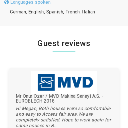
Languages spoken:
German, English, Spanish, French, Italian
Guest reviews
Mr Onur Ozer / MVD Makina Sanayi A.S. -
EUROBLECH 2018
Hi Megan, Both houses were so comfortable
and easy to Access fair area.We are
completely satisfied. Hope to work again for
same houses in B...