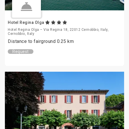
Hotel Regina Olga
Hotel Regina Olga – Via Regina 18, 22012 Cernobbio, Italy,
Cernobbio, Italy
Distance to fairground 0.25 km
Request