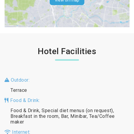
View on map
Hotel Facilities
Outdoor:
Terrace
Food & Drink:
Food & Drink, Special diet menus (on request),
Breakfast in the room, Bar, Minibar, Tea/Coffee
maker
Internet: