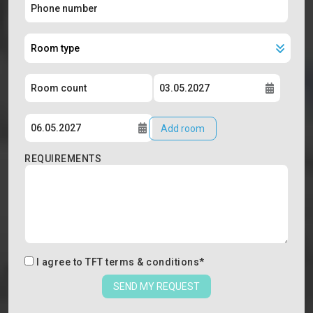
Add room
REQUIREMENTS
I agree to
TFT terms & conditions
*
SEND MY REQUEST