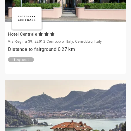
Hotel Centrale
Via Regina 39, 22012 Cernobbio, Italy, Cernobbio, Italy
Distance to fairground 0.27 km
Request