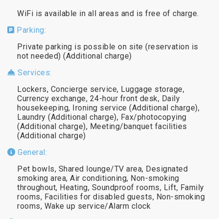
WiFi is available in all areas and is free of charge.
Parking:
Private parking is possible on site (reservation is
not needed) (Additional charge)
Services:
Lockers, Concierge service, Luggage storage,
Currency exchange, 24-hour front desk, Daily
housekeeping, Ironing service (Additional charge),
Laundry (Additional charge), Fax/photocopying
(Additional charge), Meeting/banquet facilities
(Additional charge)
General:
Pet bowls, Shared lounge/TV area, Designated
smoking area, Air conditioning, Non-smoking
throughout, Heating, Soundproof rooms, Lift, Family
rooms, Facilities for disabled guests, Non-smoking
rooms, Wake up service/Alarm clock