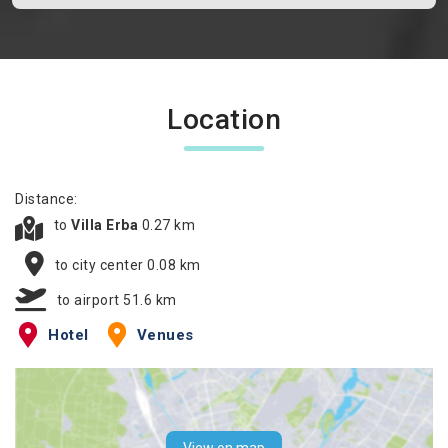
Location
Distance:
to
Villa Erba
0.27 km
to city center 0.08 km
to airport 51.6 km
Hotel
Venues