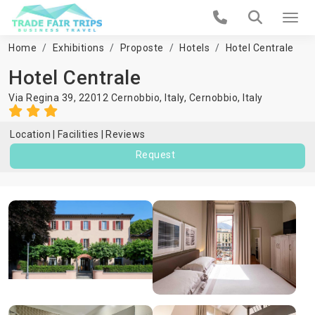
Home
Exhibitions
Proposte
Hotels
Hotel Centrale
Hotel Centrale
Via Regina 39, 22012 Cernobbio, Italy,
Cernobbio
,
Italy
Location
Facilities
Reviews
Request