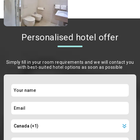
Personalised hotel offer
Simply ﬁll in your room requirements and we will contact you
with best-suited hotel options as soon as possible