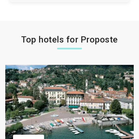
Top hotels for Proposte