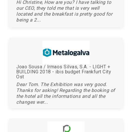
Hi Christine, How are you? I have talking to
our CEO, they told me that is very well
located and the breakfast is pretty good for
being a 2...
Joao Sousa / Irmaos Silvas, S.A. - LIGHT +
BUILDING 2018 - ibis budget Frankfurt City
Ost
Dear Tom. The Exhibition was very good.
Thanks for asking! Regarding the booking of
the hotel all the informations and all the
changes wer...