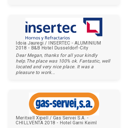
Idoia Jauregi / INSERTEC - ALUMINIUM
2018 - B&B Hotel Dusseldorf-City
Dear Megan, thanks for all your kindly
help.The place was 100% ok. Fantastic, well
located and very nice place. It was a
pleasure to work...
Meritxell Xipell / Gas Servei S.A. -
CHILLVENTA 2018 - Hotel Garni Keiml