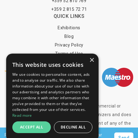
+359 52 810 769
+359 2 815 72 71
QUICK LINKS
Exhibitions
Blog
Privacy Policy
Terms of Use
×
YOU MAY PAY BY
This website uses cookies
We use cookies to personalise content, ads
and to analyse our traffic. We also share
information about your use of our site with
info@trade-fair-trips.com
our advertising and analytics partners who
may combine it with other information that
you’ve provided to them or that they’ve
** Trade Fair Trips Ltd has no legal, commercial or
collected from your use of their services.
organizational connection with the fair organizers and does
Read more
not operate on behalf of or with endorsement of any of the
ACCEPT ALL
DECLINE ALL
event organizer. **
Request a personalised offer for hotels near
Send