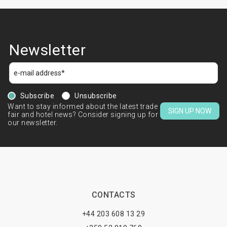
Newsletter
Subscribe
Unsubscribe
Want to stay informed about the latest trade
SIGN UP NOW
fair and hotel news? Consider signing up for
our newsletter.
CONTACTS
+44 203 608 13 29