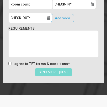
Add room
REQUIREMENTS
I agree to
TFT terms & conditions
*
SEND MY REQUEST