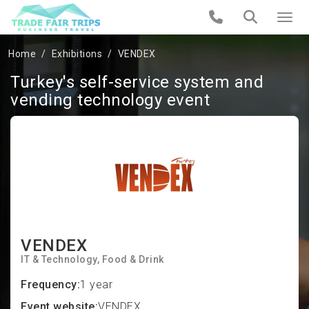
Home
Exhibitions
VENDEX
Turkey's self-service system and
vending technology event
VENDEX
IT & Technology
Food & Drink
Frequency:
1 year
Event website:
VENDEX