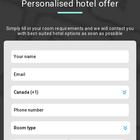
Personalised hotel offer
Simply ﬁll in your room requirements and we will contact you
with best-suited hotel options as soon as possible