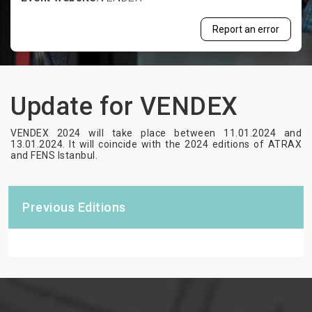
Report an error
Update for VENDEX
VENDEX 2024 will take place between 11.01.2024 and
13.01.2024. It will coincide with the 2024 editions of ATRAX
and FENS Istanbul.
Previous Editions