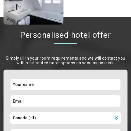
Personalised hotel offer
Simply ﬁll in your room requirements and we will contact you
with best-suited hotel options as soon as possible