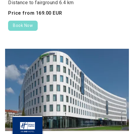
Distance to fairground 6.4 km
Price from
169.
00
EUR
Book Now