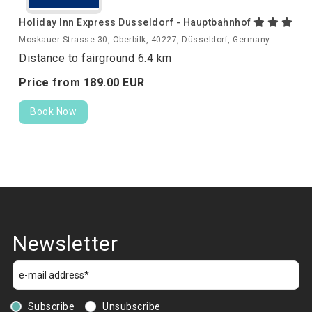
Holiday Inn Express Dusseldorf - Hauptbahnhof
Moskauer Strasse 30, Oberbilk, 40227, Düsseldorf, Germany
Distance to fairground 6.4 km
Price from
189.
00
EUR
Book Now
Newsletter
Subscribe
Unsubscribe