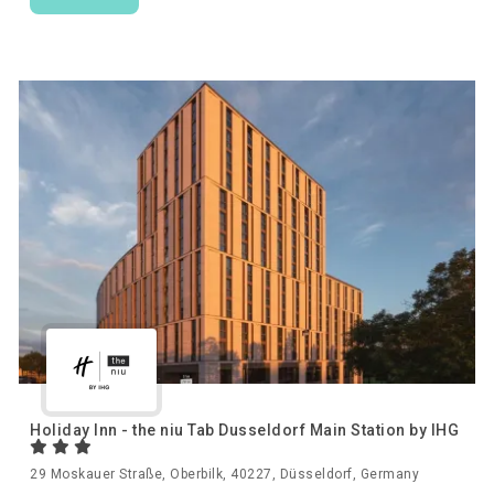
Holiday Inn - the niu Tab Dusseldorf Main Station by IHG
29 Moskauer Straße, Oberbilk, 40227, Düsseldorf, Germany