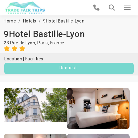
Home
Hotels
9Hotel Bastille-Lyon
9Hotel Bastille-Lyon
23 Rue de Lyon,
Paris
,
France
Location
Facilities
Request