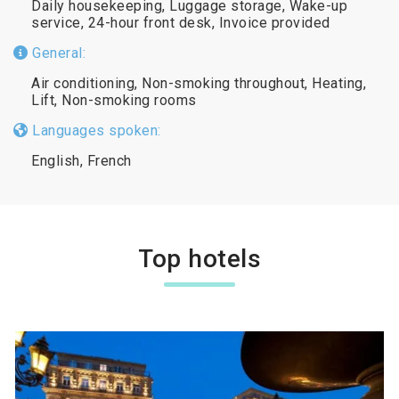
Daily housekeeping, Luggage storage, Wake-up
service, 24-hour front desk, Invoice provided
General:
Air conditioning, Non-smoking throughout, Heating,
Lift, Non-smoking rooms
Languages spoken:
English, French
Top hotels