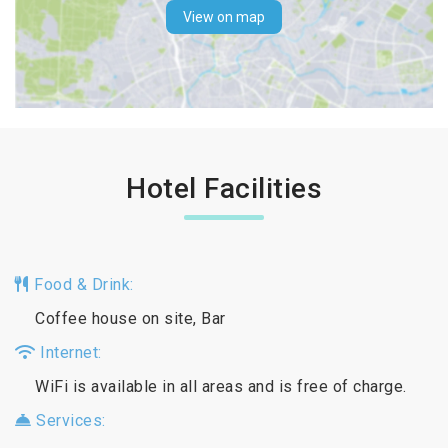
View on map
Hotel Facilities
Food & Drink:
Coffee house on site, Bar
Internet:
WiFi is available in all areas and is free of charge.
Services: