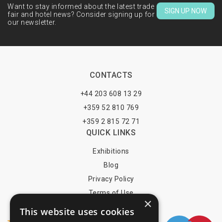
Want to stay informed about the latest trade
SIGN UP NOW
fair and hotel news? Consider signing up for
our newsletter.
CONTACTS
+44 203 608 13 29
+359 52 810 769
+359 2 815 72 71
QUICK LINKS
Exhibitions
Blog
Privacy Policy
Terms of Use
×
YOU MAY PAY BY
This website uses cookies