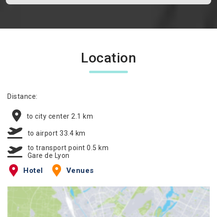
Location
Distance:
to city center 2.1 km
to airport 33.4 km
to transport point 0.5 km
Gare de Lyon
Hotel
Venues