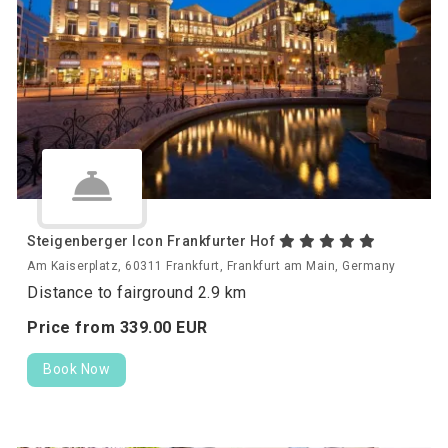
Steigenberger Icon Frankfurter Hof
Am Kaiserplatz, 60311 Frankfurt, Frankfurt am Main, Germany
Distance to fairground 2.9 km
Price from
339.
00
EUR
Book Now