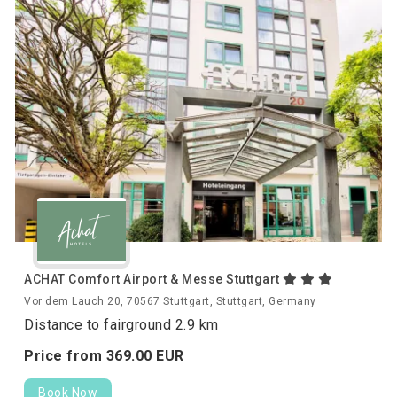
ACHAT Comfort Airport & Messe Stuttgart
Vor dem Lauch 20, 70567 Stuttgart, Stuttgart, Germany
Distance to fairground 2.9 km
Price from
369.
00
EUR
Book Now