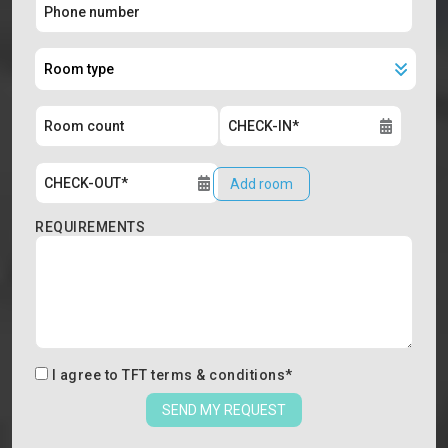
Add room
REQUIREMENTS
I agree to
TFT terms & conditions
*
SEND MY REQUEST