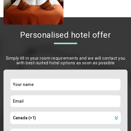
Personalised hotel offer
Simply ﬁll in your room requirements and we will contact you
with best-suited hotel options as soon as possible