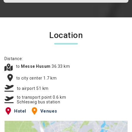
Location
Distance:
to
Messe Husum
36.33 km
to city center 1.7 km
to airport 51 km
to transport point 0.6 km
Schleswig bus station
Hotel
Venues