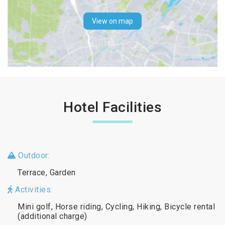
View on map
Hotel Facilities
Outdoor:
Terrace, Garden
Activities:
Mini golf, Horse riding, Cycling, Hiking, Bicycle rental
(additional charge)