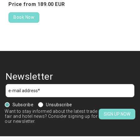
Price from
189.
00
EUR
Book Now
Newsletter
Subscribe
Unsubscribe
Want to stay informed about the latest trade
SIGN UP NOW
fair and hotel news? Consider signing up for
our newsletter.