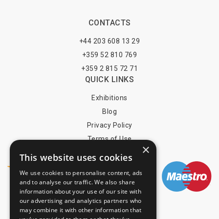
CONTACTS
+44 203 608 13 29
+359 52 810 769
+359 2 815 72 71
QUICK LINKS
Exhibitions
Blog
Privacy Policy
Terms of Use
×
YOU MAY PAY BY
This website uses cookies
We use cookies to personalise content, ads
and to analyse our traffic. We also share
information about your use of our site with
info@trade-fair-trips.com
our advertising and analytics partners who
may combine it with other information that