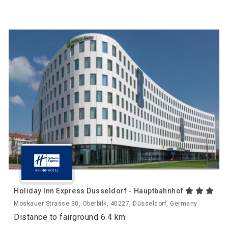
Holiday Inn Express Dusseldorf - Hauptbahnhof
Moskauer Strasse 30, Oberbilk, 40227, Düsseldorf, Germany
Distance to fairground 6.4 km