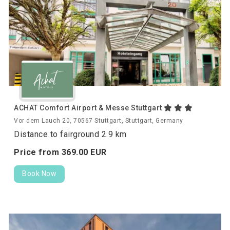
ACHAT Comfort Airport & Messe Stuttgart
Vor dem Lauch 20, 70567 Stuttgart, Stuttgart, Germany
Distance to fairground 2.9 km
Price from
369.
00
EUR
Book Now