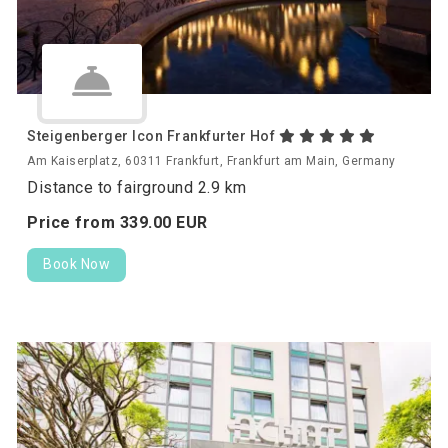
Steigenberger Icon Frankfurter Hof
Am Kaiserplatz, 60311 Frankfurt, Frankfurt am Main, Germany
Distance to fairground 2.9 km
Price from
339.
00
EUR
Book Now