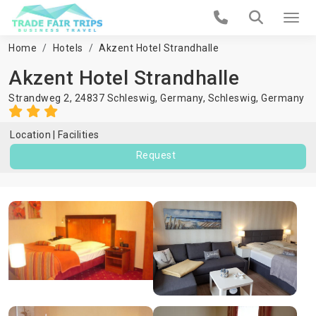
Home
Hotels
Akzent Hotel Strandhalle
Akzent Hotel Strandhalle
Strandweg 2, 24837 Schleswig, Germany,
Schleswig
,
Germany
Location
Facilities
Request