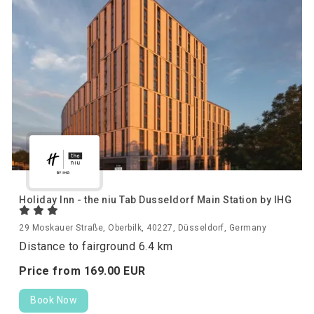
Holiday Inn - the niu Tab Dusseldorf Main Station by IHG
29 Moskauer Straße, Oberbilk, 40227, Düsseldorf, Germany
Distance to fairground 6.4 km
Price from
169.
00
EUR
Book Now