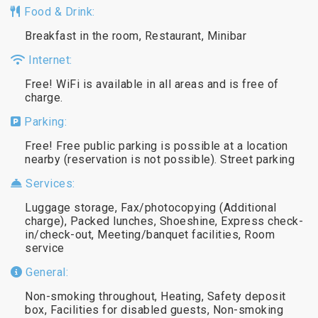
Food & Drink:
Breakfast in the room, Restaurant, Minibar
Internet:
Free! WiFi is available in all areas and is free of
charge.
Parking:
Free! Free public parking is possible at a location
nearby (reservation is not possible). Street parking
Services:
Luggage storage, Fax/photocopying (Additional
charge), Packed lunches, Shoeshine, Express check-
in/check-out, Meeting/banquet facilities, Room
service
General:
Non-smoking throughout, Heating, Safety deposit
box, Facilities for disabled guests, Non-smoking