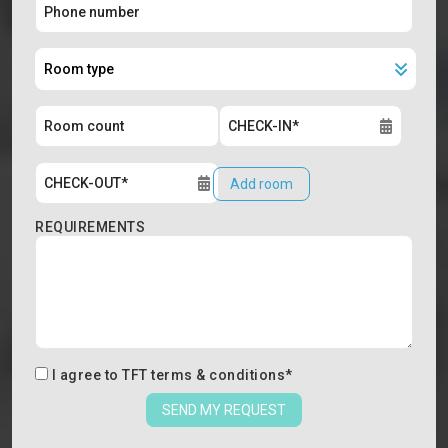
Add room
REQUIREMENTS
I agree to
TFT terms & conditions
*
SEND MY REQUEST