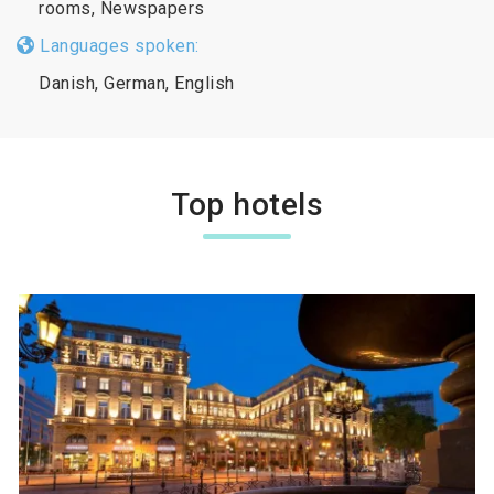
rooms, Newspapers
Languages spoken:
Danish, German, English
Top hotels