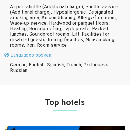
Airport shuttle (Additional charge), Shuttle service
(Additional charge), Hypoallergenic, Designated
smoking area, Air conditioning, Allergy-free room,
Wake-up service, Hardwood or parquet floors,
Heating, Soundproofing, Laptop safe, Packed
lunches, Soundproof rooms, Lift, Facilities for
disabled guests, Ironing facilities, Non-smoking
rooms, Iron, Room service
Languages spoken:
German, English, Spanish, French, Portuguese,
Russian
Top hotels