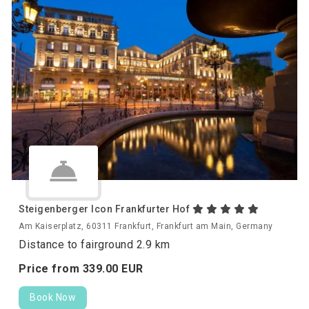
Steigenberger Icon Frankfurter Hof
Am Kaiserplatz, 60311 Frankfurt, Frankfurt am Main, Germany
Distance to fairground 2.9 km
Price from
339.
00
EUR
Book Now