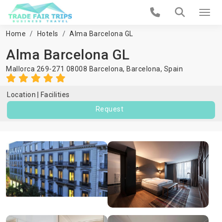
Home
Hotels
Alma Barcelona GL
Alma Barcelona GL
Mallorca 269-271 08008 Barcelona,
Barcelona
,
Spain
Location
Facilities
Request