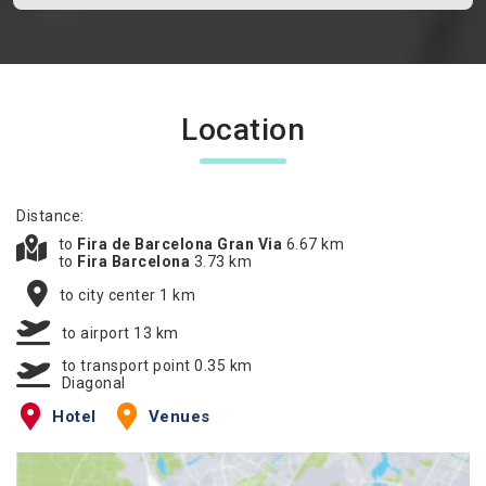
Location
Distance:
to
Fira de Barcelona Gran Via
6.67 km
to
Fira Barcelona
3.73 km
to city center 1 km
to airport 13 km
to transport point 0.35 km
Diagonal
Hotel
Venues