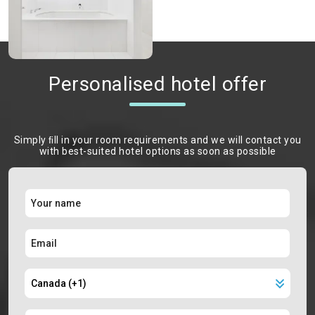
Personalised hotel offer
Simply ﬁll in your room requirements and we will contact you
with best-suited hotel options as soon as possible