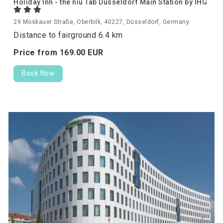
Holiday Inn - the niu Tab Dusseldorf Main Station by IHG
29 Moskauer Straße, Oberbilk, 40227, Düsseldorf, Germany
Distance to fairground 6.4 km
Price from
169.
00
EUR
Book Now