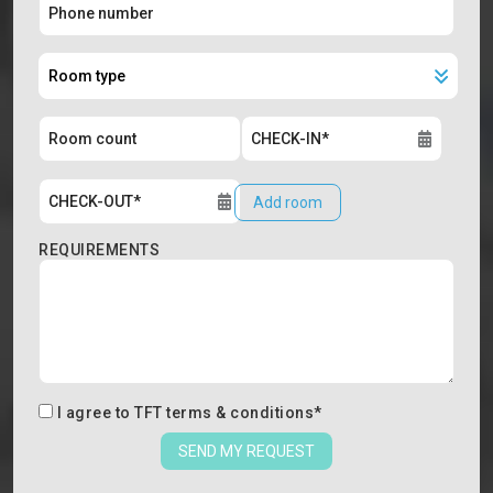
Add room
REQUIREMENTS
I agree to
TFT terms & conditions
*
SEND MY REQUEST