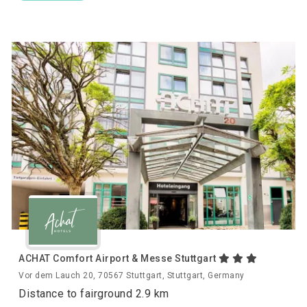
ACHAT Comfort Airport & Messe Stuttgart
Vor dem Lauch 20, 70567 Stuttgart, Stuttgart, Germany
Distance to fairground 2.9 km