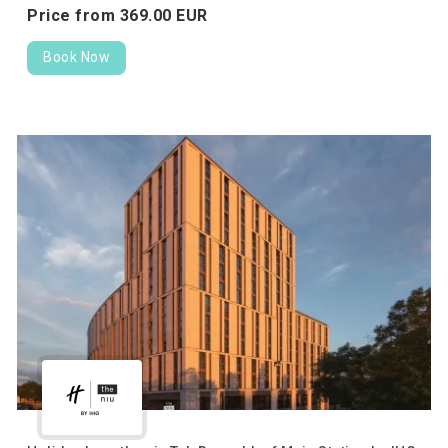
Price from
369.
00
EUR
Book Now