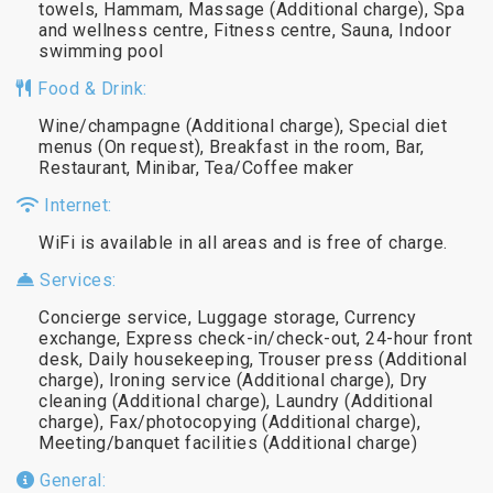
towels, Hammam, Massage (Additional charge), Spa
and wellness centre, Fitness centre, Sauna, Indoor
swimming pool
Food & Drink:
Wine/champagne (Additional charge), Special diet
menus (On request), Breakfast in the room, Bar,
Restaurant, Minibar, Tea/Coffee maker
Internet:
WiFi is available in all areas and is free of charge.
Services:
Concierge service, Luggage storage, Currency
exchange, Express check-in/check-out, 24-hour front
desk, Daily housekeeping, Trouser press (Additional
charge), Ironing service (Additional charge), Dry
cleaning (Additional charge), Laundry (Additional
charge), Fax/photocopying (Additional charge),
Meeting/banquet facilities (Additional charge)
General: