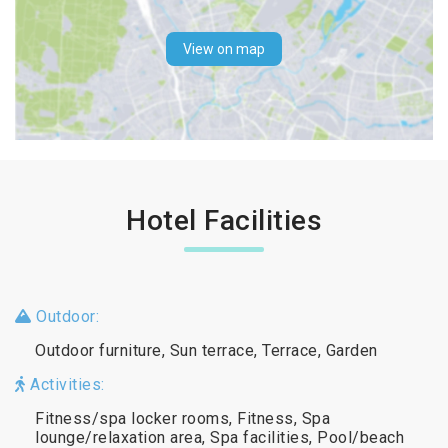
View on map
Hotel Facilities
Outdoor:
Outdoor furniture, Sun terrace, Terrace, Garden
Activities:
Fitness/spa locker rooms, Fitness, Spa
lounge/relaxation area, Spa facilities, Pool/beach