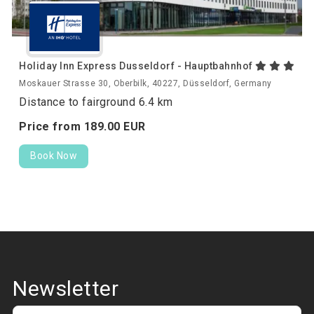
Holiday Inn Express Dusseldorf - Hauptbahnhof
Moskauer Strasse 30, Oberbilk, 40227, Düsseldorf, Germany
Distance to fairground 6.4 km
Price from
189.
00
EUR
Book Now
Newsletter