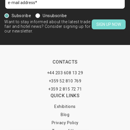
Subscribe
Unsubscribe
Want to stay informed about the latest trade
SIGN UP NOW
fair and hotel news? Consider signing up for
our newsletter.
CONTACTS
+44 203 608 13 29
+359 52 810 769
+359 2 815 72 71
QUICK LINKS
Exhibitions
Blog
Privacy Policy