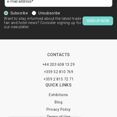
Subscribe
Unsubscribe
Want to stay informed about the latest trade
SIGN UP NOW
fair and hotel news? Consider signing up for
our newsletter.
CONTACTS
+44 203 608 13 29
+359 52 810 769
+359 2 815 72 71
QUICK LINKS
Exhibitions
Blog
Privacy Policy
Terms of Use