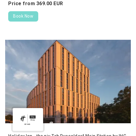
Price from
369.
00
EUR
Book Now