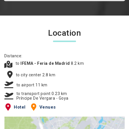
Location
Distance:
to
IFEMA - Feria de Madrid
8.2 km
to city center 2.8 km
to airport 11 km
to transport point 0.23 km
Príncipe De Vergara - Goya
Hotel
Venues