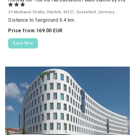
Holiday Inn - the niu Tab Dusseldorf Main Station by IHG
29 Moskauer Straße, Oberbilk, 40227, Düsseldorf, Germany
Distance to fairground 6.4 km
Price from
169.
00
EUR
Book Now