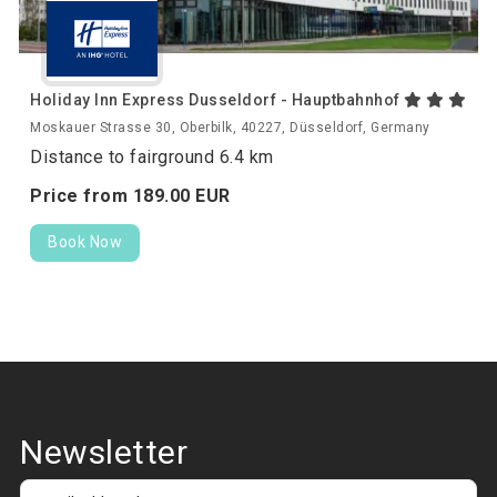
Holiday Inn Express Dusseldorf - Hauptbahnhof
Moskauer Strasse 30, Oberbilk, 40227, Düsseldorf, Germany
Distance to fairground 6.4 km
Price from
189.
00
EUR
Book Now
Newsletter