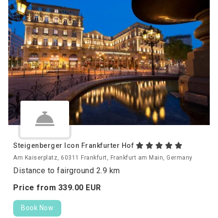
Steigenberger Icon Frankfurter Hof
Am Kaiserplatz, 60311 Frankfurt, Frankfurt am Main, Germany
Distance to fairground 2.9 km
Price from
339.
00
EUR
Book Now