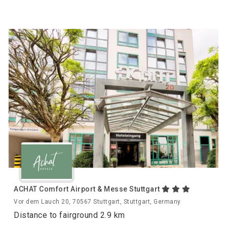
ACHAT Comfort Airport & Messe Stuttgart
Vor dem Lauch 20, 70567 Stuttgart, Stuttgart, Germany
Distance to fairground 2.9 km