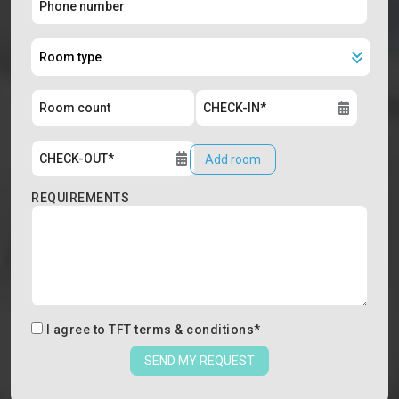
Add room
REQUIREMENTS
I agree to
TFT terms & conditions
*
SEND MY REQUEST