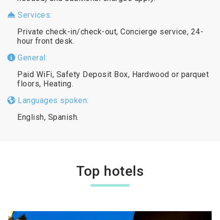
Services:
Private check-in/check-out, Concierge service, 24-
hour front desk.
General:
Paid WiFi, Safety Deposit Box, Hardwood or parquet
floors, Heating.
Languages spoken:
English, Spanish.
Top hotels