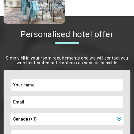
Personalised hotel offer
Simply ﬁll in your room requirements and we will contact you
with best-suited hotel options as soon as possible