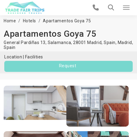
Home
Hotels
Apartamentos Goya 75
Apartamentos Goya 75
General Pardiñas 13, Salamanca, 28001 Madrid, Spain,
Madrid
,
Spain
Location
Facilities
Request