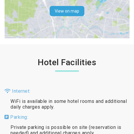
View on map
Hotel Facilities
Internet:
WiFi is available in some hotel rooms and additional
daily charges apply.
Parking:
Private parking is possible on site (reservation is
needed) and additional charges apply.