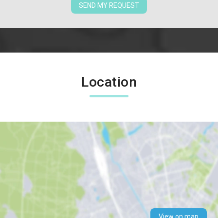
SEND MY REQUEST
Location
View on map