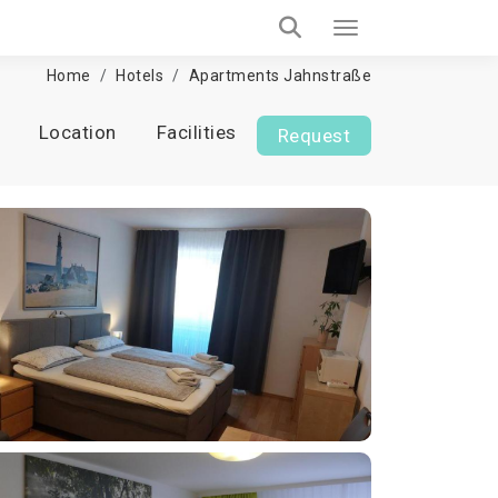
Home
Hotels
Apartments Jahnstraße
Location
Facilities
Request