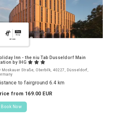
oliday Inn - the niu Tab Dusseldorf Main
tation by IHG
 Moskauer Straße, Oberbilk, 40227, Düsseldorf,
ermany
istance to fairground 6.4 km
rice from
169.
00
EUR
Book Now