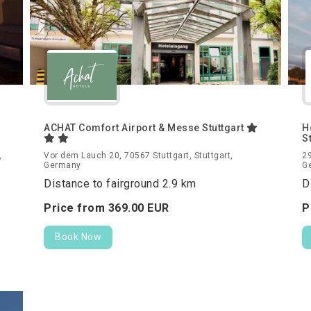
ACHAT Comfort Airport & Messe Stuttgart
H
S
,
Vor dem Lauch 20, 70567 Stuttgart, Stuttgart,
29
Germany
G
Distance to fairground 2.9 km
D
Price from
369.
00
EUR
P
Book Now