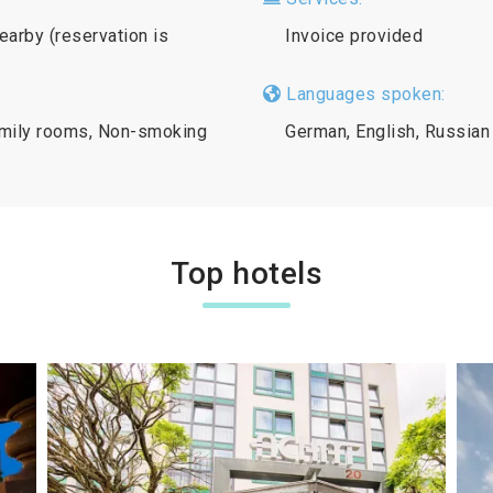
nearby (reservation is
Invoice provided
Languages spoken:
Family rooms, Non-smoking
German, English, Russian
Top hotels