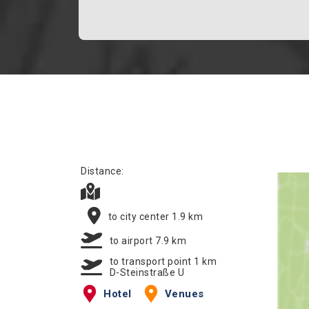
Distance:
to city center 1.9 km
to airport 7.9 km
to transport point 1 km
D-Steinstraße U
Hotel
Venues