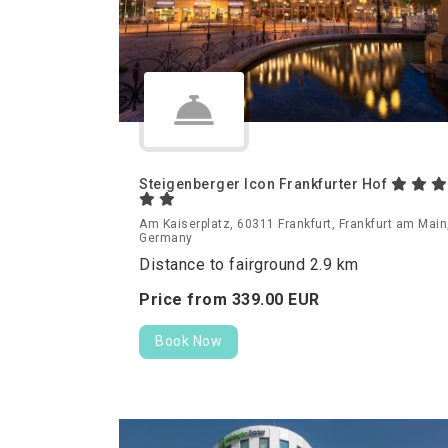
Steigenberger Icon Frankfurter Hof
Am Kaiserplatz, 60311 Frankfurt, Frankfurt am Main
Germany
Distance to fairground 2.9 km
Price from
339.
00
EUR
Book Now