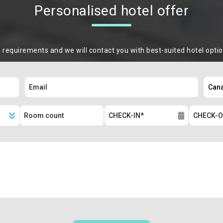
Personalised hotel offer
m requirements and we will contact you with best-suited hotel opti