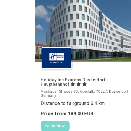
Holiday Inn Express Dusseldorf -
Hauptbahnhof
Moskauer Strasse 30, Oberbilk, 40227, Düsseldorf,
Germany
Distance to fairground 6.4 km
Price from
189.
00
EUR
Book Now