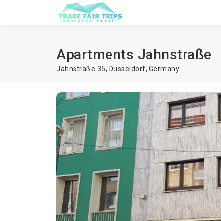
Apartments Jahnstraße
Jahnstraße 35,
Düsseldorf
,
Germany