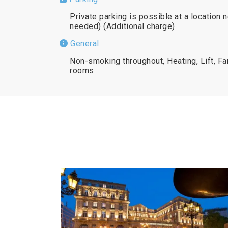
Private parking is possible at a location 
needed) (Additional charge)
General:
Non-smoking throughout, Heating, Lift, 
rooms