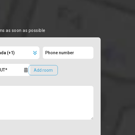
ons as soon as possible
Add room