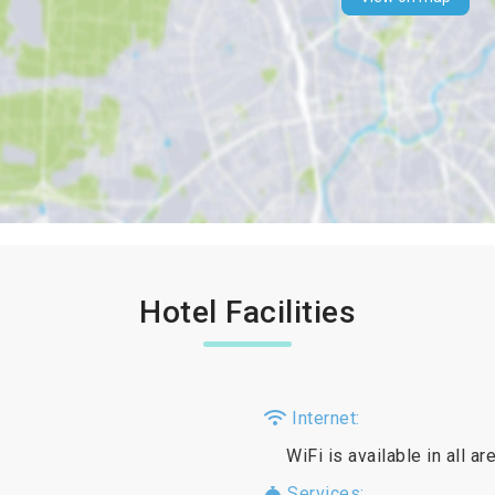
Hotel Facilities
Internet:
WiFi is available in all a
Services: