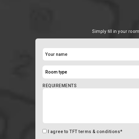
Simply ﬁll in your roo
REQUIREMENTS
I agree to
TFT terms & conditions
*