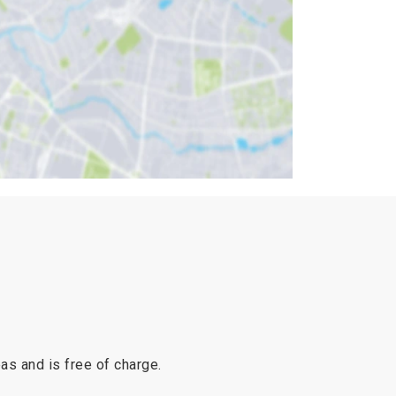
reas and is free of charge.