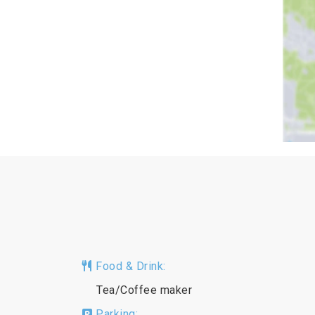
Food & Drink:
Tea/Coffee maker
Parking: