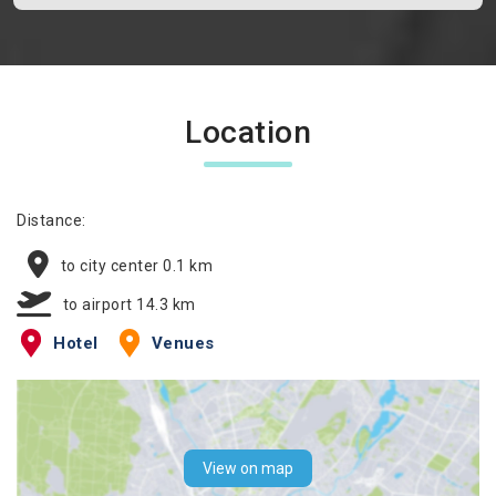
Location
Distance:
to city center 0.1 km
to airport 14.3 km
Hotel
Venues
View on map