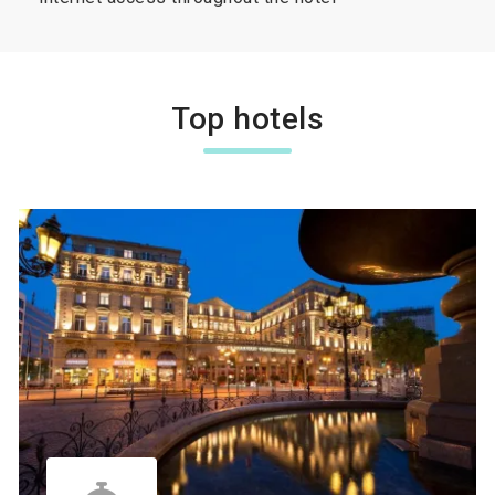
Top hotels