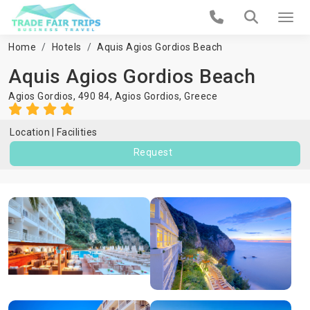
Home
Hotels
Aquis Agios Gordios Beach
Aquis Agios Gordios Beach
Agios Gordios, 490 84,
Agios Gordios
,
Greece
Location
Facilities
Request