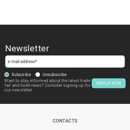
Newsletter
Subscribe
Unsubscribe
Want to stay informed about the latest trade
SIGN UP NOW
fair and hotel news? Consider signing up for
our newsletter.
CONTACTS