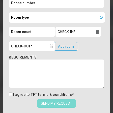
Add room
REQUIREMENTS
I agree to
TFT terms & conditions
*
SEND MY REQUEST