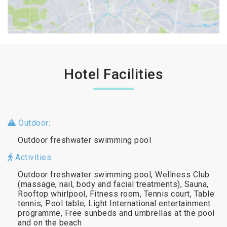
Hotel Facilities
Outdoor:
Outdoor freshwater swimming pool
Activities:
Outdoor freshwater swimming pool, Wellness Club
(massage, nail, body and facial treatments), Sauna,
Rooftop whirlpool, Fitness room, Tennis court, Table
tennis, Pool table, Light International entertainment
programme, Free sunbeds and umbrellas at the pool
and on the beach