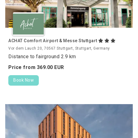
ACHAT Comfort Airport & Messe Stuttgart
Vor dem Lauch 20, 70567 Stuttgart, Stuttgart, Germany
Distance to fairground 2.9 km
Price from
369.
00
EUR
Book Now