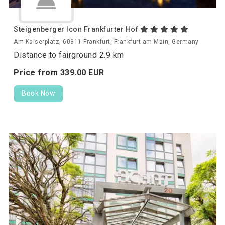
Steigenberger Icon Frankfurter Hof
Am Kaiserplatz, 60311 Frankfurt, Frankfurt am Main, Germany
Distance to fairground 2.9 km
Price from
339.
00
EUR
Book Now