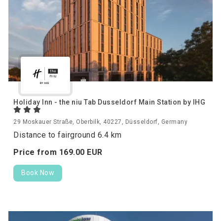
Holiday Inn - the niu Tab Dusseldorf Main Station by IHG
29 Moskauer Straße, Oberbilk, 40227, Düsseldorf, Germany
Distance to fairground 6.4 km
Price from
169.
00
EUR
Book Now