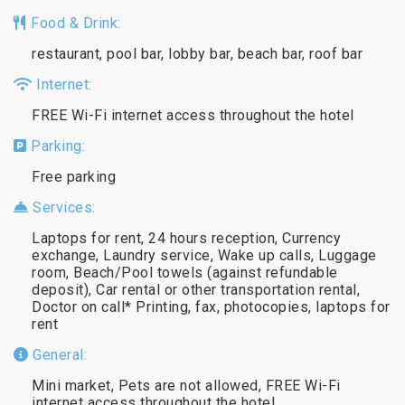
Food & Drink:
restaurant, pool bar, lobby bar, beach bar, roof bar
Internet:
FREE Wi-Fi internet access throughout the hotel
Parking:
Free parking
Services:
Laptops for rent, 24 hours reception, Currency
exchange, Laundry service, Wake up calls, Luggage
room, Beach/Pool towels (against refundable
deposit), Car rental or other transportation rental,
Doctor on call* Printing, fax, photocopies, laptops for
rent
General:
Mini market, Pets are not allowed, FREE Wi-Fi
internet access throughout the hotel