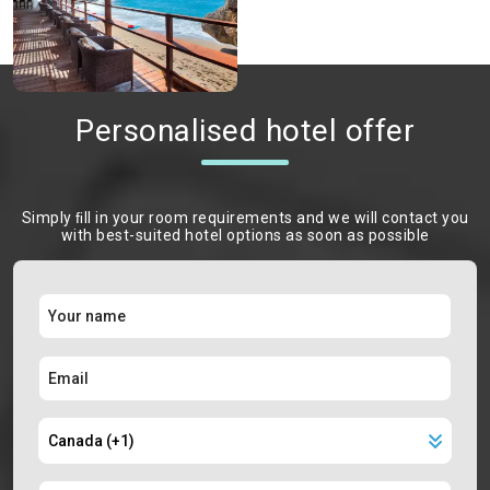
Personalised hotel offer
Simply ﬁll in your room requirements and we will contact you
with best-suited hotel options as soon as possible