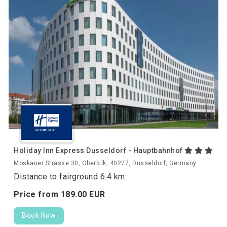
Holiday Inn Express Dusseldorf - Hauptbahnhof
Moskauer Strasse 30, Oberbilk, 40227, Düsseldorf, Germany
Distance to fairground 6.4 km
Price from
189.
00
EUR
Book Now