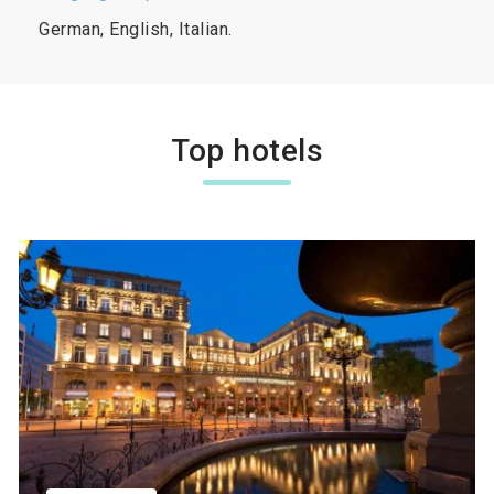
German, English, Italian.
Top hotels