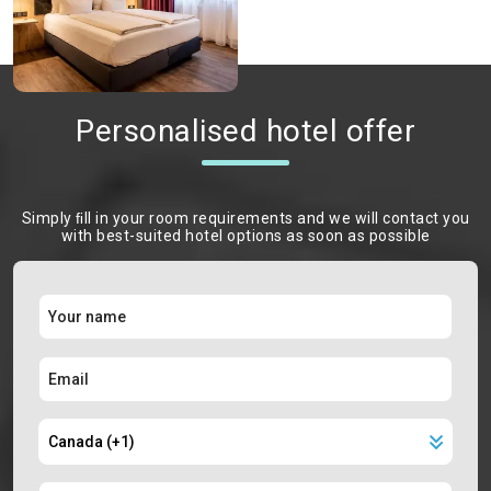
Personalised hotel offer
Simply ﬁll in your room requirements and we will contact you
with best-suited hotel options as soon as possible