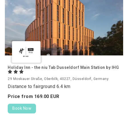
Holiday Inn - the niu Tab Dusseldorf Main Station by IHG
29 Moskauer Straße, Oberbilk, 40227, Düsseldorf, Germany
Distance to fairground 6.4 km
Price from
169.
00
EUR
Book Now