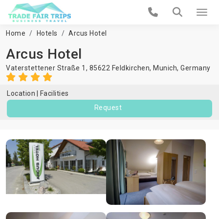
Home
Hotels
Arcus Hotel
Arcus Hotel
Vaterstettener Straße 1, 85622 Feldkirchen,
Munich
,
Germany
Location
Facilities
Request