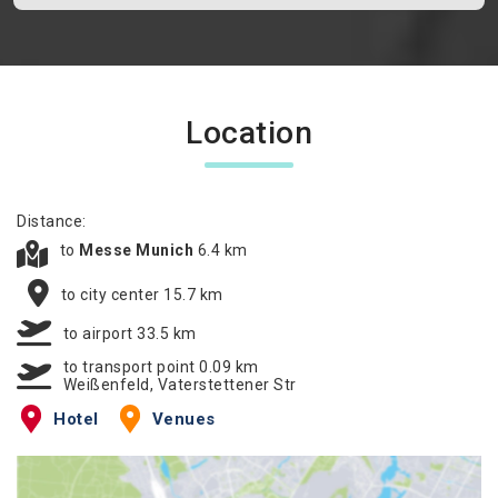
Location
Distance:
to
Messe Munich
6.4 km
to city center 15.7 km
to airport 33.5 km
to transport point 0.09 km
Weißenfeld, Vaterstettener Str
Hotel
Venues