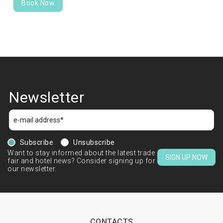
Book Now
Newsletter
Subscribe
Unsubscribe
Want to stay informed about the latest trade
SIGN UP NOW
fair and hotel news? Consider signing up for
our newsletter.
CONTACTS