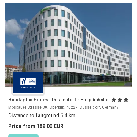
Holiday Inn Express Dusseldorf - Hauptbahnhof
Moskauer Strasse 30, Oberbilk, 40227, Düsseldorf, Germany
Distance to fairground 6.4 km
Price from
189.
00
EUR