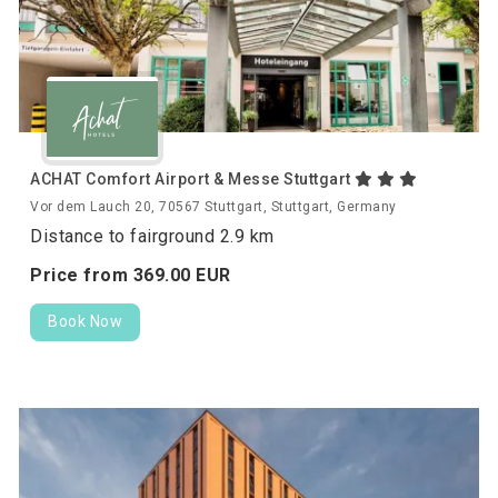
ACHAT Comfort Airport & Messe Stuttgart
Vor dem Lauch 20, 70567 Stuttgart, Stuttgart, Germany
Distance to fairground 2.9 km
Price from
369.
00
EUR
Book Now