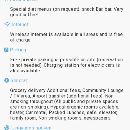
Special diet menus (on request), snack Bar, bar, Very
good coffee!
Internet:
Wireless internet is available in all areas and is free
of charge.
Parking:
Free private parking is possible on site (reservation
is not needed). Charging station for electric cars is
also available.
General:
Grocery delivery Additional fees, Community Lounge
/ TV area, Airport transfer (additional fees), Non-
smoking throughout (All public and private spaces
are non-smoking), Hypoallergenic rooms available,
heater, Car rental, Packed Lunches, safe, elevator,
family room, Non smoking rooms, newspapers.
Languages spoken: