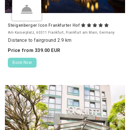
Steigenberger Icon Frankfurter Hof
Am Kaiserplatz, 60311 Frankfurt, Frankfurt am Main, Germany
Distance to fairground 2.9 km
Price from
339.
00
EUR
Book Now