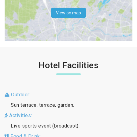
View on map
Hotel Facilities
Outdoor:
Sun terrace, terrace, garden.
Activities:
Live sports event (broadcast).
Food & Drink: