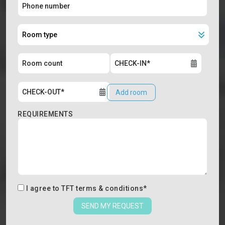
Add room
REQUIREMENTS
I agree to
TFT terms & conditions
*
SEND MY REQUEST