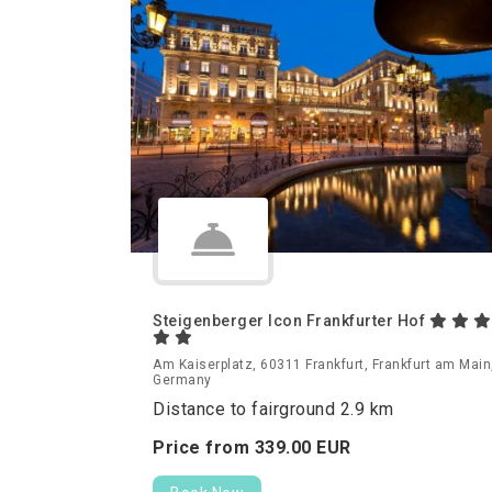
Steigenberger Icon Frankfurter Hof
Am Kaiserplatz, 60311 Frankfurt, Frankfurt am Main
Germany
Distance to fairground 2.9 km
Price from
339.
00
EUR