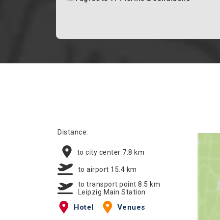
Distance:
to city center 7.8 km
to airport 15.4 km
to transport point 8.5 km
Leipzig Main Station
Hotel
Venues