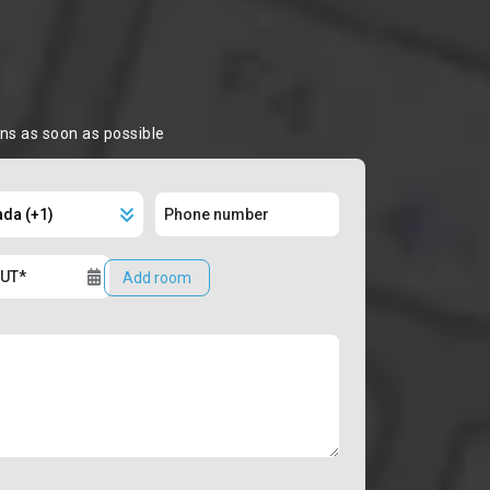
ons as soon as possible
Add room