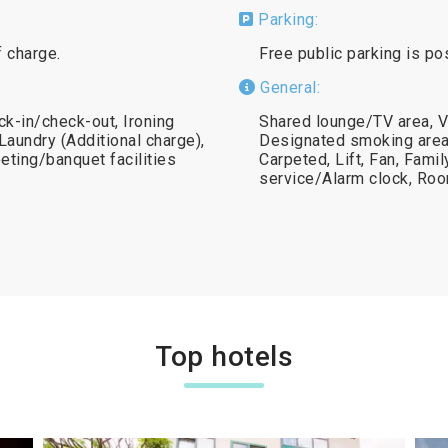
Parking:
f charge.
Free public parking is po
General:
k-in/check-out, Ironing
Shared lounge/TV area, V
 Laundry (Additional charge),
Designated smoking area,
eting/banquet facilities
Carpeted, Lift, Fan, Fam
service/Alarm clock, Ro
Top hotels