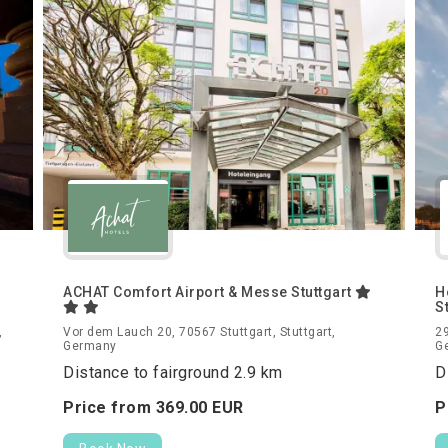
ACHAT Comfort Airport & Messe Stuttgart
H
S
,
Vor dem Lauch 20, 70567 Stuttgart, Stuttgart,
29
Germany
G
Distance to fairground 2.9 km
D
Price from
369.
00
EUR
P