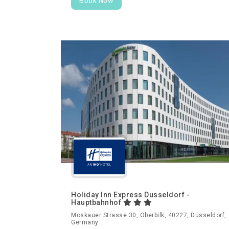
Book Now
Holiday Inn Express Dusseldorf -
Hauptbahnhof
Moskauer Strasse 30, Oberbilk, 40227, Düsseldorf,
Germany