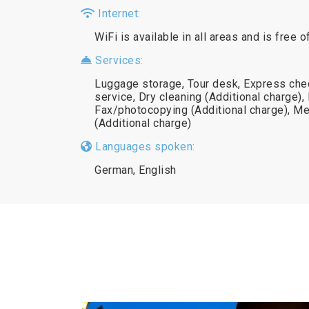
Internet:
WiFi is available in all areas and is free o
Services:
Luggage storage, Tour desk, Express chec
service, Dry cleaning (Additional charge),
Fax/photocopying (Additional charge), Me
(Additional charge)
Languages spoken:
German, English