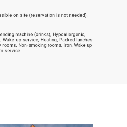
ssible on site (reservation is not needed).
ending machine (drinks), Hypoallergenic,
 Wake-up service, Heating, Packed lunches,
ily rooms, Non-smoking rooms, Iron, Wake up
om service