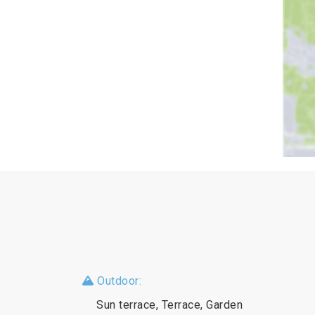
Outdoor:
Sun terrace, Terrace, Garden