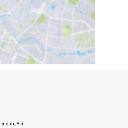
quest), Bar