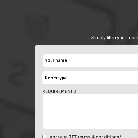
Simply ﬁll in your roo
REQUIREMENTS
I agree to
TFT terms & conditions
*