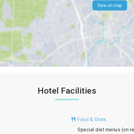
View on map
Hotel Facilities
Food & Drink:
Special diet menus (on re