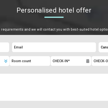
Personalised hotel offer
m requirements and we will contact you with best-suited hotel opti