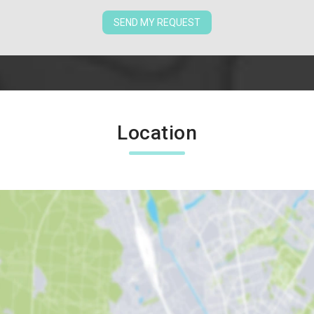
SEND MY REQUEST
Location