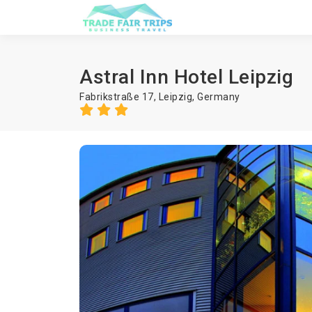
Astral Inn Hotel Leipzig
Fabrikstraße 17,
Leipzig
,
Germany