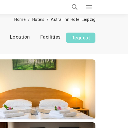
Home
Hotels
Astral Inn Hotel Leipzig
Location
Facilities
Request