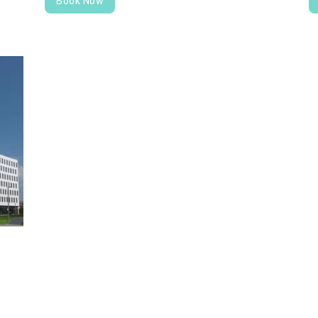
Book Now