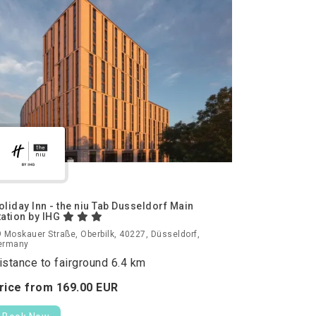
oliday Inn - the niu Tab Dusseldorf Main
tation by IHG
 Moskauer Straße, Oberbilk, 40227, Düsseldorf,
ermany
istance to fairground 6.4 km
rice from
169.
00
EUR