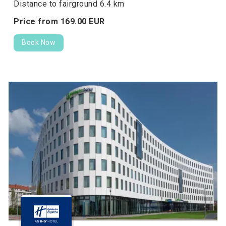
Distance to fairground 6.4 km
Price from
169.
00
EUR
Book Now