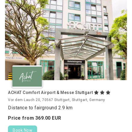
ACHAT Comfort Airport & Messe Stuttgart
Vor dem Lauch 20, 70567 Stuttgart, Stuttgart, Germany
Distance to fairground 2.9 km
Price from
369.
00
EUR
Book Now