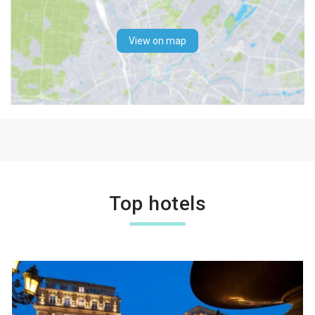
View on map
Top hotels