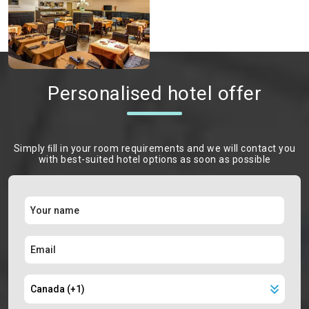
Personalised hotel offer
Simply ﬁll in your room requirements and we will contact you
with best-suited hotel options as soon as possible