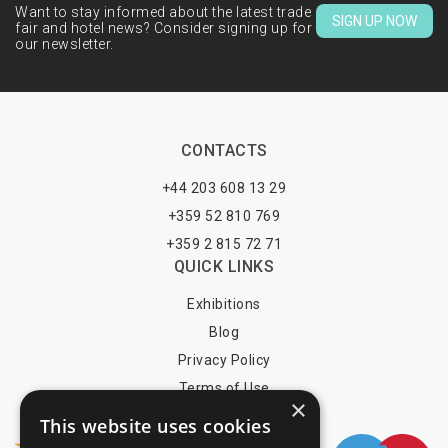
Want to stay informed about the latest trade
SIGN UP NOW
fair and hotel news? Consider signing up for
our newsletter.
CONTACTS
+44 203 608 13 29
+359 52 810 769
+359 2 815 72 71
QUICK LINKS
Exhibitions
Blog
Privacy Policy
Terms of Use
×
YOU MAY PAY BY
This website uses cookies