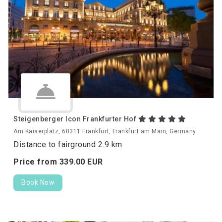
Steigenberger Icon Frankfurter Hof
Am Kaiserplatz, 60311 Frankfurt, Frankfurt am Main, Germany
Distance to fairground 2.9 km
Price from
339.
00
EUR
Book Now