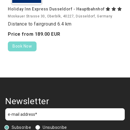
Holiday Inn Express Dusseldorf - Hauptbahnhof
Moskauer Strasse 30, Oberbilk, 40227, Düsseldorf, Germany
Distance to fairground 6.4 km
Price from
189.
00
EUR
Book Now
Newsletter
Subscribe
Unsubscribe