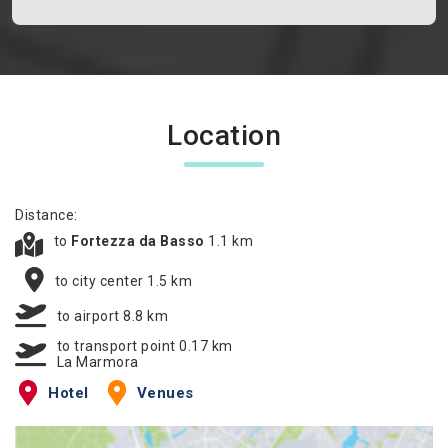
Location
Distance:
to
Fortezza da Basso
1.1 km
to city center 1.5 km
to airport 8.8 km
to transport point 0.17 km
La Marmora
Hotel
Venues