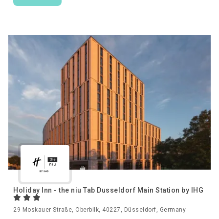
Holiday Inn - the niu Tab Dusseldorf Main Station by IHG
29 Moskauer Straße, Oberbilk, 40227, Düsseldorf, Germany