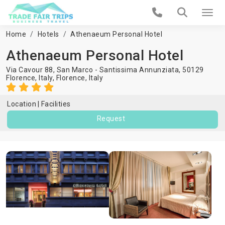
Home
Hotels
Athenaeum Personal Hotel
Athenaeum Personal Hotel
Via Cavour 88, San Marco - Santissima Annunziata, 50129
Florence, Italy,
Florence
,
Italy
Location
Facilities
Request