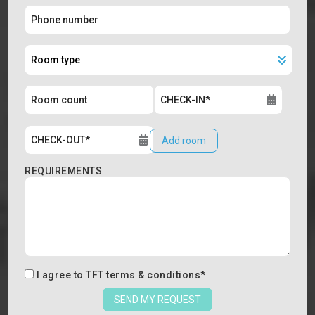
Add room
REQUIREMENTS
I agree to
TFT terms & conditions
*
SEND MY REQUEST