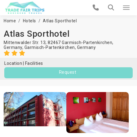
Home
Hotels
Atlas Sporthotel
Atlas Sporthotel
Mittenwalder Str. 13, 82467 Garmisch-Partenkirchen,
Germany,
Garmisch-Partenkirchen
,
Germany
Location
Facilities
Request