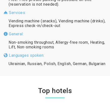
(reservation is not needed).
Services:
Vending machine (snacks), Vending machine (drinks),
Express check-in/check-out
General:
Non-smoking throughout, Allergy-free room, Heating,
Lift, Non-smoking rooms
Languages spoken:
Ukrainian, Russian, Polish, English, German, Bulgarian
Top hotels