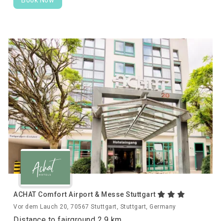
ACHAT Comfort Airport & Messe Stuttgart
Vor dem Lauch 20, 70567 Stuttgart, Stuttgart, Germany
Distance to fairground 2.9 km