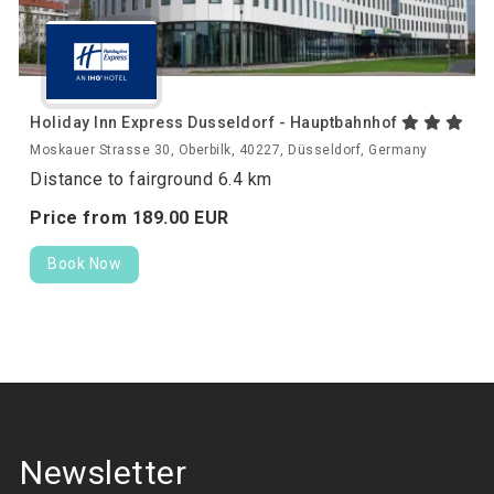
Holiday Inn Express Dusseldorf - Hauptbahnhof
Moskauer Strasse 30, Oberbilk, 40227, Düsseldorf, Germany
Distance to fairground 6.4 km
Price from
189.
00
EUR
Book Now
Newsletter