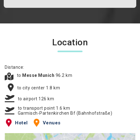
Location
Distance:
to
Messe Munich
96.2 km
to city center 1.8 km
to airport 126 km
to transport point 1.6 km
Garmisch-Partenkirchen Bf (Bahnhofstraße)
Hotel
Venues