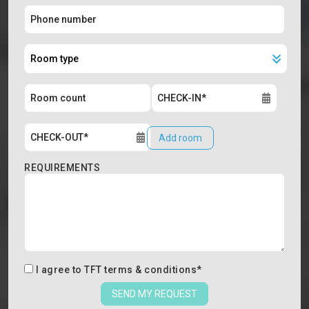
Add room
REQUIREMENTS
I agree to
TFT terms & conditions
*
SEND MY REQUEST