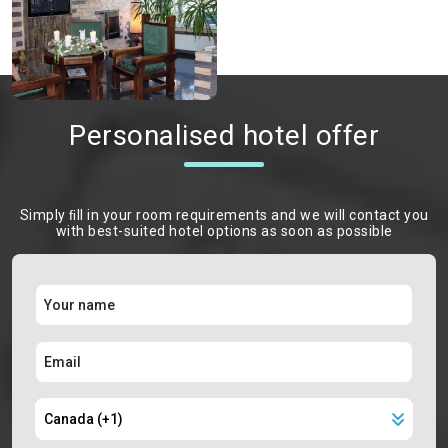
Personalised hotel offer
Simply ﬁll in your room requirements and we will contact you
with best-suited hotel options as soon as possible