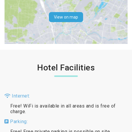
View on map
Hotel Facilities
Internet:
Free! WiFi is available in all areas and is free of
charge.
Parking:
Free! Free private parking is possible on site