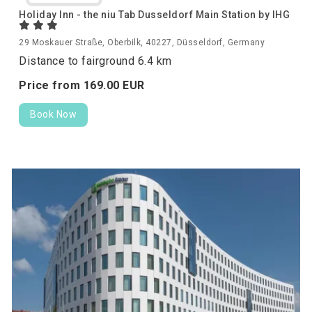
Holiday Inn - the niu Tab Dusseldorf Main Station by IHG
29 Moskauer Straße, Oberbilk, 40227, Düsseldorf, Germany
Distance to fairground 6.4 km
Price from
169.
00
EUR
Book Now