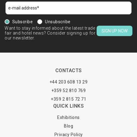
Subscribe
Unsubscribe
Want to stay informed about the latest trade
SIGN UP NOW
fair and hotel news? Consider signing up for
our newsletter.
CONTACTS
+44 203 608 13 29
+359 52 810 769
+359 2 815 72 71
QUICK LINKS
Exhibitions
Blog
Privacy Policy