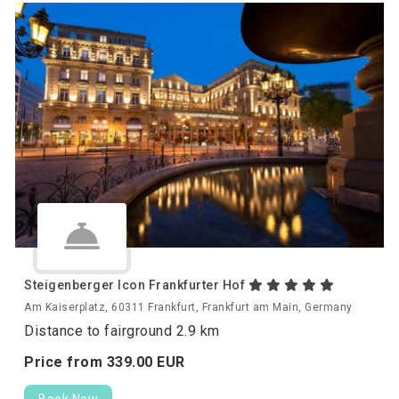
Steigenberger Icon Frankfurter Hof
Am Kaiserplatz, 60311 Frankfurt, Frankfurt am Main, Germany
Distance to fairground 2.9 km
Price from
339.
00
EUR
Book Now