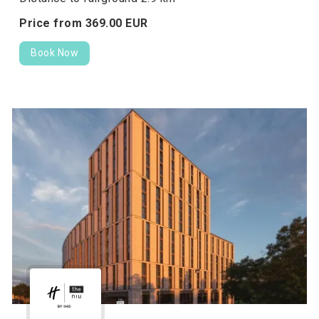
Price from
369.
00
EUR
Book Now