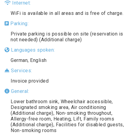
Internet:
WiFi is available in all areas and is free of charge.
Parking:
Private parking is possible on site (reservation is
not needed) (Additional charge)
Languages spoken:
German, English
Services:
Invoice provided
General:
Lower bathroom sink, Wheelchair accessible,
Designated smoking area, Air conditioning
(Additional charge), Non-smoking throughout,
Allergy-free room, Heating, Lift, Family rooms
(Additional charge), Facilities for disabled guests,
Non-smoking rooms