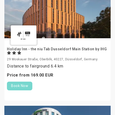
Holiday Inn - the niu Tab Dusseldorf Main Station by IHG
29 Moskauer Straße, Oberbilk, 40227, Düsseldorf, Germany
Distance to fairground 6.4 km
Price from
169.
00
EUR
Book Now