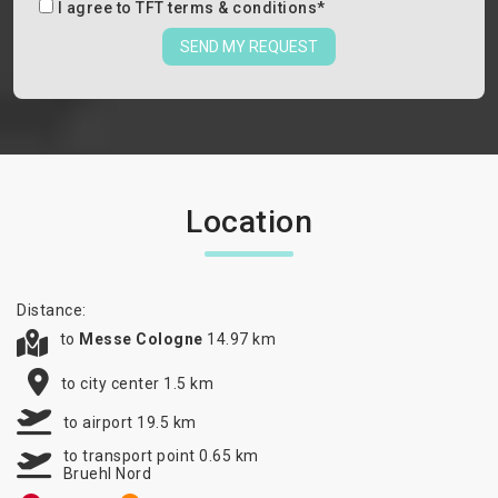
I agree to
TFT terms & conditions
*
SEND MY REQUEST
Location
Distance:
to
Messe Cologne
14.97 km
to city center 1.5 km
to airport 19.5 km
to transport point 0.65 km
Bruehl Nord