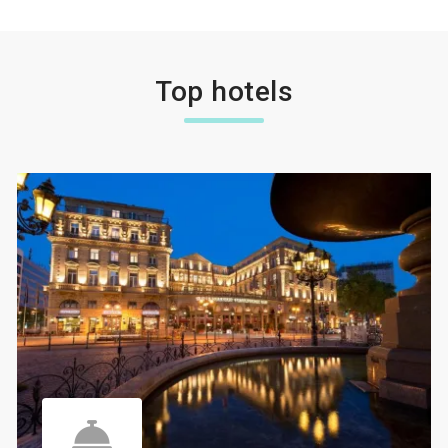
Top hotels