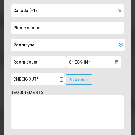
Add room
REQUIREMENTS