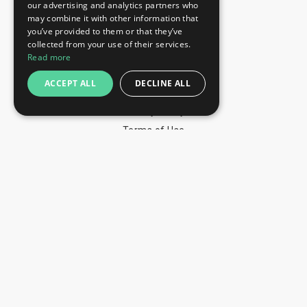
our advertising and analytics partners who
+359 52 810 769
may combine it with other information that
you’ve provided to them or that they’ve
+359 2 815 72 71
collected from your use of their services.
QUICK LINKS
Read more
Exhibitions
ACCEPT ALL
DECLINE ALL
Blog
Privacy Policy
Terms of Use
YOU MAY PAY BY
info@trade-fair-trips.com
** Trade Fair Trips Ltd has no legal, commercial or
organizational connection with the fair organizers and does
not operate on behalf of or with endorsement of any of the
event organizer. **