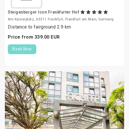
Steigenberger Icon Frankfurter Hof
Am Kaiserplatz, 60311 Frankfurt, Frankfurt am Main, Germany
Distance to fairground 2.9 km
Price from
339.
00
EUR
Book Now