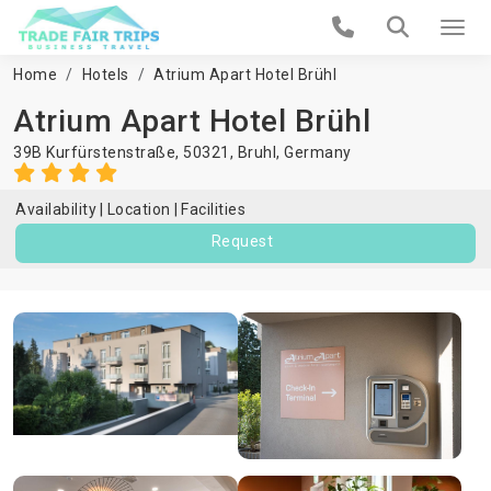
Home
Hotels
Atrium Apart Hotel Brühl
Atrium Apart Hotel Brühl
39B Kurfürstenstraße, 50321,
Bruhl
,
Germany
Availability
Location
Facilities
Request