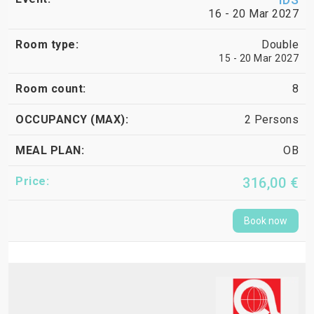
16 - 20 Mar 2027
Double
15 - 20 Mar 2027
8
2 Persons
OB
316,00 €
Book now