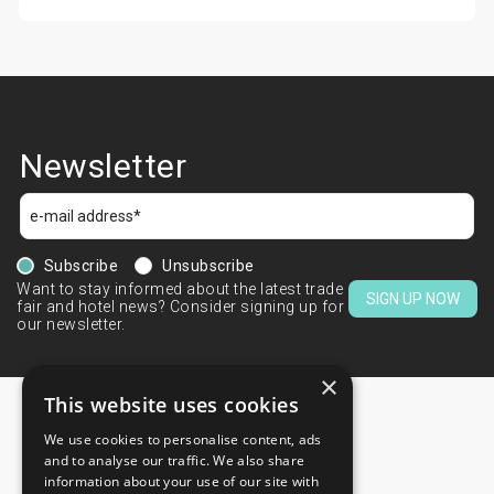
Newsletter
Subscribe
Unsubscribe
Want to stay informed about the latest trade
SIGN UP NOW
fair and hotel news? Consider signing up for
our newsletter.
×
This website uses cookies
We use cookies to personalise content, ads
CONTACTS
and to analyse our traffic. We also share
information about your use of our site with
+44 203 608 13 29