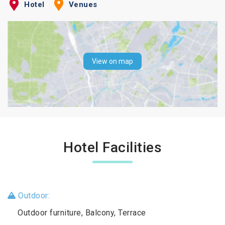
Hotel
Venues
View on map
Hotel Facilities
Outdoor:
Outdoor furniture, Balcony, Terrace