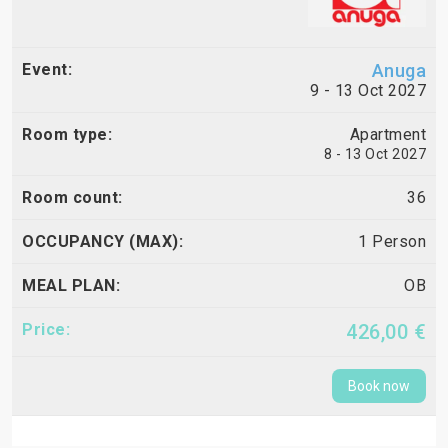
Anuga
9 - 13 Oct 2027
Apartment
8 - 13 Oct 2027
36
1 Person
OB
426,00 €
Book now