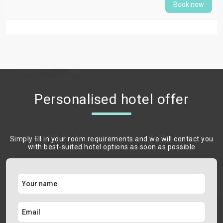
Book now
Personalised hotel offer
Simply ﬁll in your room requirements and we will contact you
with best-suited hotel options as soon as possible