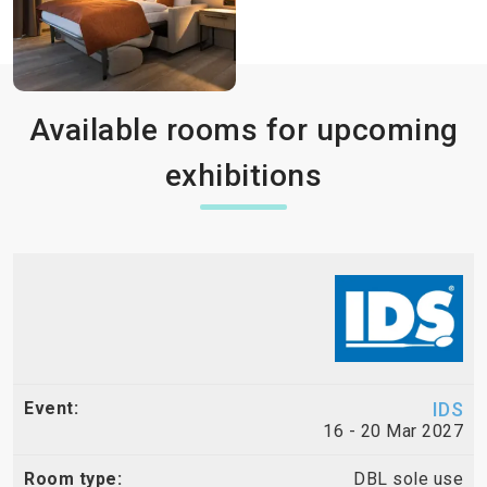
Available rooms for upcoming
exhibitions
IDS
16 - 20 Mar 2027
DBL sole use