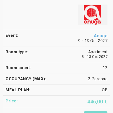
Anuga
9 - 13 Oct 2027
Apartment
8 - 13 Oct 2027
12
2 Persons
OB
446,00 €