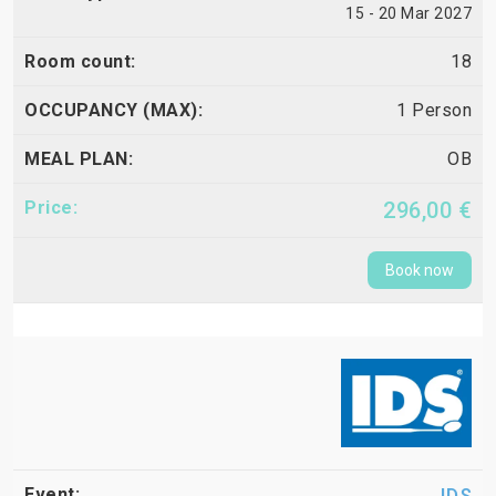
15 - 20 Mar 2027
18
1 Person
OB
296,00 €
Book now
IDS