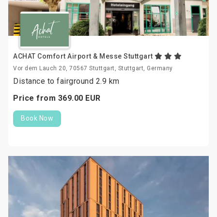
ACHAT Comfort Airport & Messe Stuttgart
Vor dem Lauch 20, 70567 Stuttgart, Stuttgart, Germany
Distance to fairground 2.9 km
Price from
369.
00
EUR
Book Now