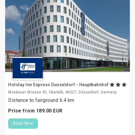
Holiday Inn Express Dusseldorf - Hauptbahnhof
Moskauer Strasse 30, Oberbilk, 40227, Düsseldorf, Germany
Distance to fairground 6.4 km
Price from
189.
00
EUR
Book Now