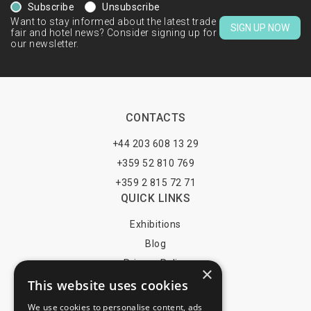
Subscribe
Unsubscribe
Want to stay informed about the latest trade
SIGN UP NOW
fair and hotel news? Consider signing up for
our newsletter.
CONTACTS
+44 203 608 13 29
+359 52 810 769
+359 2 815 72 71
QUICK LINKS
Exhibitions
Blog
Privacy Policy
×
This website uses cookies
Terms of Use
YOU MAY PAY BY
We use cookies to personalise content, ads