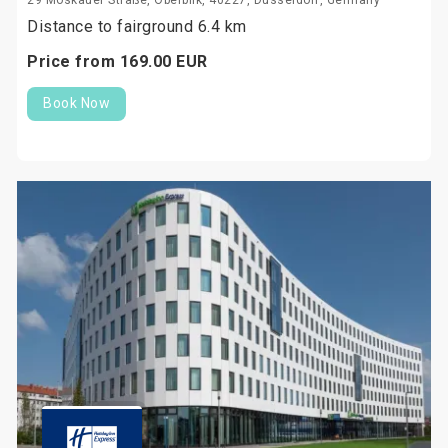
29 Moskauer Straße, Oberbilk, 40227, Düsseldorf, Germany
Distance to fairground 6.4 km
Price from
169.
00
EUR
Book Now