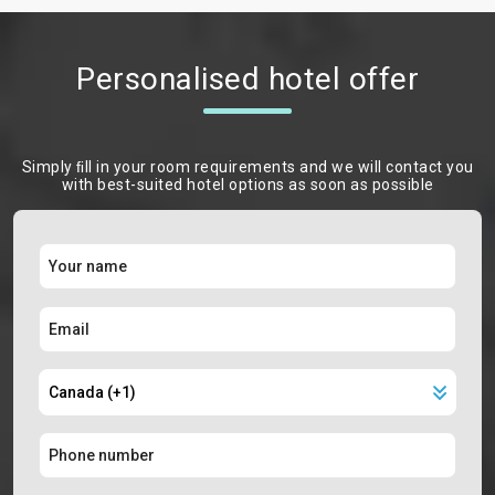
Personalised hotel offer
Simply ﬁll in your room requirements and we will contact you
with best-suited hotel options as soon as possible