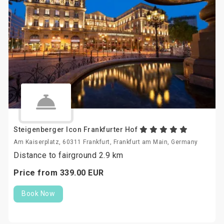
Steigenberger Icon Frankfurter Hof
Am Kaiserplatz, 60311 Frankfurt, Frankfurt am Main, Germany
Distance to fairground 2.9 km
Price from
339.
00
EUR
Book Now