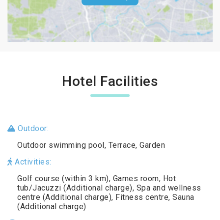
Hotel Facilities
Outdoor:
Outdoor swimming pool, Terrace, Garden
Activities:
Golf course (within 3 km), Games room, Hot
tub/Jacuzzi (Additional charge), Spa and wellness
centre (Additional charge), Fitness centre, Sauna
(Additional charge)