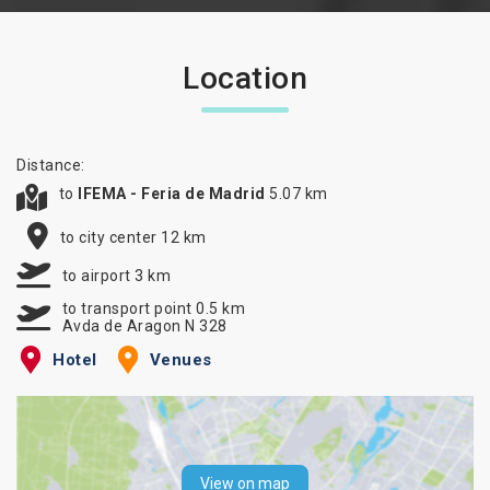
Location
Distance:
to
IFEMA - Feria de Madrid
5.07 km
to city center 12 km
to airport 3 km
to transport point 0.5 km
Avda de Aragon N 328
Hotel
Venues
View on map