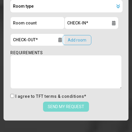
Add room
REQUIREMENTS
I agree to
TFT terms & conditions
*
SEND MY REQUEST