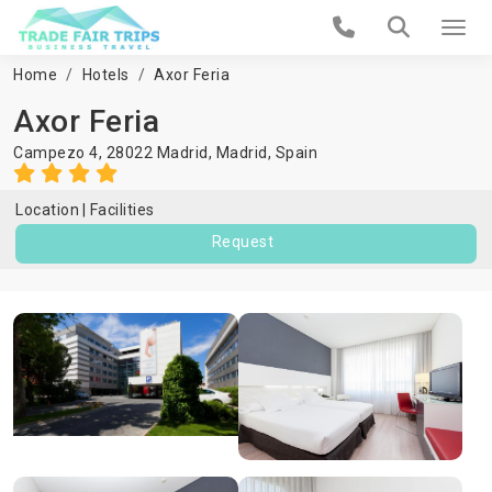
Home
Hotels
Axor Feria
Axor Feria
Campezo 4, 28022 Madrid,
Madrid
,
Spain
Location
Facilities
Request