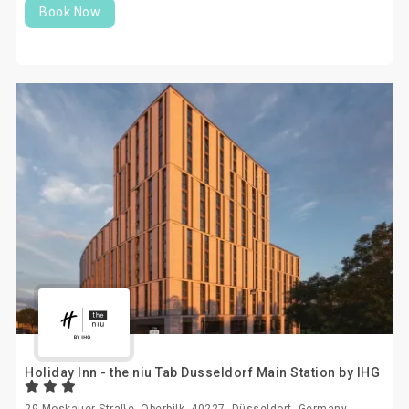
Book Now
Holiday Inn - the niu Tab Dusseldorf Main Station by IHG