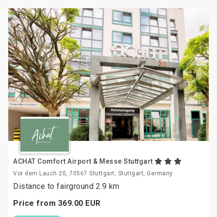
ACHAT Comfort Airport & Messe Stuttgart
Vor dem Lauch 20, 70567 Stuttgart, Stuttgart, Germany
Distance to fairground 2.9 km
Price from
369.
00
EUR