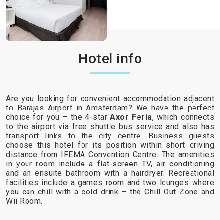
Hotel info
Are you looking for convenient accommodation adjacent
to Barajas Airport in Amsterdam? We have the perfect
choice for you – the 4-star
Axor Feria
, which connects
to the airport via free shuttle bus service and also has
transport links to the city centre. Business guests
choose this hotel for its position within short driving
distance from IFEMA Convention Centre. The amenities
in your room include a flat-screen TV, air conditioning
and an ensuite bathroom with a hairdryer. Recreational
facilities include a games room and two lounges where
you can chill with a cold drink – the Chill Out Zone and
Wii Room.