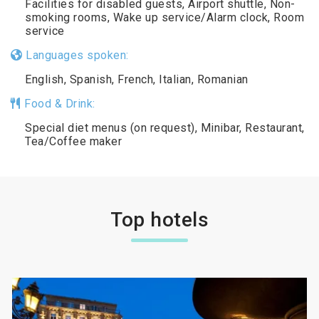
Facilities for disabled guests, Airport shuttle, Non-
smoking rooms, Wake up service/Alarm clock, Room
service
Languages spoken:
English, Spanish, French, Italian, Romanian
Food & Drink:
Special diet menus (on request), Minibar, Restaurant,
Tea/Coffee maker
Top hotels