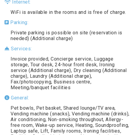
Internet:
WiFi is available in the rooms and is free of charge.
Parking:
Private parking is possible on site (reservation is
needed) (Additional charge)
Services:
Invoice provided, Concierge service, Luggage
storage, Tour desk, 24-hour front desk, Ironing
service (Additional charge), Dry cleaning (Additional
charge), Laundry (Additional charge),
Fax/photocopying, Business centre,
Meeting/banquet facilities
General:
Pet bowls, Pet basket, Shared lounge/TV area,
Vending machine (snacks), Vending machine (drinks),
Air conditioning, Non-smoking throughout, Allergy-
free room, Wake-up service, Heating, Soundproofing,
Laptop safe, Lift, Family rooms, Ironing facilities,