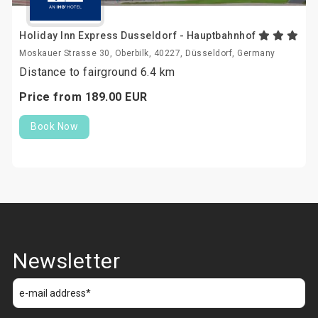
Holiday Inn Express Dusseldorf - Hauptbahnhof
Moskauer Strasse 30, Oberbilk, 40227, Düsseldorf, Germany
Distance to fairground 6.4 km
Price from
189.
00
EUR
Book Now
Newsletter