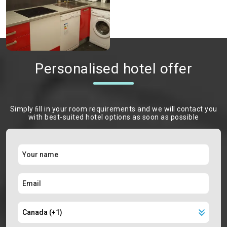
Personalised hotel offer
Simply ﬁll in your room requirements and we will contact you
with best-suited hotel options as soon as possible