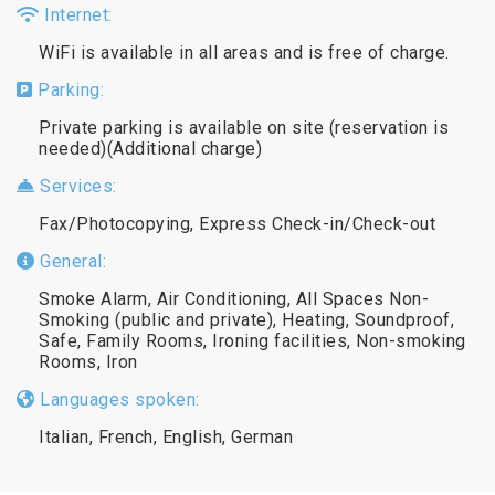
Internet:
WiFi is available in all areas and is free of charge.
Parking:
Private parking is available on site (reservation is
needed)(Additional charge)
Services:
Fax/Photocopying, Express Check-in/Check-out
General:
Smoke Alarm, Air Conditioning, All Spaces Non-
Smoking (public and private), Heating, Soundproof,
Safe, Family Rooms, Ironing facilities, Non-smoking
Rooms, Iron
Languages spoken:
Italian, French, English, German