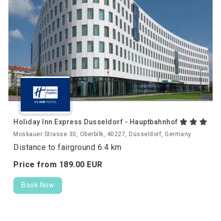
Holiday Inn Express Dusseldorf - Hauptbahnhof
Moskauer Strasse 30, Oberbilk, 40227, Düsseldorf, Germany
Distance to fairground 6.4 km
Price from
189.
00
EUR
Book Now