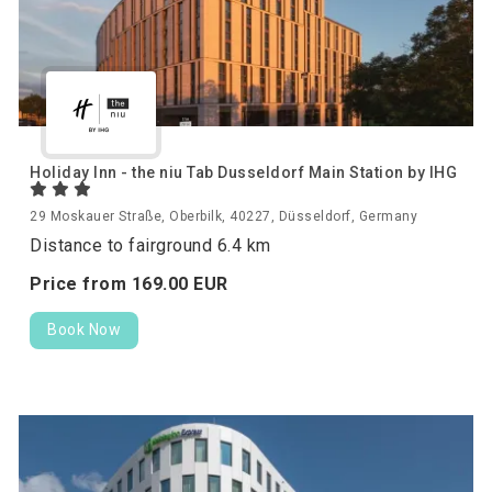
Holiday Inn - the niu Tab Dusseldorf Main Station by IHG
29 Moskauer Straße, Oberbilk, 40227, Düsseldorf, Germany
Distance to fairground 6.4 km
Price from
169.
00
EUR
Book Now