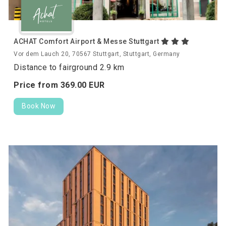
ACHAT Comfort Airport & Messe Stuttgart
Vor dem Lauch 20, 70567 Stuttgart, Stuttgart, Germany
Distance to fairground 2.9 km
Price from
369.
00
EUR
Book Now