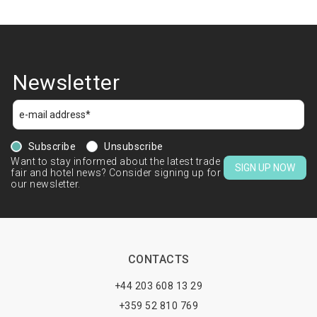
Newsletter
Subscribe
Unsubscribe
Want to stay informed about the latest trade
SIGN UP NOW
fair and hotel news? Consider signing up for
our newsletter.
CONTACTS
+44 203 608 13 29
+359 52 810 769