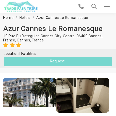
Home
Hotels
Azur Cannes Le Romanesque
Azur Cannes Le Romanesque
10 Rue Du Bateguier, Cannes City-Centre, 06400 Cannes,
France,
Cannes
,
France
Location
Facilities
Request