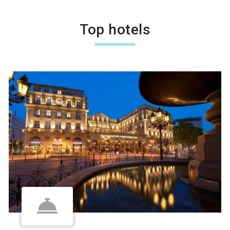
Top hotels