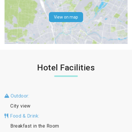
View on map
Hotel Facilities
Outdoor:
City view
Food & Drink:
Breakfast in the Room