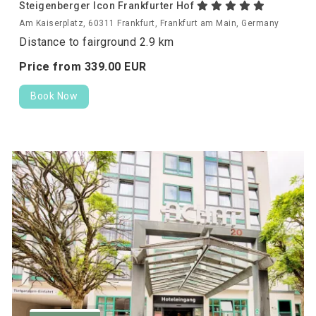
Steigenberger Icon Frankfurter Hof
Am Kaiserplatz, 60311 Frankfurt, Frankfurt am Main, Germany
Distance to fairground 2.9 km
Price from
339.
00
EUR
Book Now