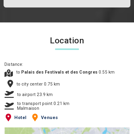
Location
Distance:
to
Palais des Festivals et des Congres
0.55 km
to city center 0.75 km
to airport 23.9 km
to transport point 0.21 km
Malmaison
Hotel
Venues