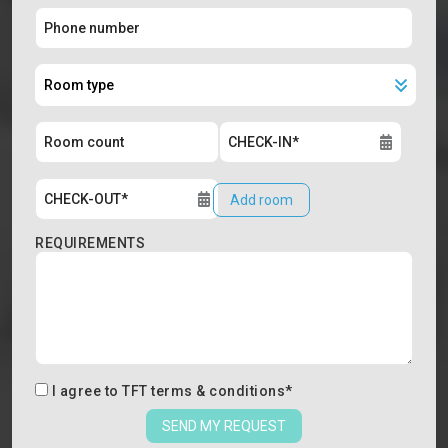
Add room
REQUIREMENTS
I agree to
TFT terms & conditions
*
SEND MY REQUEST