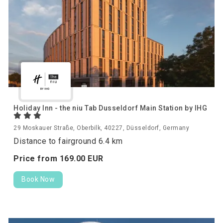
Holiday Inn - the niu Tab Dusseldorf Main Station by IHG
29 Moskauer Straße, Oberbilk, 40227, Düsseldorf, Germany
Distance to fairground 6.4 km
Price from
169.
00
EUR
Book Now