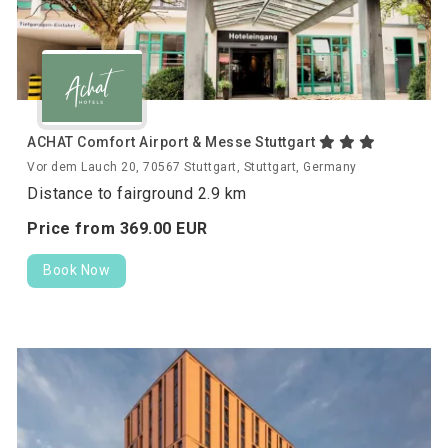
ACHAT Comfort Airport & Messe Stuttgart
Vor dem Lauch 20, 70567 Stuttgart, Stuttgart, Germany
Distance to fairground 2.9 km
Price from
369.
00
EUR
Book Now