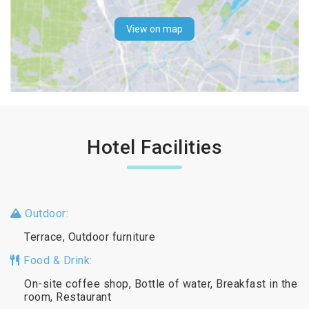
View on map
Hotel Facilities
Outdoor:
Terrace, Outdoor furniture
Food & Drink:
On-site coffee shop, Bottle of water, Breakfast in the
room, Restaurant