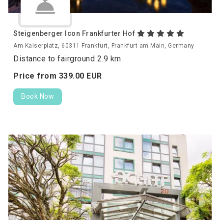
Steigenberger Icon Frankfurter Hof
Am Kaiserplatz, 60311 Frankfurt, Frankfurt am Main, Germany
Distance to fairground 2.9 km
Price from
339.
00
EUR
Book Now