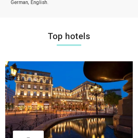
German, English.
Top hotels