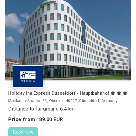
Holiday Inn Express Dusseldorf - Hauptbahnhof
Moskauer Strasse 30, Oberbilk, 40227, Düsseldorf, Germany
Distance to fairground 6.4 km
Price from
189.
00
EUR
Book Now