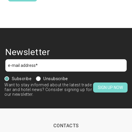
Newsletter
Subscribe
Unsubscribe
Want to stay informed about the latest trade
SIGN UP NOW
fair and hotel news? Consider signing up for
our newsletter.
CONTACTS