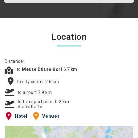
Location
Distance:
to
Messe Düsseldorf
6.7 km
to city center 2.6 km
to airport 7.9 km
to transport point 0.2 km
Stahlstraße
Hotel
Venues