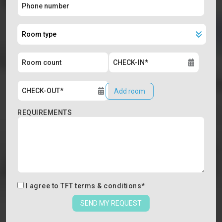
Add room
REQUIREMENTS
I agree to
TFT terms & conditions
*
SEND MY REQUEST