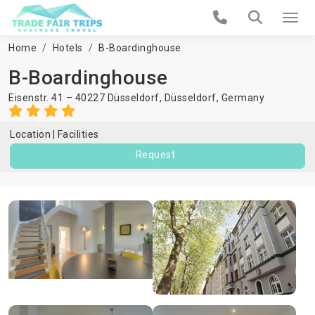
Home
Hotels
B-Boardinghouse
B-Boardinghouse
Eisenstr. 41 – 40227 Düsseldorf,
Düsseldorf
,
Germany
Location
Facilities
Request