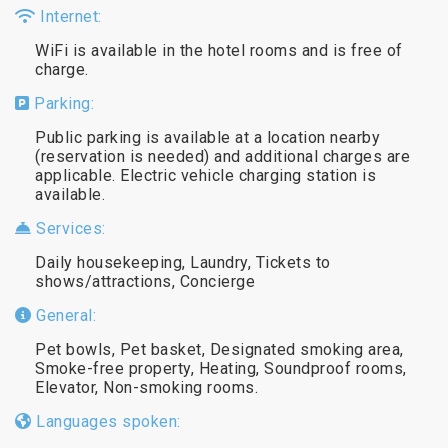
Internet:
WiFi is available in the hotel rooms and is free of
charge.
Parking:
Public parking is available at a location nearby
(reservation is needed) and additional charges are
applicable. Electric vehicle charging station is
available.
Services:
Daily housekeeping, Laundry, Tickets to
shows/attractions, Concierge
General:
Pet bowls, Pet basket, Designated smoking area,
Smoke-free property, Heating, Soundproof rooms,
Elevator, Non-smoking rooms.
Languages spoken: