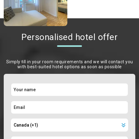
Personalised hotel offer
Simply ﬁll in your room requirements and we will contact you
with best-suited hotel options as soon as possible