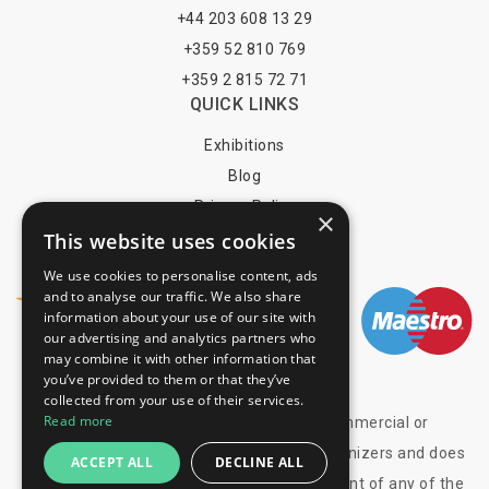
+44 203 608 13 29
+359 52 810 769
+359 2 815 72 71
QUICK LINKS
Exhibitions
Blog
Privacy Policy
×
This website uses cookies
Terms of Use
YOU MAY PAY BY
We use cookies to personalise content, ads
and to analyse our traffic. We also share
information about your use of our site with
our advertising and analytics partners who
may combine it with other information that
info@trade-fair-trips.com
you’ve provided to them or that they’ve
collected from your use of their services.
Read more
** Trade Fair Trips Ltd has no legal, commercial or
organizational connection with the fair organizers and does
ACCEPT ALL
DECLINE ALL
not operate on behalf of or with endorsement of any of the