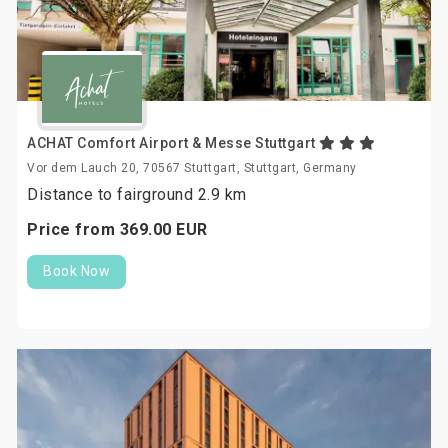
ACHAT Comfort Airport & Messe Stuttgart
Vor dem Lauch 20, 70567 Stuttgart, Stuttgart, Germany
Distance to fairground 2.9 km
Price from
369.
00
EUR
Book Now