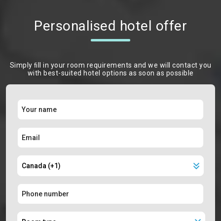
Personalised hotel offer
Simply ﬁll in your room requirements and we will contact you
with best-suited hotel options as soon as possible