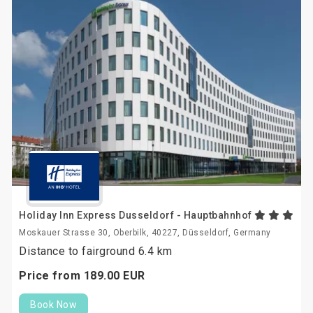
Holiday Inn Express Dusseldorf - Hauptbahnhof
Moskauer Strasse 30, Oberbilk, 40227, Düsseldorf, Germany
Distance to fairground 6.4 km
Price from
189.
00
EUR
Book Now