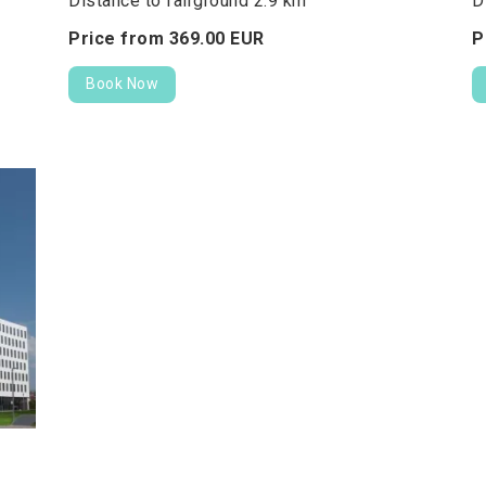
Distance to fairground 2.9 km
D
Price from
369.
00
EUR
P
Book Now