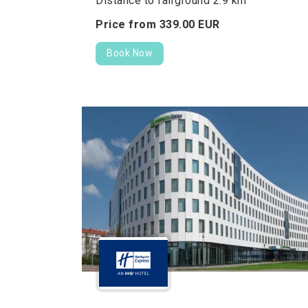
Distance to fairground 2.9 km
Price from
339.
00
EUR
Book Now