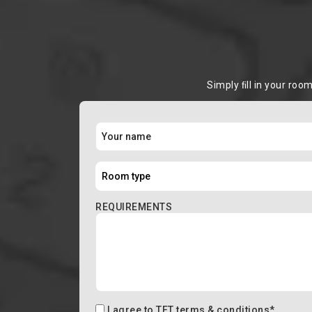
Simply ﬁll in your roo
REQUIREMENTS
I agree to
TFT terms & conditions
*