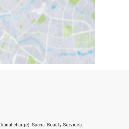
onal charge), Sauna, Beauty Services