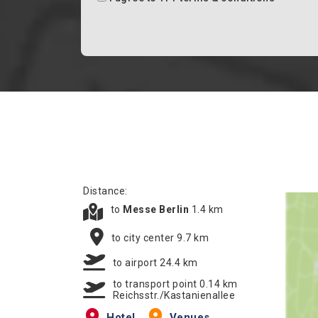
Distance:
to
Messe Berlin
1.4 km
to city center 9.7 km
to airport 24.4 km
to transport point 0.14 km
Reichsstr./Kastanienallee
Hotel
Venues