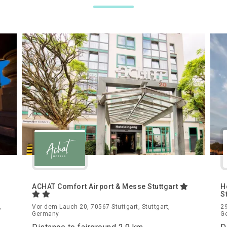
ACHAT Comfort Airport & Messe Stuttgart
H
S
,
Vor dem Lauch 20, 70567 Stuttgart, Stuttgart,
29
Germany
G