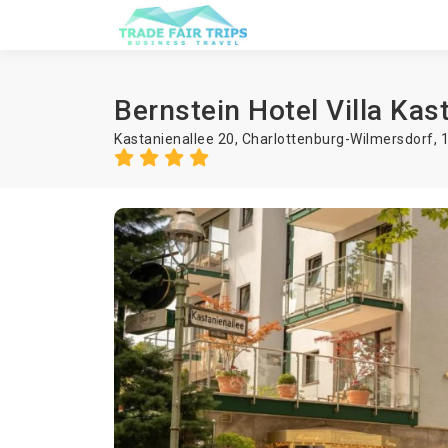
Bernstein Hotel Villa Kas
Kastanienallee 20, Charlottenburg-Wilmersdorf, 