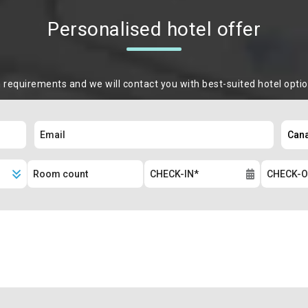
Personalised hotel offer
m requirements and we will contact you with best-suited hotel opti