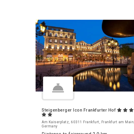
Steigenberger Icon Frankfurter Hof
Am Kaiserplatz, 60311 Frankfurt, Frankfurt am Main
Germany