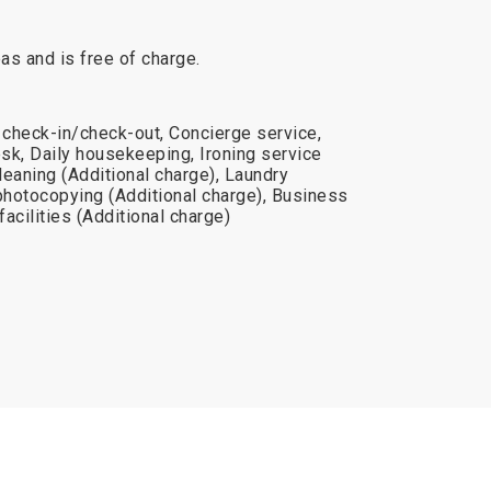
reas and is free of charge.
 check-in/check-out, Concierge service,
sk, Daily housekeeping, Ironing service
cleaning (Additional charge), Laundry
photocopying (Additional charge), Business
acilities (Additional charge)