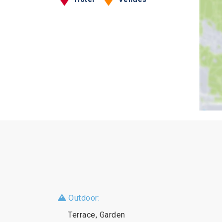
Outdoor:
Terrace, Garden