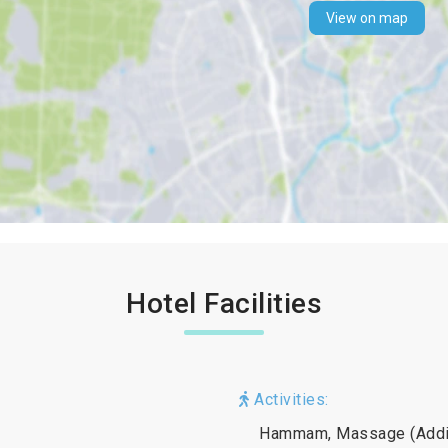
View on map
Hotel Facilities
Activities:
Hammam, Massage (Additi