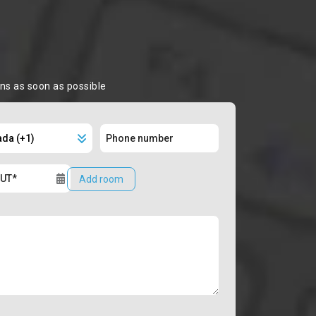
ons as soon as possible
Add room