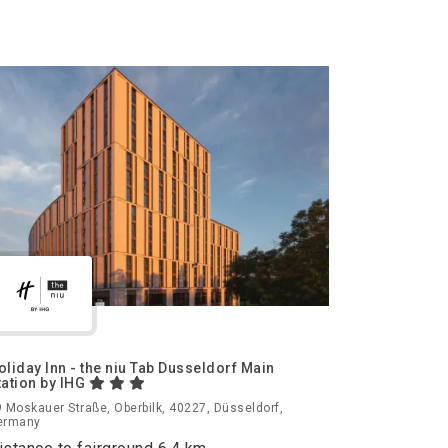
oliday Inn - the niu Tab Dusseldorf Main
tation by IHG
 Moskauer Straße, Oberbilk, 40227, Düsseldorf,
ermany