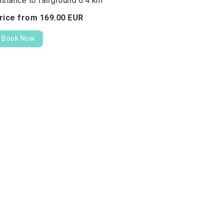
istance to fairground 6.4 km
rice from
169.
00
EUR
Book Now