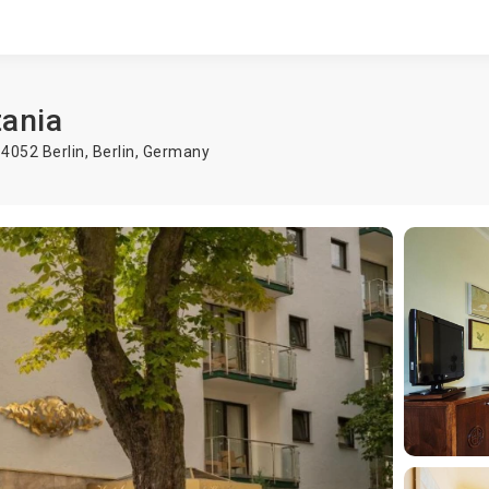
tania
14052 Berlin,
Berlin
,
Germany