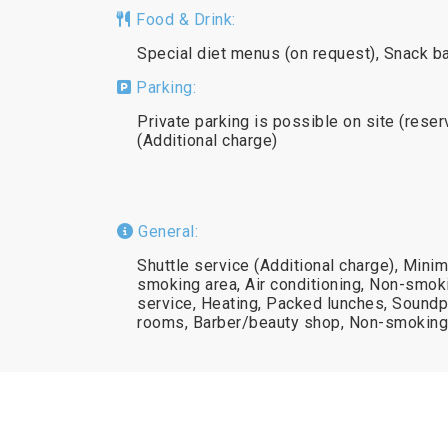
Food & Drink:
Special diet menus (on request), Snack ba
Parking:
Private parking is possible on site (reser
(Additional charge)
General:
Shuttle service (Additional charge), Mini
smoking area, Air conditioning, Non-smok
service, Heating, Packed lunches, Soundpr
rooms, Barber/beauty shop, Non-smoking