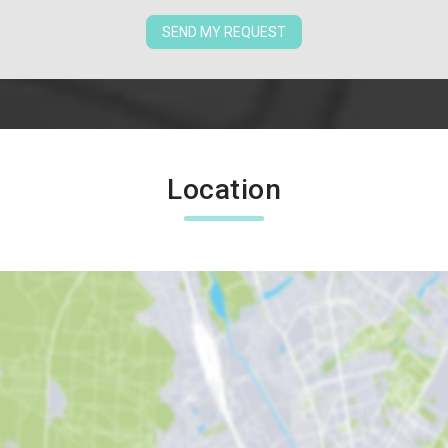
SEND MY REQUEST
Location