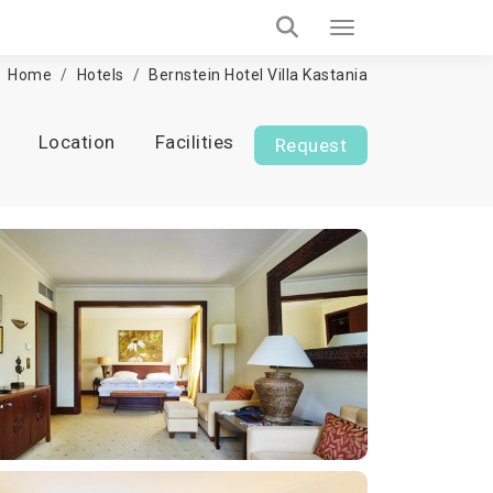
Home
Hotels
Bernstein Hotel Villa Kastania
Location
Facilities
Request