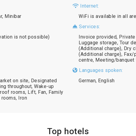
Internet:
r, Minibar
WiFi is available in all a
Services:
vation is not possible)
Invoice provided, Private
Luggage storage, Tour de
(Additional charge), Dry 
(Additional charge), Fax/
centre, Meeting/banquet f
Languages spoken:
market on site, Designated
German, English
ing throughout, Wake-up
oof rooms, Lift, Fan, Family
 rooms, Iron
Top hotels