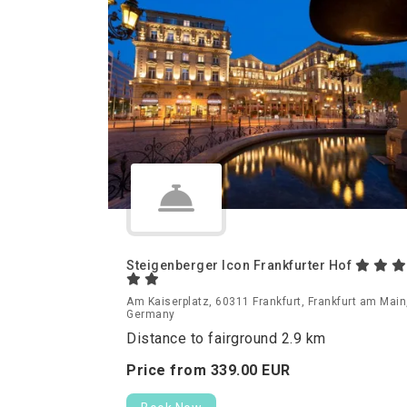
Steigenberger Icon Frankfurter Hof
Am Kaiserplatz, 60311 Frankfurt, Frankfurt am Main
Germany
Distance to fairground 2.9 km
Price from
339.
00
EUR