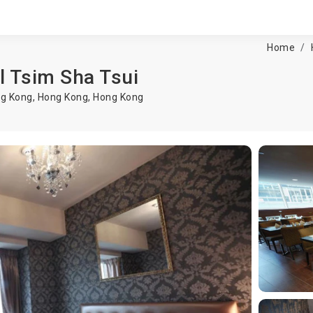
Home
l Tsim Sha Tsui
ng Kong,
Hong Kong
,
Hong Kong