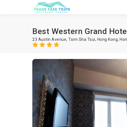
Best Western Grand Hote
23 Austin Avenue, Tsim Sha Tsui, Hong Kong, Ho