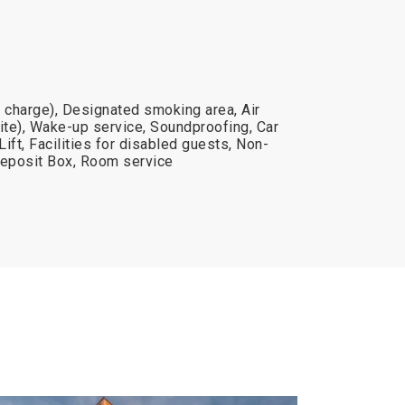
al charge), Designated smoking area, Air
ite), Wake-up service, Soundproofing, Car
Lift, Facilities for disabled guests, Non-
eposit Box, Room service