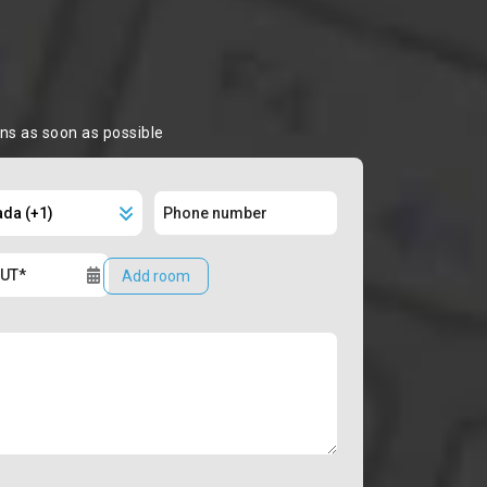
ons as soon as possible
Add room