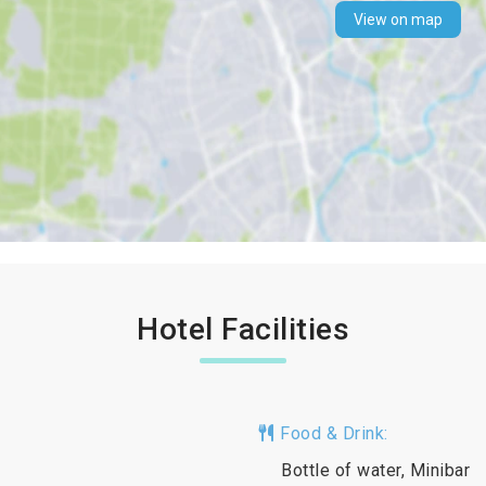
View on map
Hotel Facilities
Food & Drink:
Bottle of water, Minibar