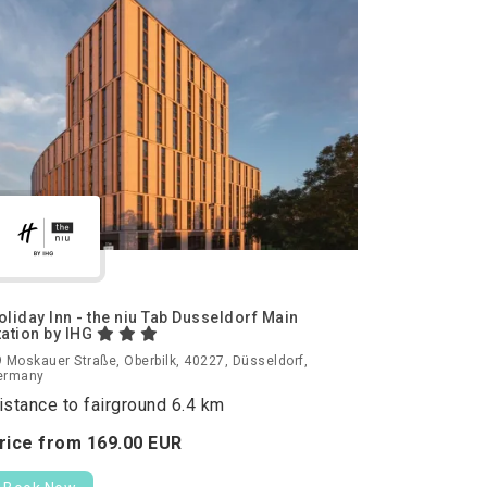
oliday Inn - the niu Tab Dusseldorf Main
tation by IHG
 Moskauer Straße, Oberbilk, 40227, Düsseldorf,
ermany
istance to fairground 6.4 km
rice from
169.
00
EUR