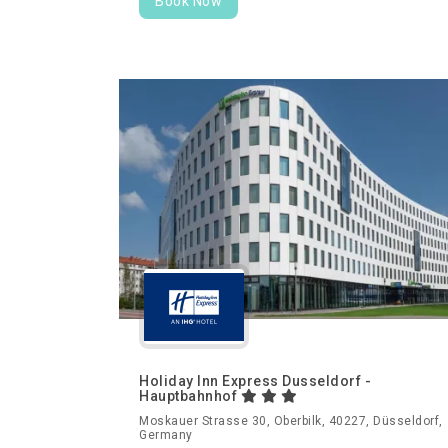
Book Now
Holiday Inn Express Dusseldorf -
Hauptbahnhof
Moskauer Strasse 30, Oberbilk, 40227, Düsseldorf,
Germany