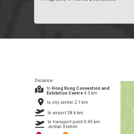
Distance:
to
Hong Kong Convention and
Exhibition Centre
4.3 km
to city center 2.1 km
to airport 38.6 km
to transport point 0.45 km
Jordan Station