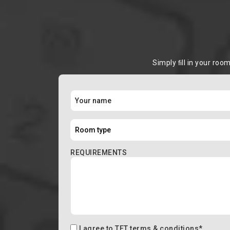
Simply ﬁll in your roo
REQUIREMENTS
I agree to
TFT terms & conditions
*