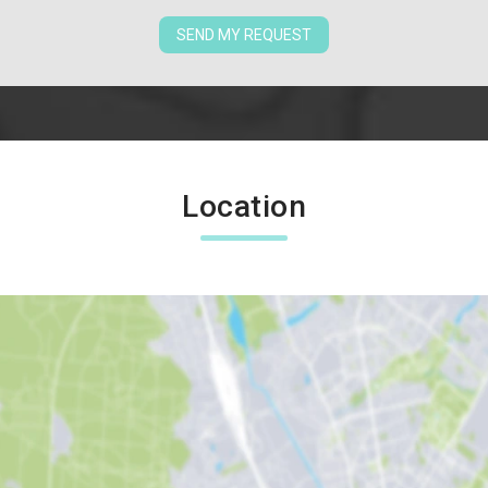
SEND MY REQUEST
Location