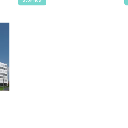
Book Now