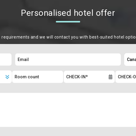
Personalised hotel offer
m requirements and we will contact you with best-suited hotel opti