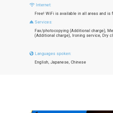
Internet:
Free! WiFi is available in all areas and is 
Services:
Fax/photocopying (Additional charge), Me
(Additional charge), Ironing service, Dry c
Languages spoken:
English, Japanese, Chinese