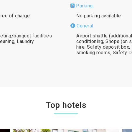
Parking:
free of charge.
No parking available.
General:
eting/banquet facilities
Airport shuttle (addition
leaning, Laundry
conditioning, Shops (on s
hire, Safety deposit box, 
smoking rooms, Safety D
Top hotels