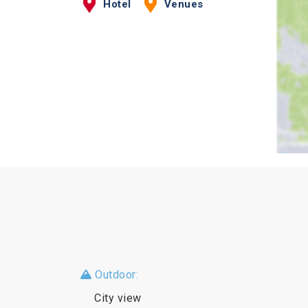
Hotel
Venues
Outdoor:
City view