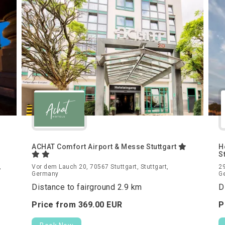
ACHAT Comfort Airport & Messe Stuttgart
H
S
,
Vor dem Lauch 20, 70567 Stuttgart, Stuttgart,
29
Germany
G
Distance to fairground 2.9 km
D
Price from
369.
00
EUR
P