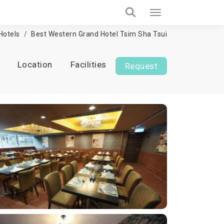
Hotels
Best Western Grand Hotel Tsim Sha Tsui
Location
Facilities
Request