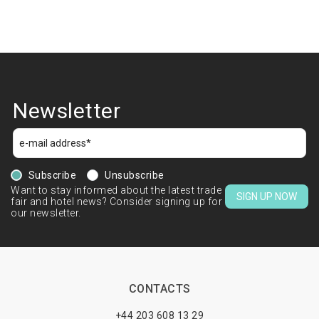
Newsletter
Subscribe
Unsubscribe
Want to stay informed about the latest trade
SIGN UP NOW
fair and hotel news? Consider signing up for
our newsletter.
CONTACTS
+44 203 608 13 29