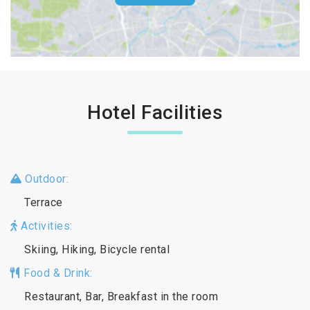
Hotel Facilities
Outdoor:
Terrace
Activities:
Skiing, Hiking, Bicycle rental
Food & Drink:
Restaurant, Bar, Breakfast in the room