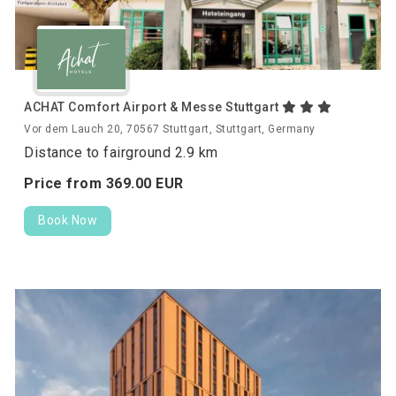
ACHAT Comfort Airport & Messe Stuttgart
Vor dem Lauch 20, 70567 Stuttgart, Stuttgart, Germany
Distance to fairground 2.9 km
Price from
369.
00
EUR
Book Now