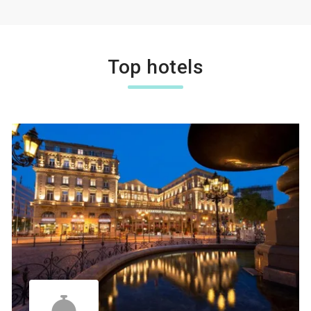
Top hotels