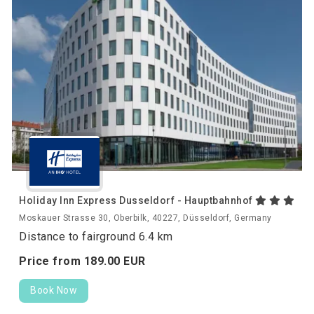
Holiday Inn Express Dusseldorf - Hauptbahnhof
Moskauer Strasse 30, Oberbilk, 40227, Düsseldorf, Germany
Distance to fairground 6.4 km
Price from
189.
00
EUR
Book Now