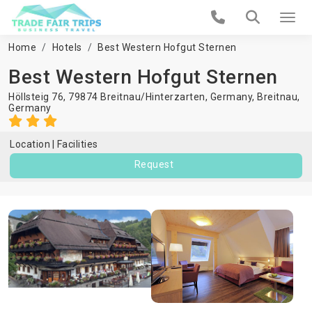
Home
Hotels
Best Western Hofgut Sternen
Best Western Hofgut Sternen
Höllsteig 76, 79874 Breitnau/Hinterzarten, Germany,
Breitnau
,
Germany
Location
Facilities
Request