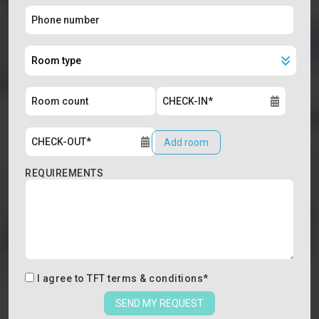
Add room
REQUIREMENTS
I agree to
TFT terms & conditions
*
SEND MY REQUEST