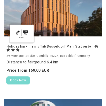
Holiday Inn - the niu Tab Dusseldorf Main Station by IHG
29 Moskauer Straße, Oberbilk, 40227, Düsseldorf, Germany
Distance to fairground 6.4 km
Price from
169.
00
EUR
Book Now