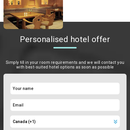
Personalised hotel offer
Simply ﬁll in your room requirements and we will contact you
with best-suited hotel options as soon as possible