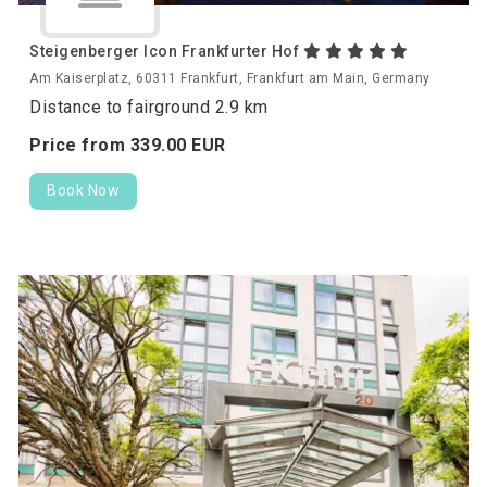
Steigenberger Icon Frankfurter Hof
Am Kaiserplatz, 60311 Frankfurt, Frankfurt am Main, Germany
Distance to fairground 2.9 km
Price from
339.
00
EUR
Book Now