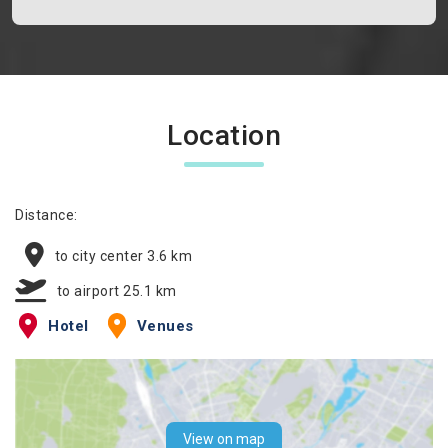
Location
Distance:
to city center 3.6 km
to airport 25.1 km
Hotel
Venues
View on map