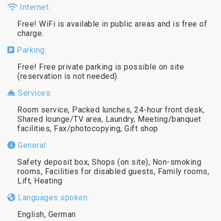
Internet:
Free! WiFi is available in public areas and is free of
charge.
Parking:
Free! Free private parking is possible on site
(reservation is not needed).
Services:
Room service, Packed lunches, 24-hour front desk,
Shared lounge/TV area, Laundry, Meeting/banquet
facilities, Fax/photocopying, Gift shop
General:
Safety deposit box, Shops (on site), Non-smoking
rooms, Facilities for disabled guests, Family rooms,
Lift, Heating
Languages spoken:
English, German