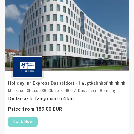
Holiday Inn Express Dusseldorf - Hauptbahnhof
Moskauer Strasse 30, Oberbilk, 40227, Düsseldorf, Germany
Distance to fairground 6.4 km
Price from
189.
00
EUR
Book Now