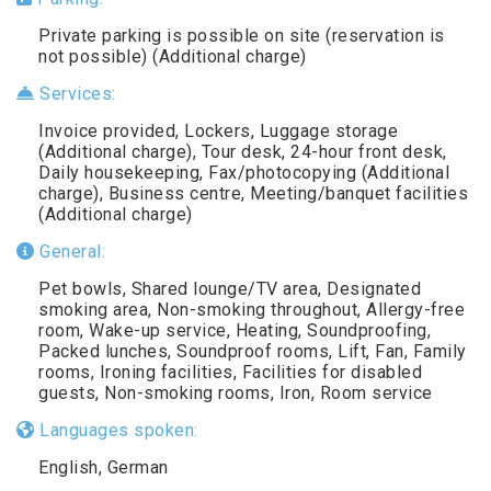
Private parking is possible on site (reservation is
not possible) (Additional charge)
Services:
Invoice provided, Lockers, Luggage storage
(Additional charge), Tour desk, 24-hour front desk,
Daily housekeeping, Fax/photocopying (Additional
charge), Business centre, Meeting/banquet facilities
(Additional charge)
General:
Pet bowls, Shared lounge/TV area, Designated
smoking area, Non-smoking throughout, Allergy-free
room, Wake-up service, Heating, Soundproofing,
Packed lunches, Soundproof rooms, Lift, Fan, Family
rooms, Ironing facilities, Facilities for disabled
guests, Non-smoking rooms, Iron, Room service
Languages spoken:
English, German