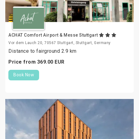
ACHAT Comfort Airport & Messe Stuttgart
Vor dem Lauch 20, 70567 Stuttgart, Stuttgart, Germany
Distance to fairground 2.9 km
Price from
369.
00
EUR
Book Now