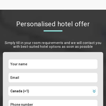
Personalised hotel offer
Simply ﬁll in your room requirements and we will contact you
with best-suited hotel options as soon as possible