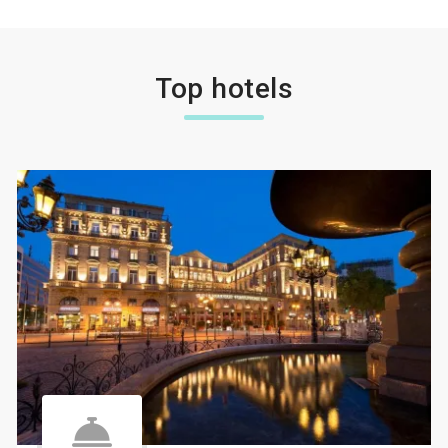
Top hotels