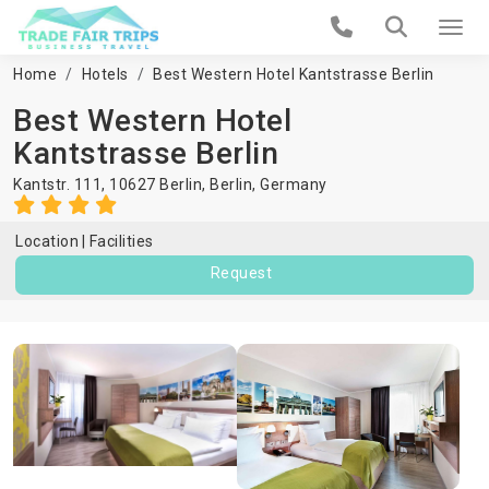
Home
Hotels
Best Western Hotel Kantstrasse Berlin
Best Western Hotel
Kantstrasse Berlin
Kantstr. 111, 10627 Berlin,
Berlin
,
Germany
Location
Facilities
Request