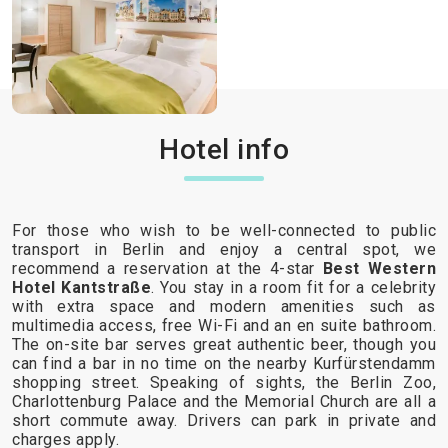
Hotel info
For those who wish to be well-connected to public
transport in Berlin and enjoy a central spot, we
recommend a reservation at the 4-star
Best Western
Hotel Kantstraße
. You stay in a room fit for a celebrity
with extra space and modern amenities such as
multimedia access, free Wi-Fi and an en suite bathroom.
The on-site bar serves great authentic beer, though you
can find a bar in no time on the nearby Kurfürstendamm
shopping street. Speaking of sights, the Berlin Zoo,
Charlottenburg Palace and the Memorial Church are all a
short commute away. Drivers can park in private and
charges apply.