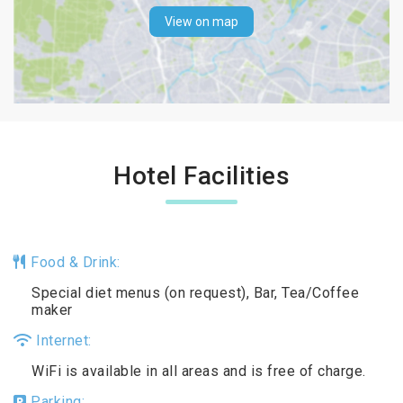
View on map
Hotel Facilities
Food & Drink:
Special diet menus (on request), Bar, Tea/Coffee
maker
Internet:
WiFi is available in all areas and is free of charge.
Parking: