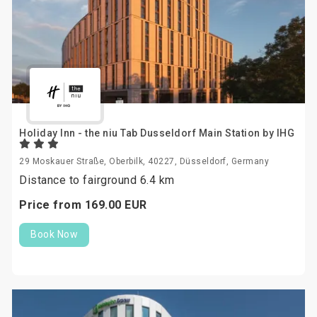
Holiday Inn - the niu Tab Dusseldorf Main Station by IHG
29 Moskauer Straße, Oberbilk, 40227, Düsseldorf, Germany
Distance to fairground 6.4 km
Price from
169.
00
EUR
Book Now