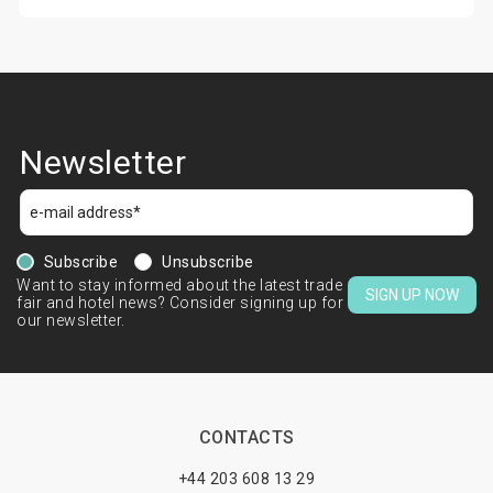
Newsletter
Subscribe
Unsubscribe
Want to stay informed about the latest trade
SIGN UP NOW
fair and hotel news? Consider signing up for
our newsletter.
CONTACTS
+44 203 608 13 29