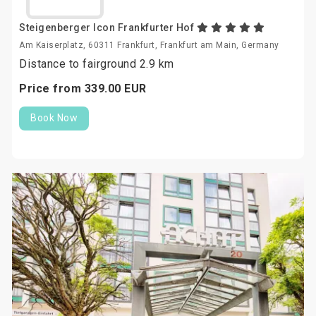
Steigenberger Icon Frankfurter Hof
Am Kaiserplatz, 60311 Frankfurt, Frankfurt am Main, Germany
Distance to fairground 2.9 km
Price from
339.
00
EUR
Book Now