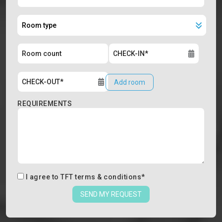
Add room
REQUIREMENTS
I agree to
TFT terms & conditions
*
SEND MY REQUEST