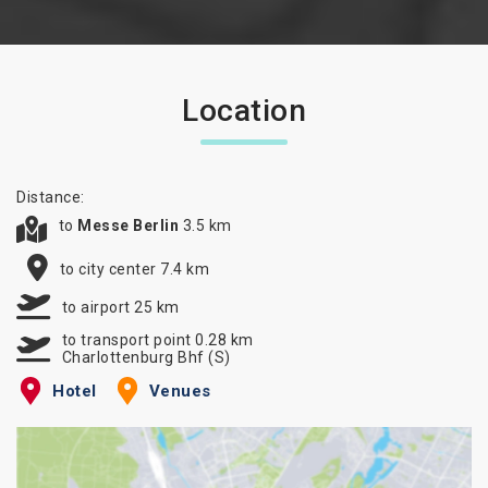
Location
Distance:
to
Messe Berlin
3.5 km
to city center 7.4 km
to airport 25 km
to transport point 0.28 km
Charlottenburg Bhf (S)
Hotel
Venues