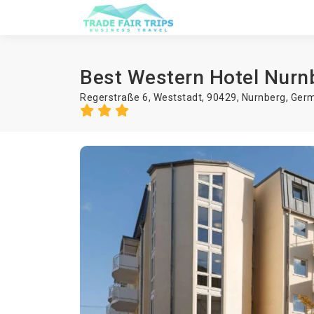
Best Western Hotel Nurn
Regerstraße 6, Weststadt, 90429,
Nurnberg
,
Ger