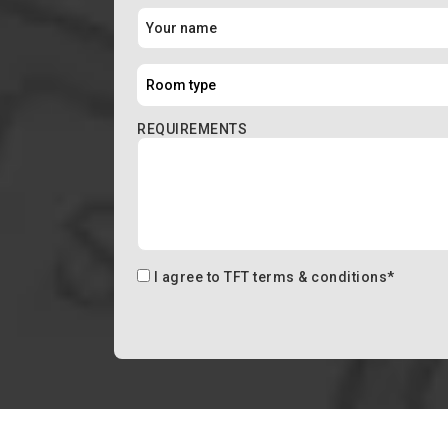
REQUIREMENTS
I agree to
TFT terms & conditions
*