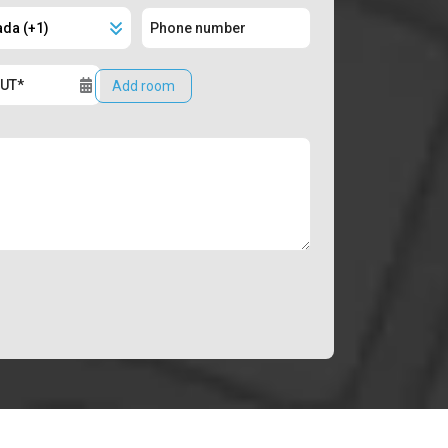
Add room