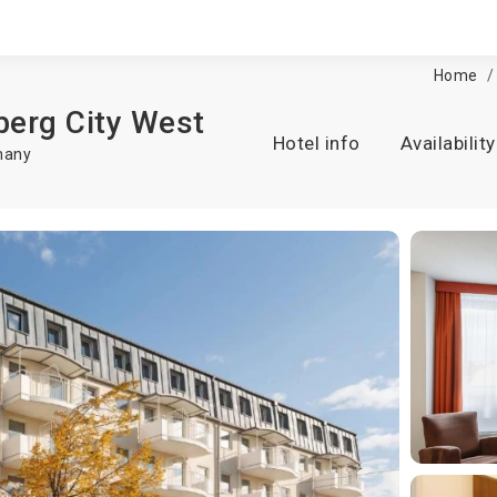
Home
berg City West
Hotel info
Availability
many