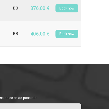
376,00 €
BB
Book now
406,00 €
BB
Book now
ons as soon as possible