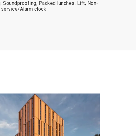
, Soundproofing, Packed lunches, Lift, Non-
service/Alarm clock