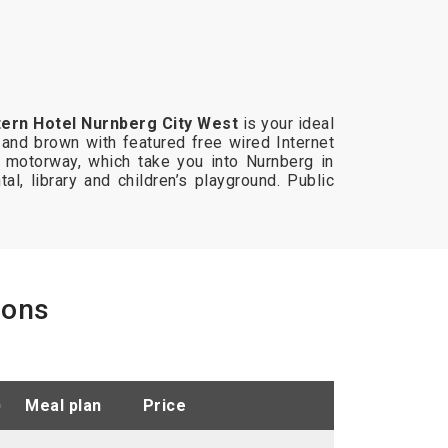
ern Hotel Nurnberg City West
is your ideal
 and brown with featured free wired Internet
 motorway, which take you into Nurnberg in
tal, library and children’s playground. Public
ions
)
meal plan
price