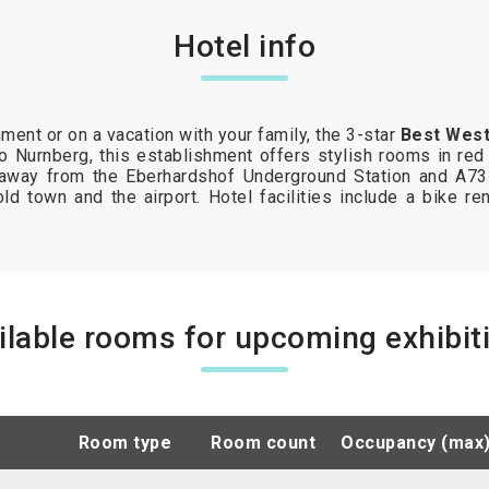
Hotel info
ment or on a vacation with your family, the 3-star
Best West
 to Nurnberg, this establishment offers stylish rooms in red
 away from the Eberhardshof Underground Station and A73
ld town and the airport. Hotel facilities include a bike ren
ilable rooms for upcoming exhibit
room type
room count
occupancy (max