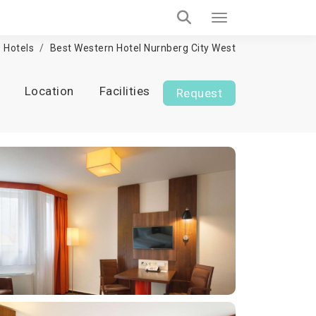
Hotels
Best Western Hotel Nurnberg City West
Location
Facilities
Request