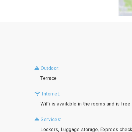
Outdoor:
Terrace
Internet:
WiFi is available in the rooms and is free
Services:
Lockers, Luggage storage, Express check-