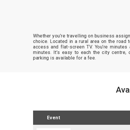
Whether you’re travelling on business assign
choice. Located in a rural area on the road
access and flat-screen TV. You’re minutes
minutes. It’s easy to each the city centre, o
parking is available for a fee.
Ava
event