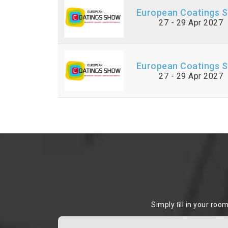
European Coatings 
27 - 29 Apr 2027
European Coatings 
27 - 29 Apr 2027
Simply ﬁll in your roo