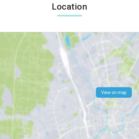
Location
View on map