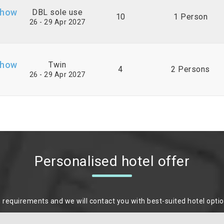
Show
DBL sole use
10
1 Person
26 - 29 Apr 2027
Show
Twin
4
2 Persons
26 - 29 Apr 2027
Personalised hotel offer
m requirements and we will contact you with best-suited hotel opti