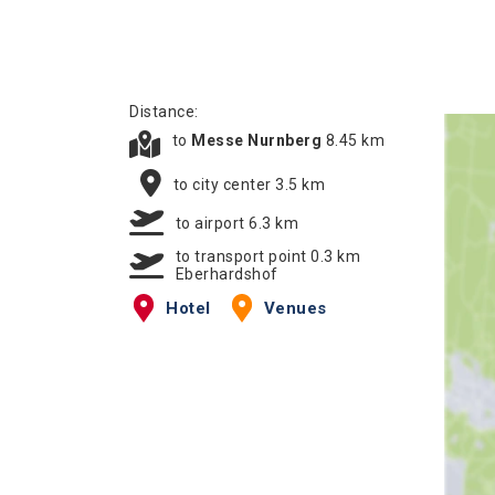
Distance:
to
Messe Nurnberg
8.45 km
to city center 3.5 km
to airport 6.3 km
to transport point 0.3 km
Eberhardshof
Hotel
Venues