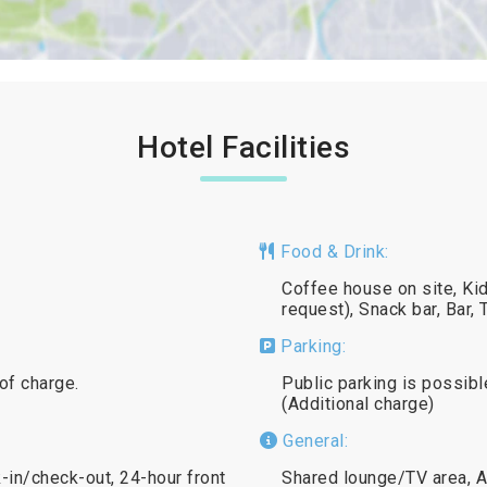
Hotel Facilities
Food & Drink:
Coffee house on site, Kid
request), Snack bar, Bar
Parking:
 of charge.
Public parking is possibl
(Additional charge)
General:
in/check-out, 24-hour front
Shared lounge/TV area, A