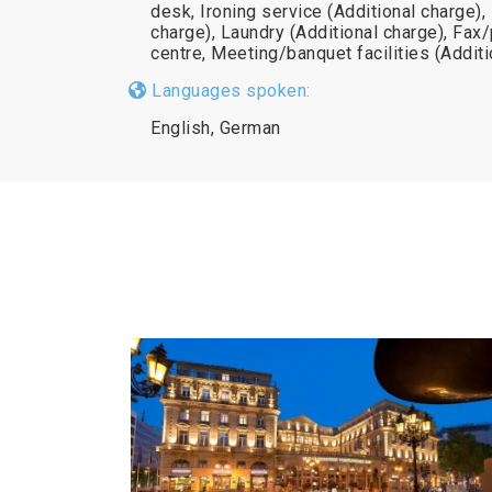
desk, Ironing service (Additional charge),
charge), Laundry (Additional charge), Fa
centre, Meeting/banquet facilities (Additi
Languages spoken:
English, German