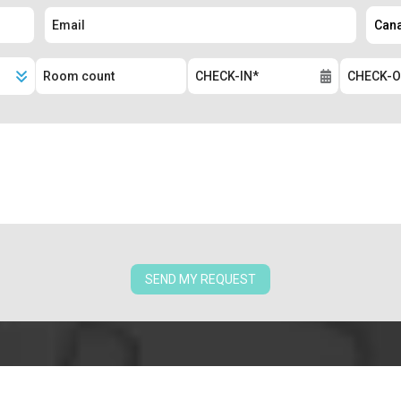
SEND MY REQUEST