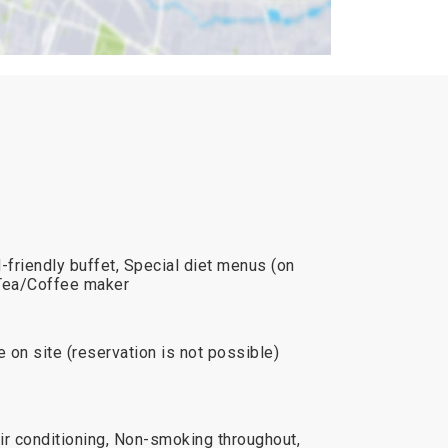
-friendly buffet, Special diet menus (on
, Tea/Coffee maker
e on site (reservation is not possible)
ir conditioning, Non-smoking throughout,