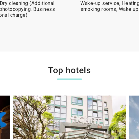
 Dry cleaning (Additional
Wake-up service, Heating
x/photocopying, Business
smoking rooms, Wake up 
onal charge)
Top hotels