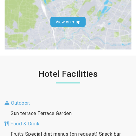
View on map
Hotel Facilities
Outdoor:
Sun terrace Terrace Garden
Food & Drink:
Fruits Special diet menus (on request) Snack bar