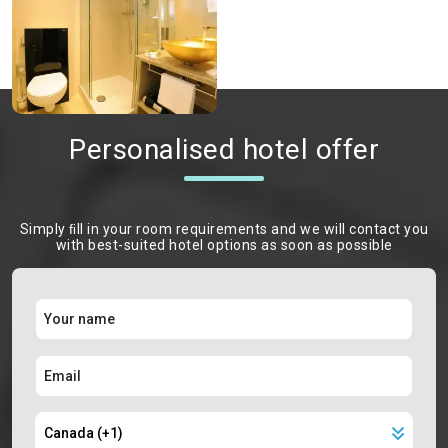
Personalised hotel offer
Simply ﬁll in your room requirements and we will contact you
with best-suited hotel options as soon as possible