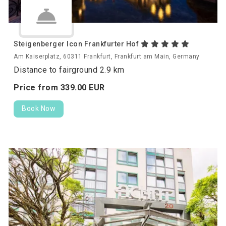
Steigenberger Icon Frankfurter Hof
Am Kaiserplatz, 60311 Frankfurt, Frankfurt am Main, Germany
Distance to fairground 2.9 km
Price from
339.
00
EUR
Book Now