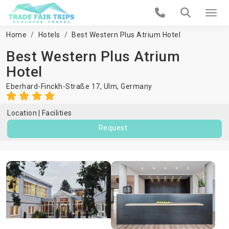
Home
Hotels
Best Western Plus Atrium Hotel
Best Western Plus Atrium
Hotel
Eberhard-Finckh-Straße 17,
Ulm
,
Germany
Location
Facilities
Request