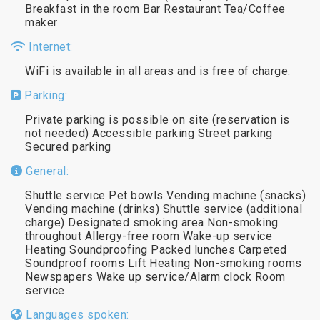
Breakfast in the room Bar Restaurant Tea/Coffee
maker
Internet:
WiFi is available in all areas and is free of charge.
Parking:
Private parking is possible on site (reservation is
not needed) Accessible parking Street parking
Secured parking
General:
Shuttle service Pet bowls Vending machine (snacks)
Vending machine (drinks) Shuttle service (additional
charge) Designated smoking area Non-smoking
throughout Allergy-free room Wake-up service
Heating Soundproofing Packed lunches Carpeted
Soundproof rooms Lift Heating Non-smoking rooms
Newspapers Wake up service/Alarm clock Room
service
Languages spoken: