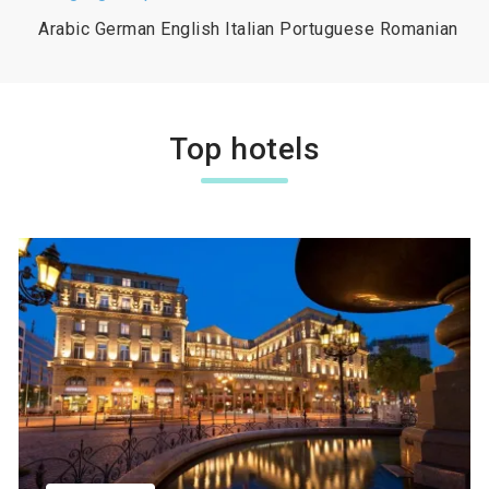
Arabic German English Italian Portuguese Romanian
Top hotels