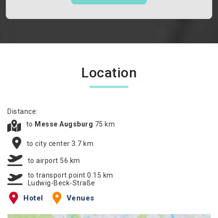
Location
Distance:
to
Messe Augsburg
75 km
to city center 3.7 km
to airport 56 km
to transport point 0.15 km
Ludwig-Beck-Straße
Hotel
Venues