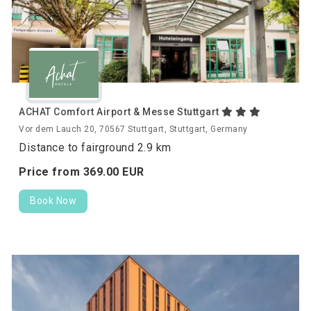
ACHAT Comfort Airport & Messe Stuttgart
Vor dem Lauch 20, 70567 Stuttgart, Stuttgart, Germany
Distance to fairground 2.9 km
Price from
369.
00
EUR
Book Now