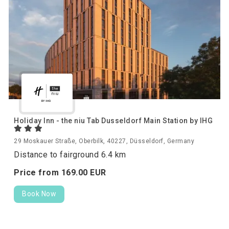
Holiday Inn - the niu Tab Dusseldorf Main Station by IHG
29 Moskauer Straße, Oberbilk, 40227, Düsseldorf, Germany
Distance to fairground 6.4 km
Price from
169.
00
EUR
Book Now