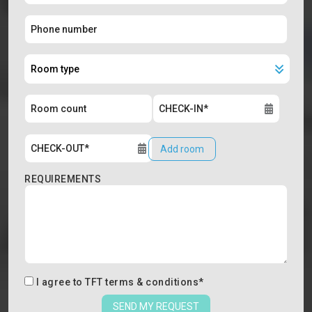
Add room
REQUIREMENTS
I agree to
TFT terms & conditions
*
SEND MY REQUEST