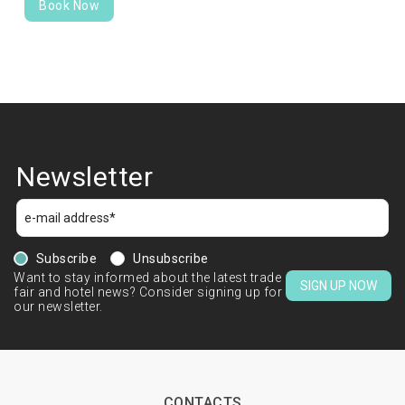
Book Now
Newsletter
Subscribe
Unsubscribe
Want to stay informed about the latest trade
SIGN UP NOW
fair and hotel news? Consider signing up for
our newsletter.
CONTACTS