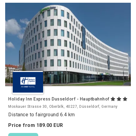
Holiday Inn Express Dusseldorf - Hauptbahnhof
Moskauer Strasse 30, Oberbilk, 40227, Düsseldorf, Germany
Distance to fairground 6.4 km
Price from
189.
00
EUR