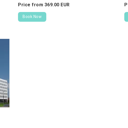
Price from
369.
00
EUR
P
Book Now