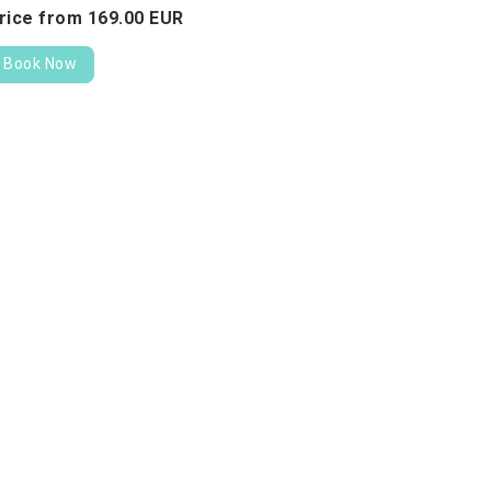
rice from
169.
00
EUR
Book Now