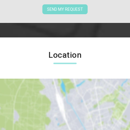
SEND MY REQUEST
Location