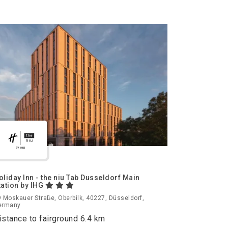
oliday Inn - the niu Tab Dusseldorf Main
tation by IHG
 Moskauer Straße, Oberbilk, 40227, Düsseldorf,
ermany
istance to fairground 6.4 km