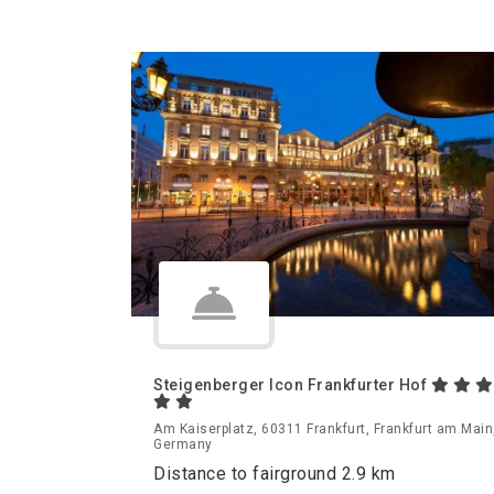
Steigenberger Icon Frankfurter Hof
Am Kaiserplatz, 60311 Frankfurt, Frankfurt am Main
Germany
Distance to fairground 2.9 km