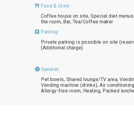
Food & Drink:
Coffee house on site, Special diet menus 
the room, Bar, Tea/Coffee maker
Parking:
Private parking is possible on site (reser
(Additional charge)
General:
Pet bowls, Shared lounge/TV area, Vendi
Vending machine (drinks), Air conditionin
Allergy-free room, Heating, Packed lunch