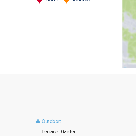
Outdoor:
Terrace, Garden