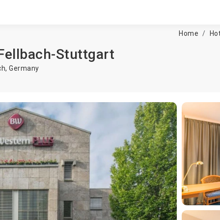
Home
Hot
Fellbach-Stuttgart
ch
,
Germany