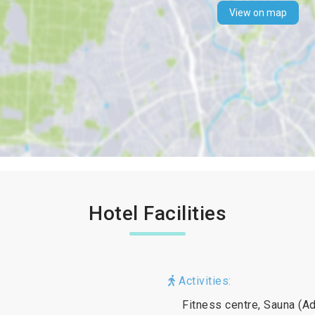
View on map
Hotel Facilities
Activities:
Fitness centre, Sauna (Ad