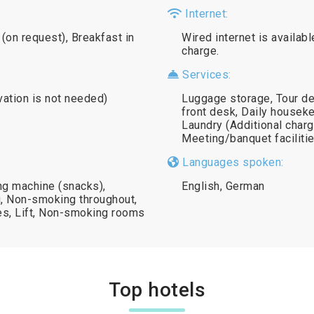
Internet:
(on request), Breakfast in
Wired internet is availabl
charge.
Services:
vation is not needed)
Luggage storage, Tour de
front desk, Daily houseke
Laundry (Additional charg
Meeting/banquet facilitie
Languages spoken:
ng machine (snacks),
English, German
g, Non-smoking throughout,
es, Lift, Non-smoking rooms
Top hotels