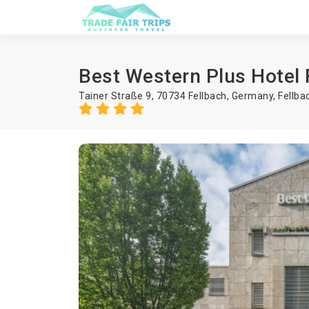
Best Western Plus Hotel 
Tainer Straße 9, 70734 Fellbach, Germany,
Fellba