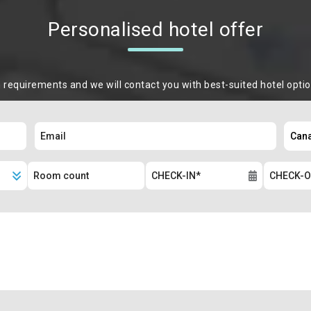
Personalised hotel offer
m requirements and we will contact you with best-suited hotel opti