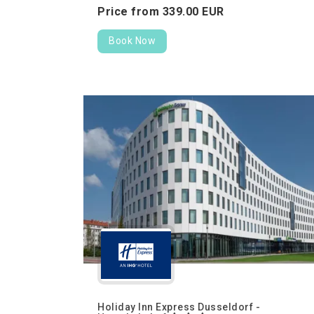
Price from
339.
00
EUR
Book Now
Holiday Inn Express Dusseldorf -