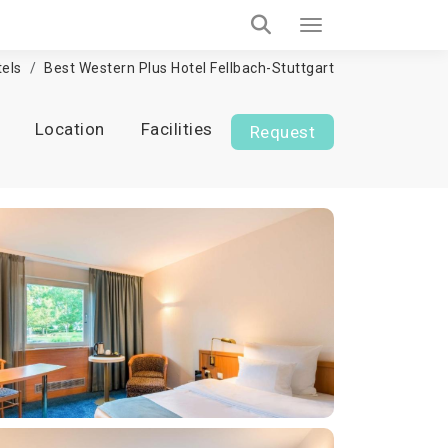
els
Best Western Plus Hotel Fellbach-Stuttgart
Location
Facilities
Request