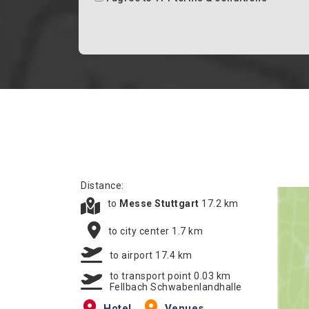
Distance:
to
Messe Stuttgart
17.2 km
to city center 1.7 km
to airport 17.4 km
to transport point 0.03 km
Fellbach Schwabenlandhalle
Hotel
Venues