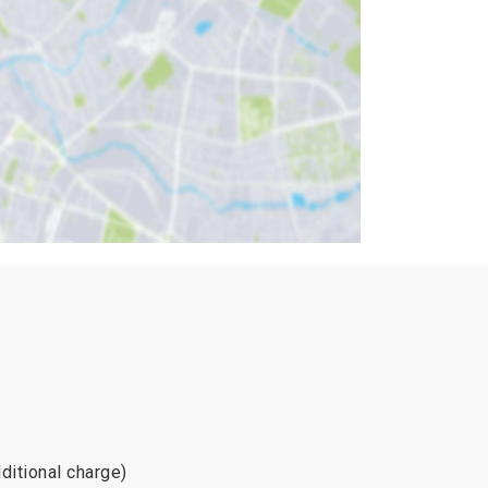
ditional charge)