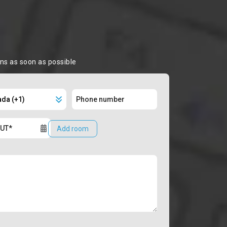
ons as soon as possible
Add room