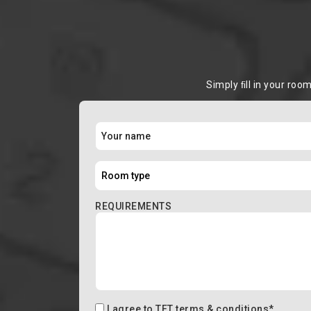
Simply ﬁll in your roo
REQUIREMENTS
I agree to
TFT terms & conditions
*