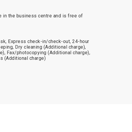
e in the business centre and is free of
sk, Express check-in/check-out, 24-hour
eping, Dry cleaning (Additional charge),
e), Fax/photocopying (Additional charge),
s (Additional charge)