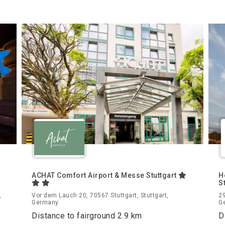
ACHAT Comfort Airport & Messe Stuttgart
H
S
,
Vor dem Lauch 20, 70567 Stuttgart, Stuttgart,
29
Germany
G
Distance to fairground 2.9 km
D