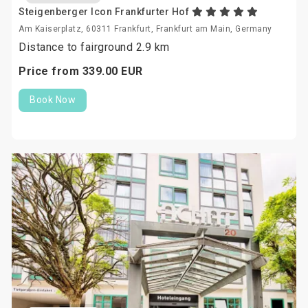
Steigenberger Icon Frankfurter Hof
Am Kaiserplatz, 60311 Frankfurt, Frankfurt am Main, Germany
Distance to fairground 2.9 km
Price from
339.
00
EUR
Book Now