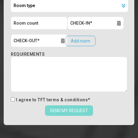
Add room
REQUIREMENTS
I agree to
TFT terms & conditions
*
SEND MY REQUEST