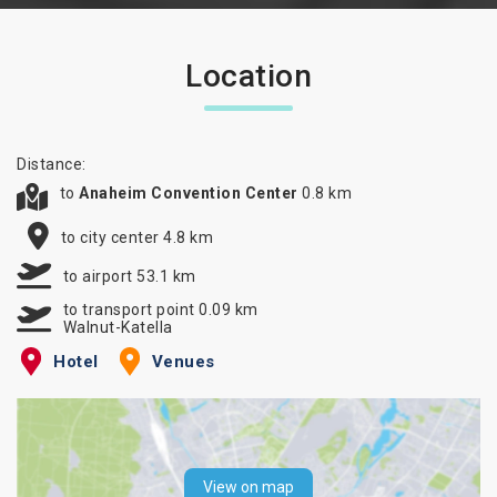
Location
Distance:
to
Anaheim Convention Center
0.8 km
to city center 4.8 km
to airport 53.1 km
to transport point 0.09 km
Walnut-Katella
Hotel
Venues
View on map