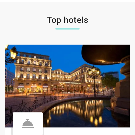
Top hotels