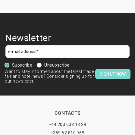
Newsletter
Subscribe
Unsubscribe
Want to stay informed about the latest trade
SIGN UP NOW
fair and hotel news? Consider signing up for
our newsletter.
CONTACTS
+44 203 608 13 29
+359 52 810 769