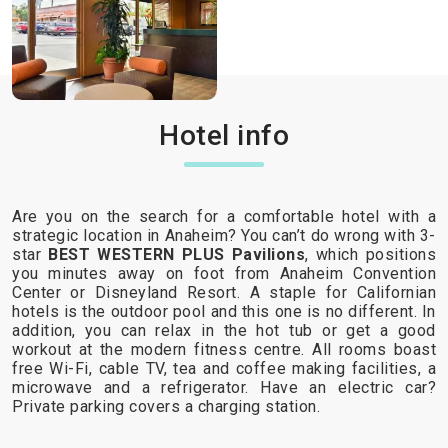
Hotel info
Are you on the search for a comfortable hotel with a
strategic location in Anaheim? You can’t do wrong with 3-
star
BEST WESTERN PLUS Pavilions
, which positions
you minutes away on foot from Anaheim Convention
Center or Disneyland Resort. A staple for Californian
hotels is the outdoor pool and this one is no different. In
addition, you can relax in the hot tub or get a good
workout at the modern fitness centre. All rooms boast
free Wi-Fi, cable TV, tea and coffee making facilities, a
microwave and a refrigerator. Have an electric car?
Private parking covers a charging station.