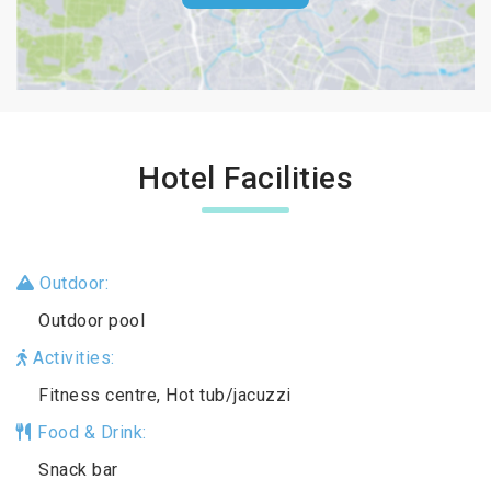
Hotel Facilities
Outdoor:
Outdoor pool
Activities:
Fitness centre, Hot tub/jacuzzi
Food & Drink:
Snack bar