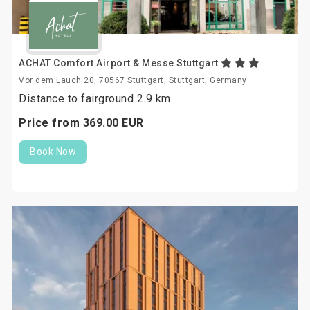
ACHAT Comfort Airport & Messe Stuttgart
Vor dem Lauch 20, 70567 Stuttgart, Stuttgart, Germany
Distance to fairground 2.9 km
Price from
369.
00
EUR
Book Now