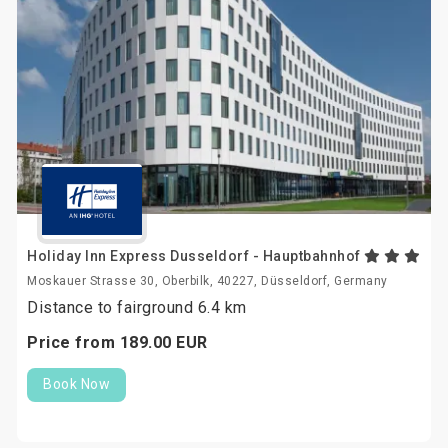
Holiday Inn Express Dusseldorf - Hauptbahnhof
Moskauer Strasse 30, Oberbilk, 40227, Düsseldorf, Germany
Distance to fairground 6.4 km
Price from
189.
00
EUR
Book Now