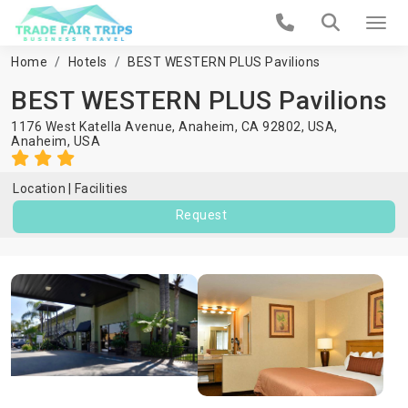
Home
Hotels
BEST WESTERN PLUS Pavilions
BEST WESTERN PLUS Pavilions
1176 West Katella Avenue, Anaheim, CA 92802, USA,
Anaheim
,
USA
Location
Facilities
Request