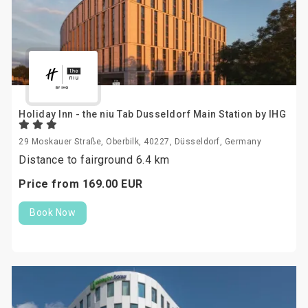
Holiday Inn - the niu Tab Dusseldorf Main Station by IHG
29 Moskauer Straße, Oberbilk, 40227, Düsseldorf, Germany
Distance to fairground 6.4 km
Price from
169.
00
EUR
Book Now