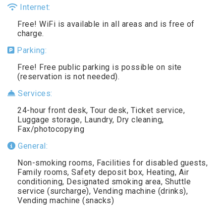
Internet:
Free! WiFi is available in all areas and is free of
charge.
Parking:
Free! Free public parking is possible on site
(reservation is not needed).
Services:
24-hour front desk, Tour desk, Ticket service,
Luggage storage, Laundry, Dry cleaning,
Fax/photocopying
General:
Non-smoking rooms, Facilities for disabled guests,
Family rooms, Safety deposit box, Heating, Air
conditioning, Designated smoking area, Shuttle
service (surcharge), Vending machine (drinks),
Vending machine (snacks)