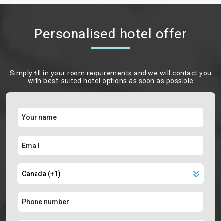
Personalised hotel offer
Simply ﬁll in your room requirements and we will contact you
with best-suited hotel options as soon as possible