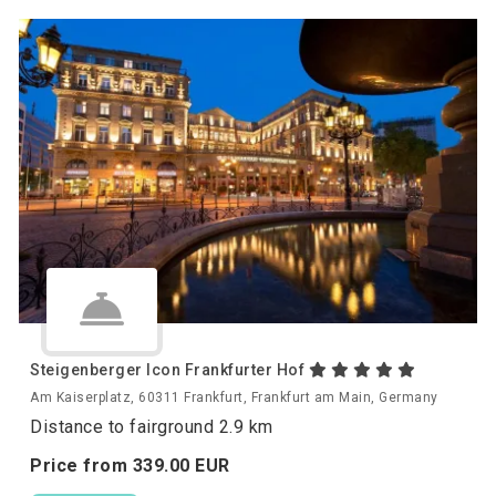
Steigenberger Icon Frankfurter Hof
Am Kaiserplatz, 60311 Frankfurt, Frankfurt am Main, Germany
Distance to fairground 2.9 km
Price from
339.
00
EUR