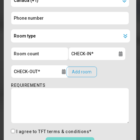
Add room
REQUIREMENTS
I agree to
TFT terms & conditions
*