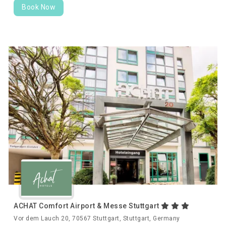
Book Now
ACHAT Comfort Airport & Messe Stuttgart
Vor dem Lauch 20, 70567 Stuttgart, Stuttgart, Germany