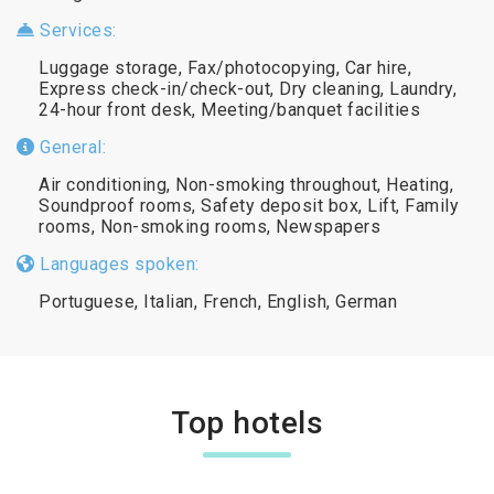
Services:
Luggage storage, Fax/photocopying, Car hire,
Express check-in/check-out, Dry cleaning, Laundry,
24-hour front desk, Meeting/banquet facilities
General:
Air conditioning, Non-smoking throughout, Heating,
Soundproof rooms, Safety deposit box, Lift, Family
rooms, Non-smoking rooms, Newspapers
Languages spoken:
Portuguese, Italian, French, English, German
Top hotels