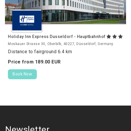
Holiday Inn Express Dusseldorf - Hauptbahnhof
Moskauer Strasse 30, Oberbilk, 40227, Düsseldorf, Germany
Distance to fairground 6.4 km
Price from
189.
00
EUR
Book Now
Newsletter