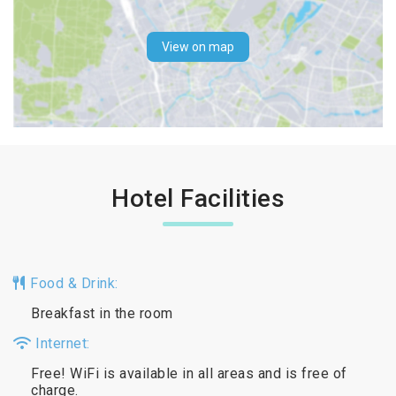
View on map
Hotel Facilities
Food & Drink:
Breakfast in the room
Internet:
Free! WiFi is available in all areas and is free of
charge.