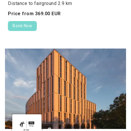
Distance to fairground 2.9 km
Price from
369.
00
EUR
Book Now