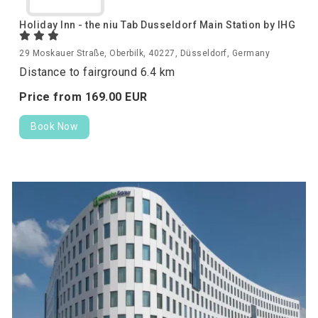
Holiday Inn - the niu Tab Dusseldorf Main Station by IHG
29 Moskauer Straße, Oberbilk, 40227, Düsseldorf, Germany
Distance to fairground 6.4 km
Price from
169.
00
EUR
Book Now