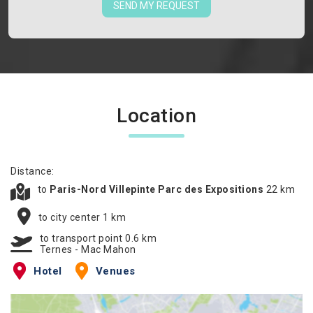
SEND MY REQUEST
Location
Distance:
to
Paris-Nord Villepinte Parc des Expositions
22 km
to city center 1 km
to transport point 0.6 km
Ternes - Mac Mahon
Hotel
Venues