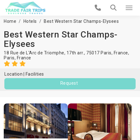
Home
Hotels
Best Western Star Champs-Elysees
Best Western Star Champs-
Elysees
18 Rue de L'Arc de Triomphe, 17th arr., 75017 Paris, France,
Paris
,
France
Location
Facilities
Request