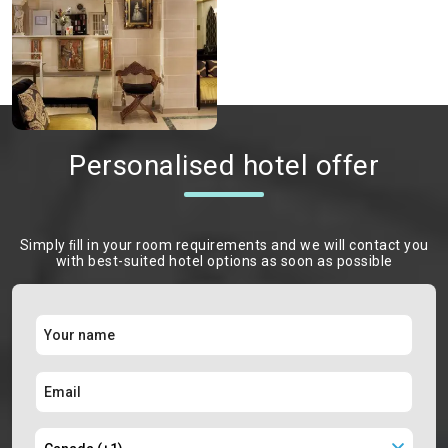
Personalised hotel offer
Simply ﬁll in your room requirements and we will contact you
with best-suited hotel options as soon as possible