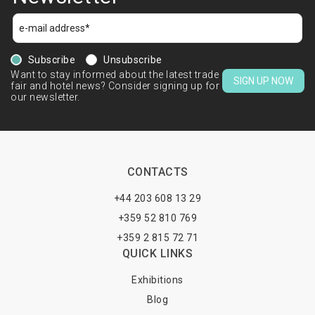
Subscribe
Unsubscribe
Want to stay informed about the latest trade
SIGN UP NOW
fair and hotel news? Consider signing up for
our newsletter.
CONTACTS
+44 203 608 13 29
+359 52 810 769
+359 2 815 72 71
QUICK LINKS
Exhibitions
Blog