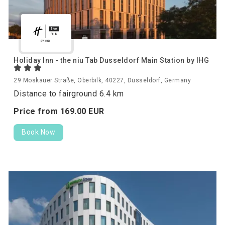
Holiday Inn - the niu Tab Dusseldorf Main Station by IHG
29 Moskauer Straße, Oberbilk, 40227, Düsseldorf, Germany
Distance to fairground 6.4 km
Price from
169.
00
EUR
Book Now