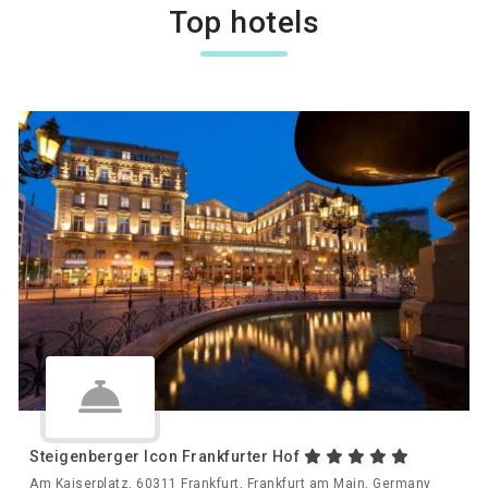
Top hotels
Steigenberger Icon Frankfurter Hof
Am Kaiserplatz, 60311 Frankfurt, Frankfurt am Main, Germany