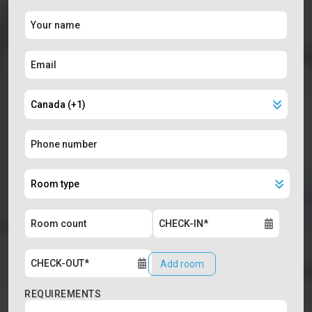
Add room
REQUIREMENTS