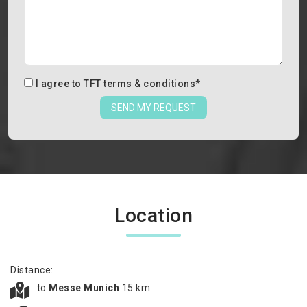
I agree to
TFT terms & conditions
*
SEND MY REQUEST
Location
Distance:
to
Messe Munich
15 km