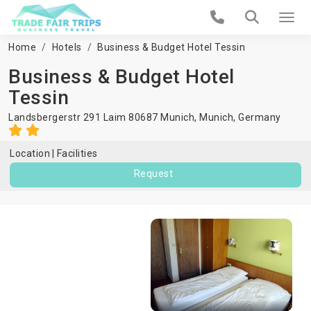
Home
Hotels
Business & Budget Hotel Tessin
Business & Budget Hotel
Tessin
Landsbergerstr 291 Laim 80687 Munich,
Munich
,
Germany
Location
Facilities
Request