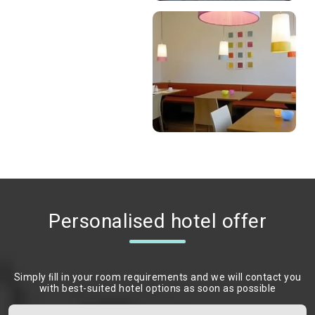
Personalised hotel offer
Simply ﬁll in your room requirements and we will contact you
with best-suited hotel options as soon as possible