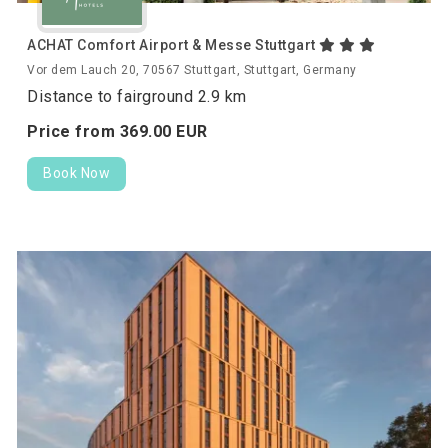
ACHAT Comfort Airport & Messe Stuttgart
Vor dem Lauch 20, 70567 Stuttgart, Stuttgart, Germany
Distance to fairground 2.9 km
Price from
369.
00
EUR
Book Now