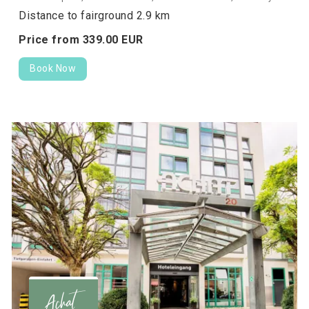
Distance to fairground 2.9 km
Price from
339.
00
EUR
Book Now