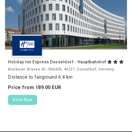
Holiday Inn Express Dusseldorf - Hauptbahnhof
Moskauer Strasse 30, Oberbilk, 40227, Düsseldorf, Germany
Distance to fairground 6.4 km
Price from
189.
00
EUR
Book Now