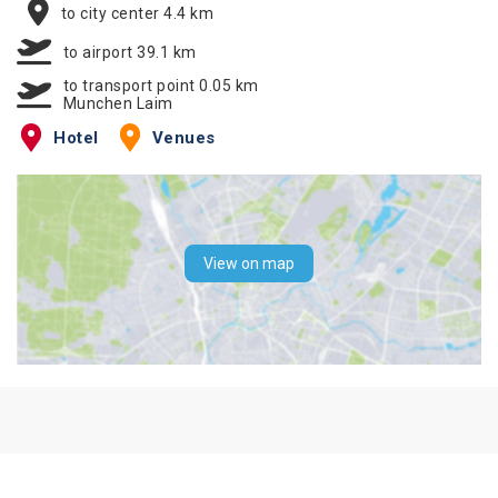
to city center 4.4 km
to airport 39.1 km
to transport point 0.05 km
Munchen Laim
Hotel
Venues
View on map