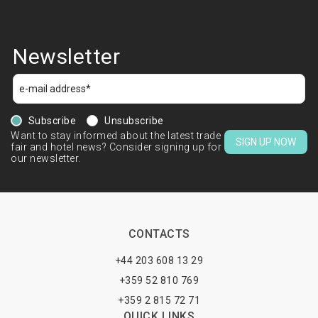
Newsletter
Subscribe
Unsubscribe
Want to stay informed about the latest trade
SIGN UP NOW
fair and hotel news? Consider signing up for
our newsletter.
CONTACTS
+44 203 608 13 29
+359 52 810 769
+359 2 815 72 71
QUICK LINKS