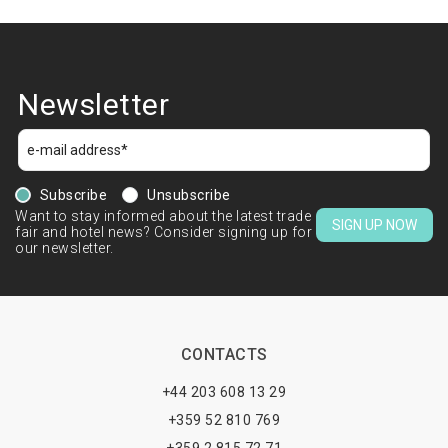
Newsletter
Subscribe
Unsubscribe
Want to stay informed about the latest trade
SIGN UP NOW
fair and hotel news? Consider signing up for
our newsletter.
CONTACTS
+44 203 608 13 29
+359 52 810 769