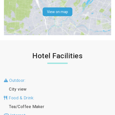
View on map
Hotel Facilities
Outdoor:
City view
Food & Drink:
Tea/Coffee Maker