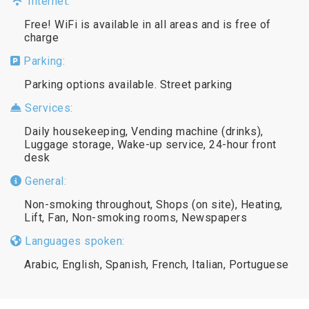
Internet:
Free! WiFi is available in all areas and is free of
charge
Parking:
Parking options available. Street parking
Services:
Daily housekeeping, Vending machine (drinks),
Luggage storage, Wake-up service, 24-hour front
desk
General:
Non-smoking throughout, Shops (on site), Heating,
Lift, Fan, Non-smoking rooms, Newspapers
Languages spoken:
Arabic, English, Spanish, French, Italian, Portuguese