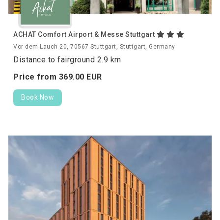
ACHAT Comfort Airport & Messe Stuttgart
Vor dem Lauch 20, 70567 Stuttgart, Stuttgart, Germany
Distance to fairground 2.9 km
Price from
369.
00
EUR
Book Now