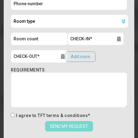
Add room
REQUIREMENTS
I agree to
TFT terms & conditions
*
SEND MY REQUEST