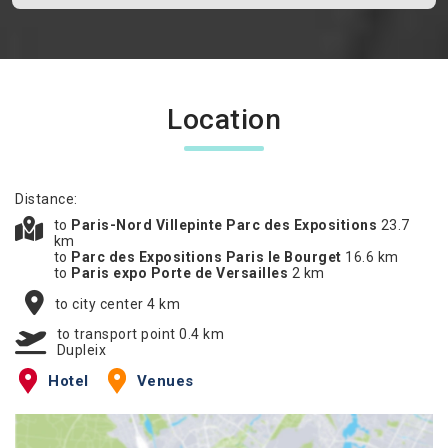
Location
Distance:
to
Paris-Nord Villepinte Parc des Expositions
23.7
km
to
Parc des Expositions Paris le Bourget
16.6 km
to
Paris expo Porte de Versailles
2 km
to city center 4 km
to transport point 0.4 km
Dupleix
Hotel
Venues