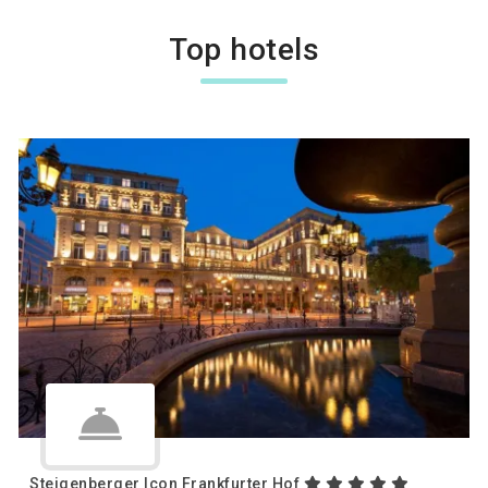
Top hotels
Steigenberger Icon Frankfurter Hof