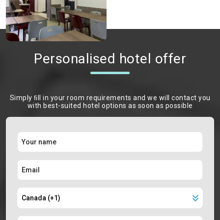
Personalised hotel offer
Simply ﬁll in your room requirements and we will contact you
with best-suited hotel options as soon as possible