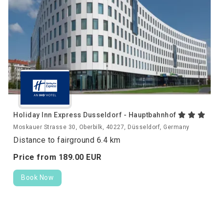
Holiday Inn Express Dusseldorf - Hauptbahnhof
Moskauer Strasse 30, Oberbilk, 40227, Düsseldorf, Germany
Distance to fairground 6.4 km
Price from
189.
00
EUR
Book Now