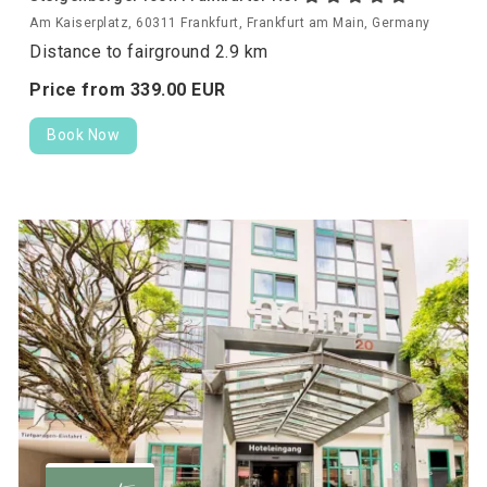
Am Kaiserplatz, 60311 Frankfurt, Frankfurt am Main, Germany
Distance to fairground 2.9 km
Price from
339.
00
EUR
Book Now