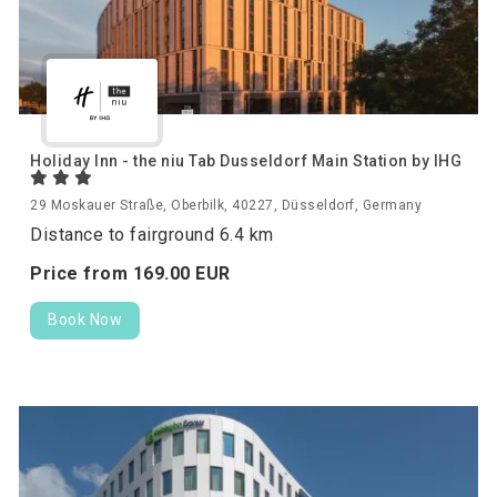
Holiday Inn - the niu Tab Dusseldorf Main Station by IHG
29 Moskauer Straße, Oberbilk, 40227, Düsseldorf, Germany
Distance to fairground 6.4 km
Price from
169.
00
EUR
Book Now