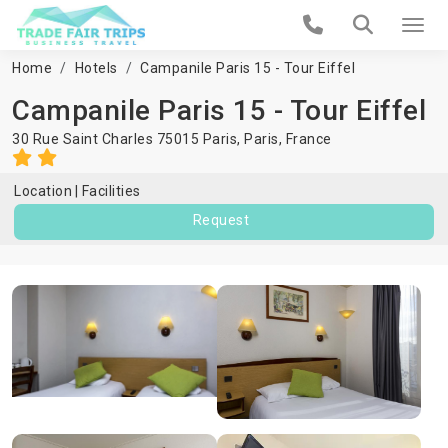
Home
Hotels
Campanile Paris 15 - Tour Eiffel
Campanile Paris 15 - Tour Eiffel
30 Rue Saint Charles 75015 Paris,
Paris
,
France
Location
Facilities
Request