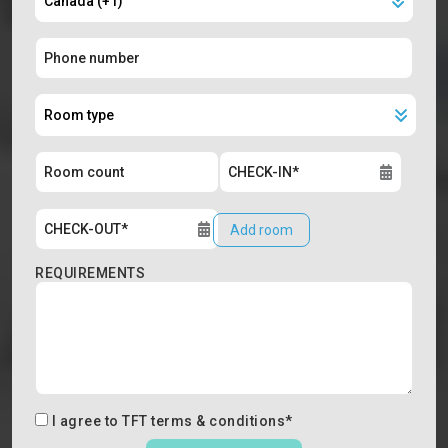
Add room
REQUIREMENTS
I agree to
TFT terms & conditions
*