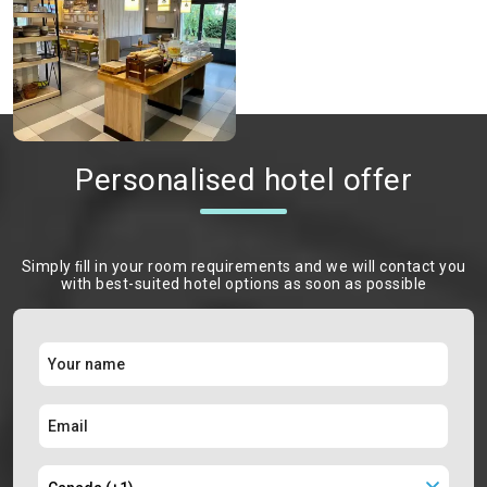
Personalised hotel offer
Simply ﬁll in your room requirements and we will contact you
with best-suited hotel options as soon as possible