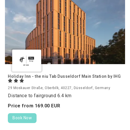
Holiday Inn - the niu Tab Dusseldorf Main Station by IHG
29 Moskauer Straße, Oberbilk, 40227, Düsseldorf, Germany
Distance to fairground 6.4 km
Price from
169.
00
EUR
Book Now