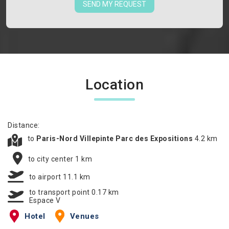
SEND MY REQUEST
Location
Distance:
to
Paris-Nord Villepinte Parc des Expositions
4.2 km
to city center 1 km
to airport 11.1 km
to transport point 0.17 km
Espace V
Hotel
Venues