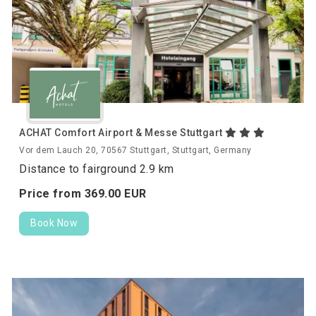
ACHAT Comfort Airport & Messe Stuttgart
Vor dem Lauch 20, 70567 Stuttgart, Stuttgart, Germany
Distance to fairground 2.9 km
Price from
369.
00
EUR
Book Now