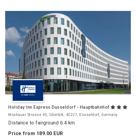
Holiday Inn Express Dusseldorf - Hauptbahnhof
Moskauer Strasse 30, Oberbilk, 40227, Düsseldorf, Germany
Distance to fairground 6.4 km
Price from
189.
00
EUR