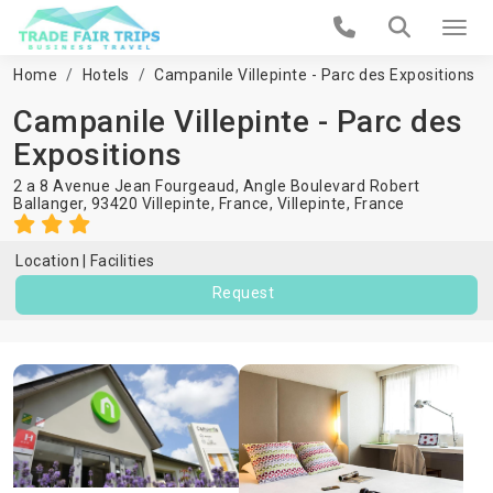
Home
Hotels
Campanile Villepinte - Parc des Expositions
Campanile Villepinte - Parc des
Expositions
2 a 8 Avenue Jean Fourgeaud, Angle Boulevard Robert
Ballanger, 93420 Villepinte, France,
Villepinte
,
France
Location
Facilities
Request