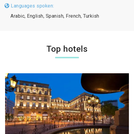
Languages spoken:
Arabic, English, Spanish, French, Turkish
Top hotels