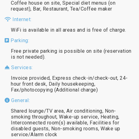
Coffee house on site, Special diet menus (on
request), Bar, Restaurant, Tea/Coffee maker
Internet:
WiFi is available in all areas and is free of charge.
Parking:
Free private parking is possible on site (reservation
is not needed).
Services:
Invoice provided, Express check-in/check-out, 24-
hour front desk, Daily housekeeping,
Fax/photocopying (Additional charge)
General:
Shared lounge/TV area, Air conditioning, Non-
smoking throughout, Wake-up service, Heating,
Interconnected room(s) available, Facilities for
disabled guests, Non-smoking rooms, Wake up
service/Alarm clock