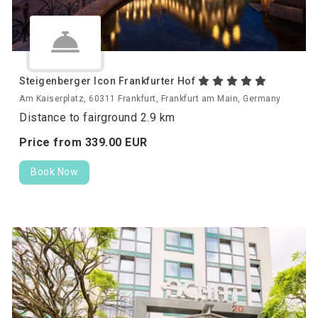
Steigenberger Icon Frankfurter Hof
Am Kaiserplatz, 60311 Frankfurt, Frankfurt am Main, Germany
Distance to fairground 2.9 km
Price from
339.
00
EUR
Book Now