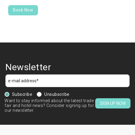
Book Now
Newsletter
Subscribe
Unsubscribe
Want to stay informed about the latest trade
SIGN UP NOW
fair and hotel news? Consider signing up for
our newsletter.