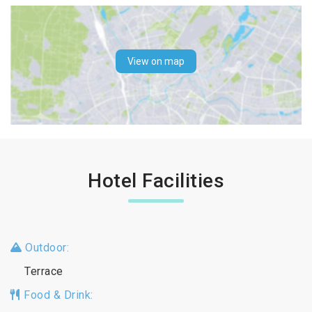
View on map
Hotel Facilities
Outdoor:
Terrace
Food & Drink: