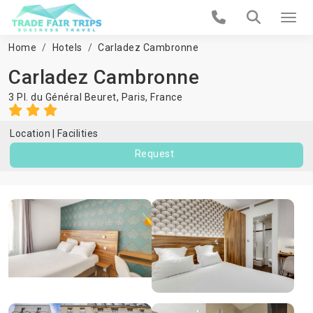
Home
Hotels
Carladez Cambronne
Carladez Cambronne
3 Pl. du Général Beuret,
Paris
,
France
Location
Facilities
Request