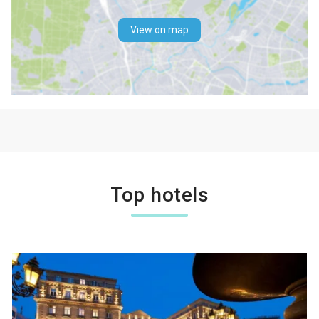
View on map
Top hotels