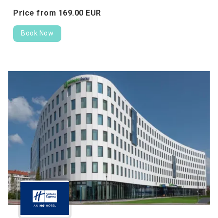
Price from
169.
00
EUR
Book Now