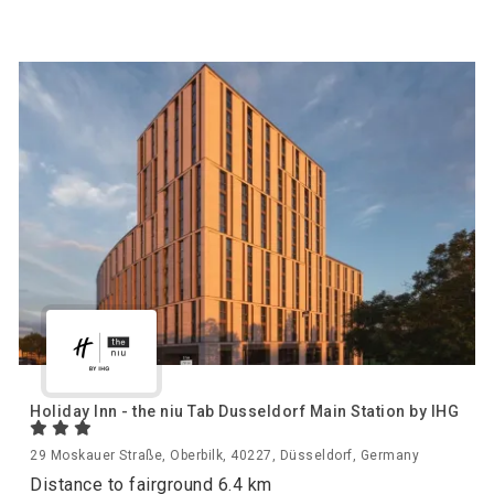
Holiday Inn - the niu Tab Dusseldorf Main Station by IHG
29 Moskauer Straße, Oberbilk, 40227, Düsseldorf, Germany
Distance to fairground 6.4 km