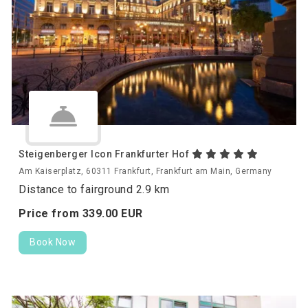
Steigenberger Icon Frankfurter Hof
Am Kaiserplatz, 60311 Frankfurt, Frankfurt am Main, Germany
Distance to fairground 2.9 km
Price from
339.
00
EUR
Book Now