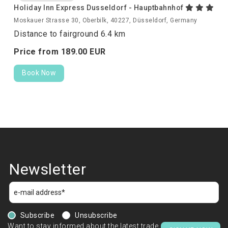
Holiday Inn Express Dusseldorf - Hauptbahnhof
Moskauer Strasse 30, Oberbilk, 40227, Düsseldorf, Germany
Distance to fairground 6.4 km
Price from
189.
00
EUR
Book Now
Newsletter
Subscribe
Unsubscribe
Want to stay informed about the latest trade