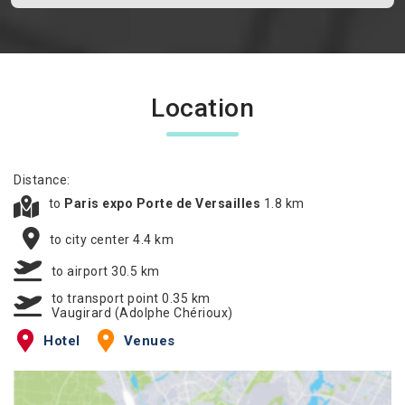
Location
Distance:
to
Paris expo Porte de Versailles
1.8 km
to city center 4.4 km
to airport 30.5 km
to transport point 0.35 km
Vaugirard (Adolphe Chérioux)
Hotel
Venues