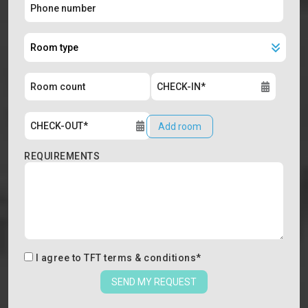
Add room
REQUIREMENTS
I agree to
TFT terms & conditions
*
SEND MY REQUEST