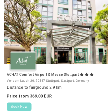
ACHAT Comfort Airport & Messe Stuttgart
Vor dem Lauch 20, 70567 Stuttgart, Stuttgart, Germany
Distance to fairground 2.9 km
Price from
369.
00
EUR
Book Now