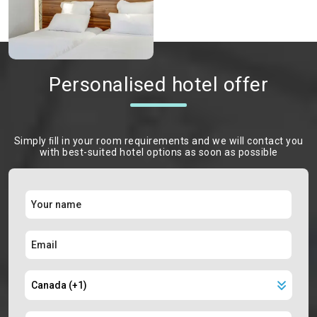
Personalised hotel offer
Simply ﬁll in your room requirements and we will contact you
with best-suited hotel options as soon as possible