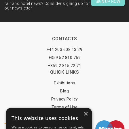
SIGN UP NOW
fair and hotel news? Consider signing up for
our newsletter.
CONTACTS
+44 203 608 13 29
+359 52 810 769
+359 2 815 72 71
QUICK LINKS
Exhibitions
Blog
Privacy Policy
Terms of Use
×
YOU MAY PAY BY
This website uses cookies
We use cookies to personalise content, ads