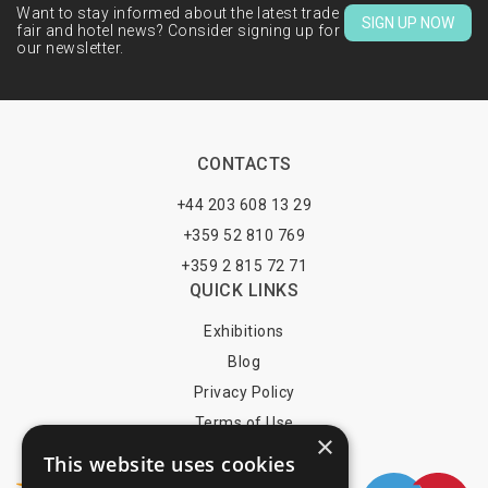
Want to stay informed about the latest trade
SIGN UP NOW
fair and hotel news? Consider signing up for
our newsletter.
CONTACTS
+44 203 608 13 29
+359 52 810 769
+359 2 815 72 71
QUICK LINKS
Exhibitions
Blog
Privacy Policy
Terms of Use
×
YOU MAY PAY BY
This website uses cookies