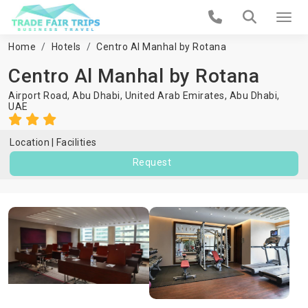
Home
Hotels
Centro Al Manhal by Rotana
Centro Al Manhal by Rotana
Airport Road, Abu Dhabi, United Arab Emirates,
Abu Dhabi
,
UAE
Location
Facilities
Request