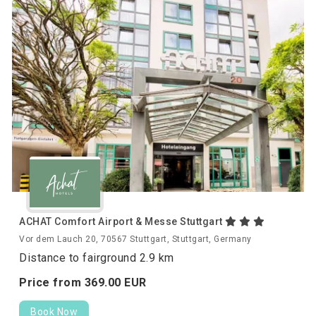
ACHAT Comfort Airport & Messe Stuttgart
Vor dem Lauch 20, 70567 Stuttgart, Stuttgart, Germany
Distance to fairground 2.9 km
Price from
369.
00
EUR
Book Now