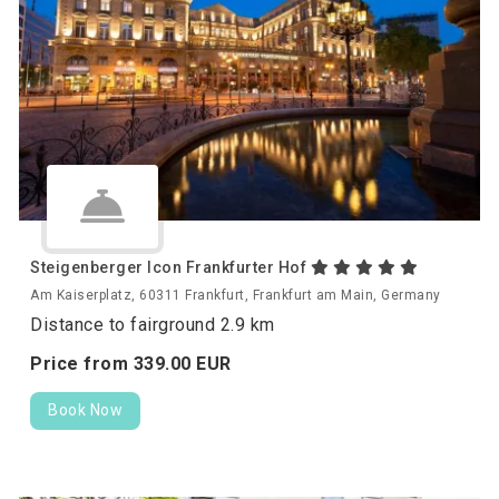
Steigenberger Icon Frankfurter Hof
Am Kaiserplatz, 60311 Frankfurt, Frankfurt am Main, Germany
Distance to fairground 2.9 km
Price from
339.
00
EUR
Book Now