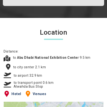
Location
Distance:
to
Abu Dhabi National Exhibition Center
9.5 km
to city center 2.1 km
to airport 32.9 km
to transport point 0.6 km
Alwahda Bus Stop
Hotel
Venues