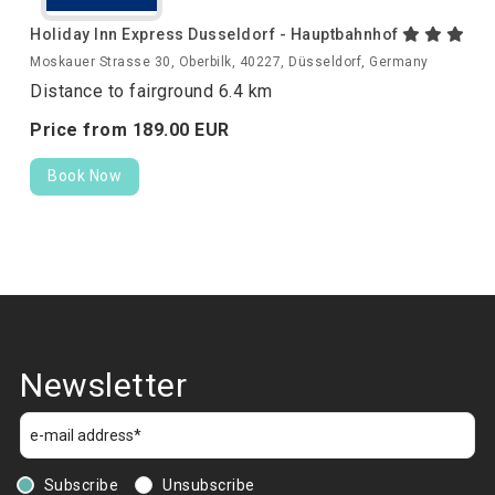
Holiday Inn Express Dusseldorf - Hauptbahnhof
Moskauer Strasse 30, Oberbilk, 40227, Düsseldorf, Germany
Distance to fairground 6.4 km
Price from
189.
00
EUR
Book Now
Newsletter
Subscribe
Unsubscribe