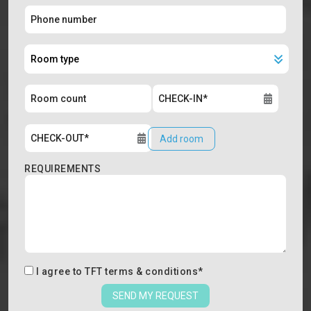
Add room
REQUIREMENTS
I agree to
TFT terms & conditions
*
SEND MY REQUEST