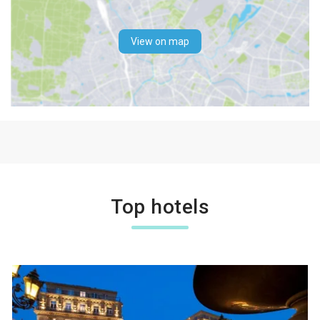
View on map
Top hotels