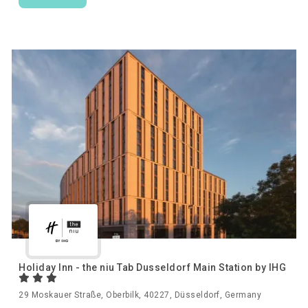
Holiday Inn - the niu Tab Dusseldorf Main Station by IHG
29 Moskauer Straße, Oberbilk, 40227, Düsseldorf, Germany