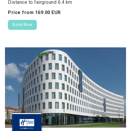
Distance to fairground 6.4 km
Price from
169.
00
EUR
Book Now