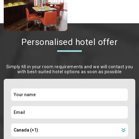
Personalised hotel offer
Simply ﬁll in your room requirements and we will contact you
with best-suited hotel options as soon as possible