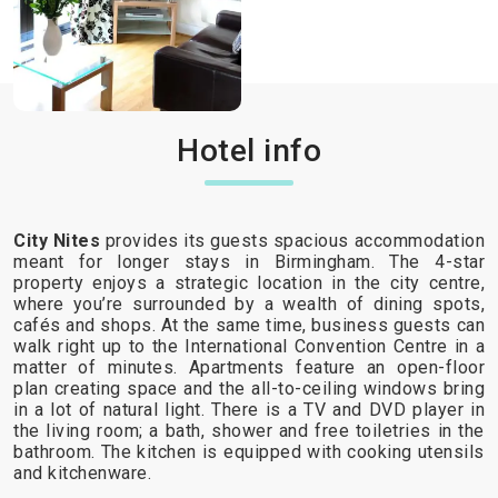
Hotel info
City Nites
provides its guests spacious accommodation
meant for longer stays in Birmingham. The 4-star
property enjoys a strategic location in the city centre,
where you’re surrounded by a wealth of dining spots,
cafés and shops. At the same time, business guests can
walk right up to the International Convention Centre in a
matter of minutes. Apartments feature an open-floor
plan creating space and the all-to-ceiling windows bring
in a lot of natural light. There is a TV and DVD player in
the living room; a bath, shower and free toiletries in the
bathroom. The kitchen is equipped with cooking utensils
and kitchenware.