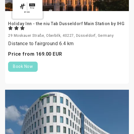
Holiday Inn - the niu Tab Dusseldorf Main Station by IHG
29 Moskauer Straße, Oberbilk, 40227, Düsseldorf, Germany
Distance to fairground 6.4 km
Price from
169.
00
EUR
Book Now