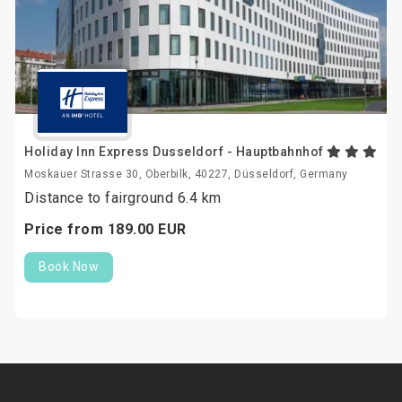
Holiday Inn Express Dusseldorf - Hauptbahnhof
Moskauer Strasse 30, Oberbilk, 40227, Düsseldorf, Germany
Distance to fairground 6.4 km
Price from
189.
00
EUR
Book Now