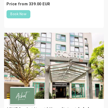
Price from
339.
00
EUR
Book Now