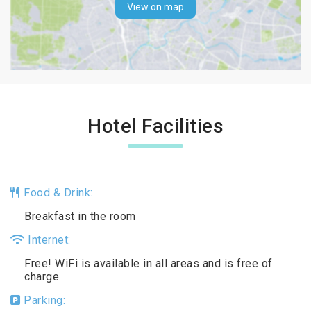
View on map
Hotel Facilities
Food & Drink:
Breakfast in the room
Internet:
Free! WiFi is available in all areas and is free of
charge.
Parking: