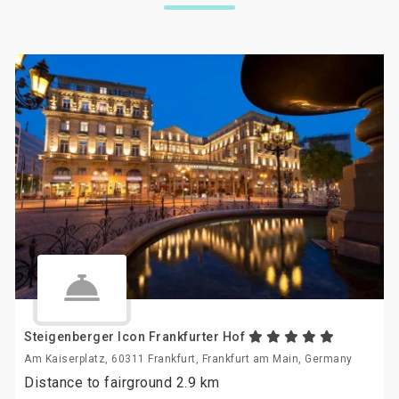
Steigenberger Icon Frankfurter Hof
Am Kaiserplatz, 60311 Frankfurt, Frankfurt am Main, Germany
Distance to fairground 2.9 km