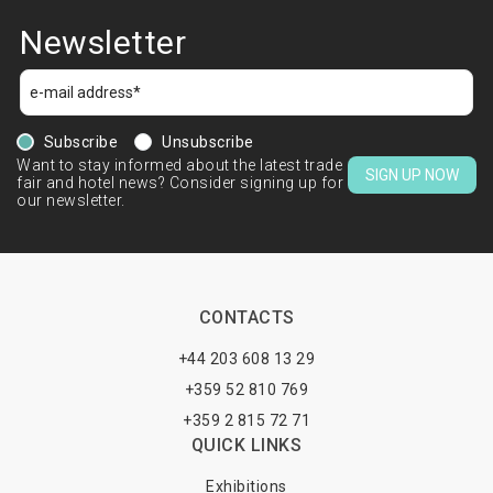
Newsletter
Subscribe
Unsubscribe
Want to stay informed about the latest trade
SIGN UP NOW
fair and hotel news? Consider signing up for
our newsletter.
CONTACTS
+44 203 608 13 29
+359 52 810 769
+359 2 815 72 71
QUICK LINKS
Exhibitions