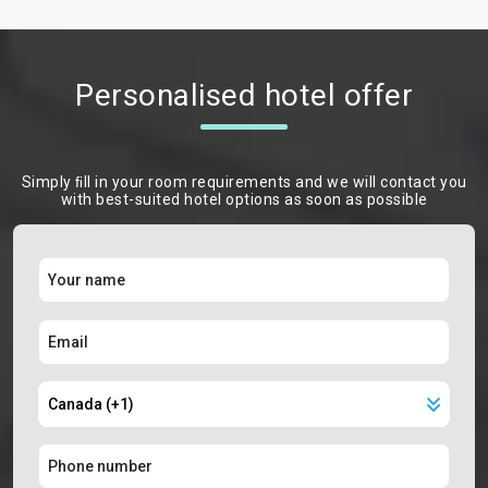
Personalised hotel offer
Simply ﬁll in your room requirements and we will contact you
with best-suited hotel options as soon as possible