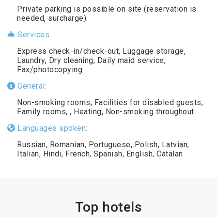
Private parking is possible on site (reservation is
needed, surcharge).
Services:
Express check-in/check-out, Luggage storage,
Laundry, Dry cleaning, Daily maid service,
Fax/photocopying
General:
Non-smoking rooms, Facilities for disabled guests,
Family rooms, , Heating, Non-smoking throughout
Languages spoken:
Russian, Romanian, Portuguese, Polish, Latvian,
Italian, Hindi, French, Spanish, English, Catalan
Top hotels