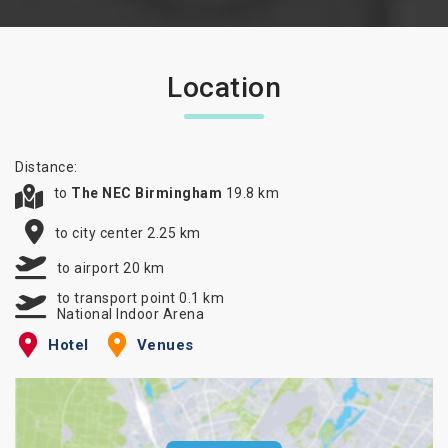
Location
Distance:
to
The NEC Birmingham
19.8 km
to city center 2.25 km
to airport 20 km
to transport point 0.1 km
National Indoor Arena
Hotel
Venues