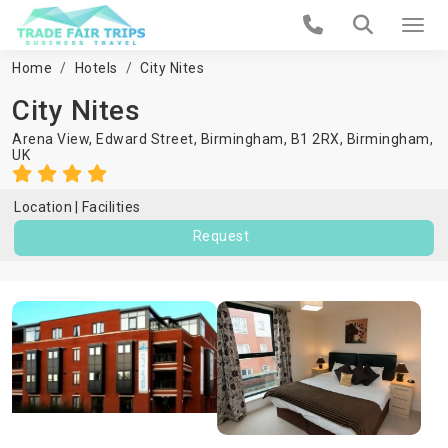
Home
Hotels
City Nites
City Nites
Arena View, Edward Street, Birmingham, B1 2RX,
Birmingham
,
UK
Location
Facilities
Request