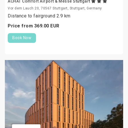
ACHAT Comfort Airport & Messe Stuttgart
Vor dem Lauch 20, 70567 Stuttgart, Stuttgart, Germany
Distance to fairground 2.9 km
Price from
369.
00
EUR
Book Now