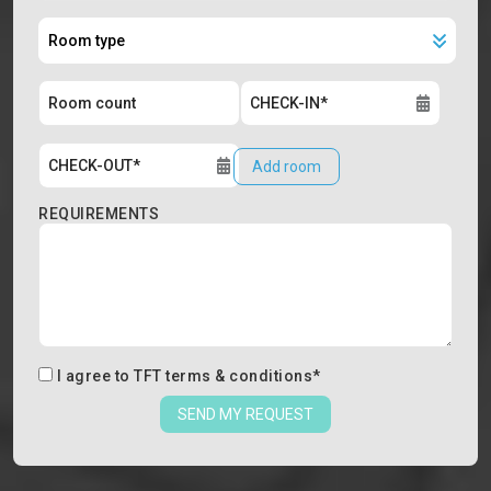
Add room
REQUIREMENTS
I agree to
TFT terms & conditions
*
SEND MY REQUEST