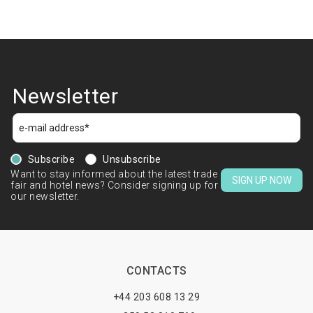
Newsletter
Subscribe
Unsubscribe
Want to stay informed about the latest trade
SIGN UP NOW
fair and hotel news? Consider signing up for
our newsletter.
CONTACTS
+44 203 608 13 29