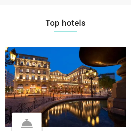
Top hotels