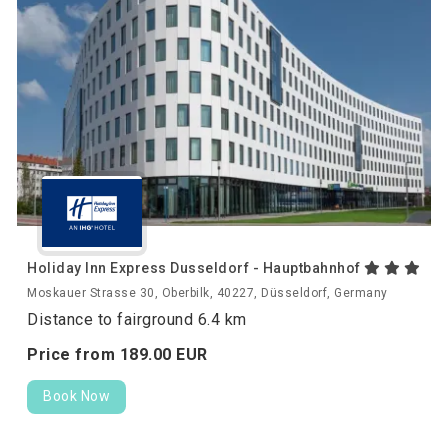
Holiday Inn Express Dusseldorf - Hauptbahnhof
Moskauer Strasse 30, Oberbilk, 40227, Düsseldorf, Germany
Distance to fairground 6.4 km
Price from
189.
00
EUR
Book Now