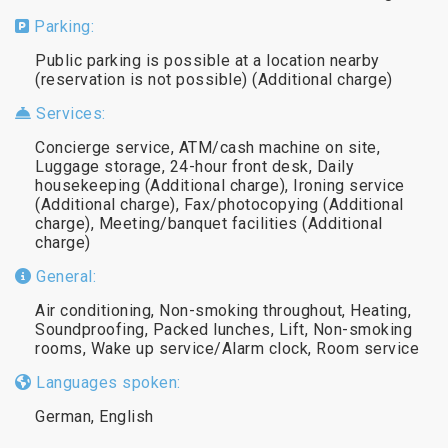
Parking:
Public parking is possible at a location nearby
(reservation is not possible) (Additional charge)
Services:
Concierge service, ATM/cash machine on site,
Luggage storage, 24-hour front desk, Daily
housekeeping (Additional charge), Ironing service
(Additional charge), Fax/photocopying (Additional
charge), Meeting/banquet facilities (Additional
charge)
General:
Air conditioning, Non-smoking throughout, Heating,
Soundproofing, Packed lunches, Lift, Non-smoking
rooms, Wake up service/Alarm clock, Room service
Languages spoken:
German, English