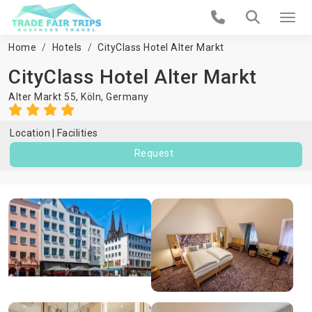
Home
Hotels
CityClass Hotel Alter Markt
CityClass Hotel Alter Markt
Alter Markt 55,
Köln
,
Germany
Location
Facilities
Request