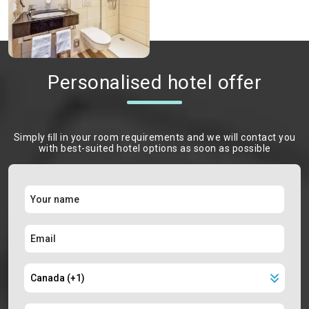
Personalised hotel offer
Simply ﬁll in your room requirements and we will contact you
with best-suited hotel options as soon as possible