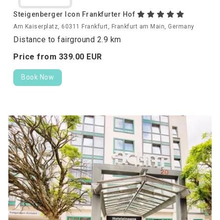
Steigenberger Icon Frankfurter Hof
Am Kaiserplatz, 60311 Frankfurt, Frankfurt am Main, Germany
Distance to fairground 2.9 km
Price from
339.
00
EUR
Book Now