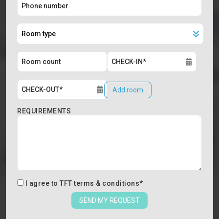
Add room
REQUIREMENTS
I agree to
TFT terms & conditions
*
SEND MY REQUEST