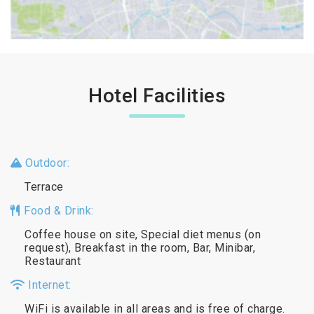
Hotel Facilities
Outdoor:
Terrace
Food & Drink:
Coffee house on site, Special diet menus (on
request), Breakfast in the room, Bar, Minibar,
Restaurant
Internet:
WiFi is available in all areas and is free of charge.