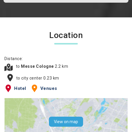
Location
Distance:
to
Messe Cologne
2.2 km
to city center 0.23 km
Hotel
Venues
View on map