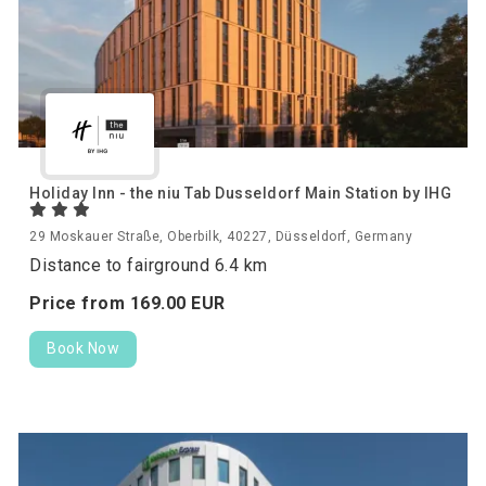
Holiday Inn - the niu Tab Dusseldorf Main Station by IHG
29 Moskauer Straße, Oberbilk, 40227, Düsseldorf, Germany
Distance to fairground 6.4 km
Price from
169.
00
EUR
Book Now