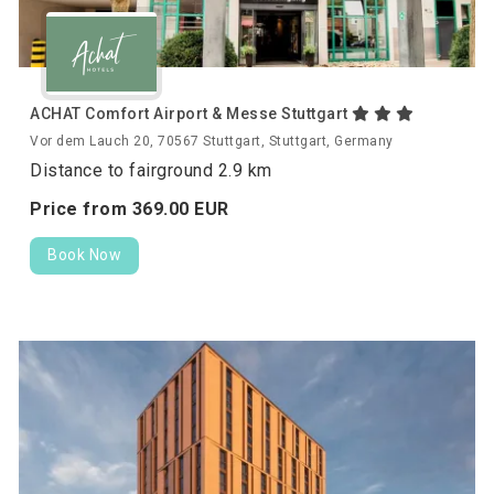
ACHAT Comfort Airport & Messe Stuttgart
Vor dem Lauch 20, 70567 Stuttgart, Stuttgart, Germany
Distance to fairground 2.9 km
Price from
369.
00
EUR
Book Now