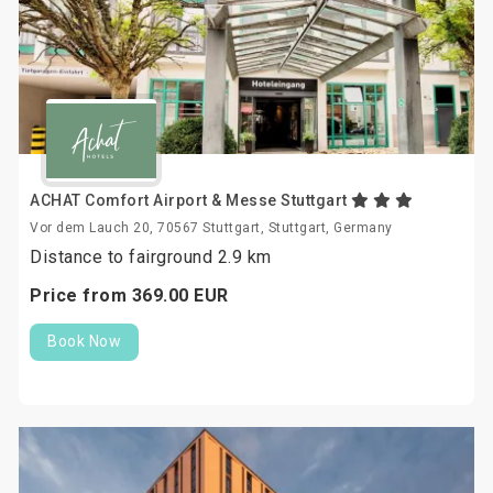
ACHAT Comfort Airport & Messe Stuttgart
Vor dem Lauch 20, 70567 Stuttgart, Stuttgart, Germany
Distance to fairground 2.9 km
Price from
369.
00
EUR
Book Now