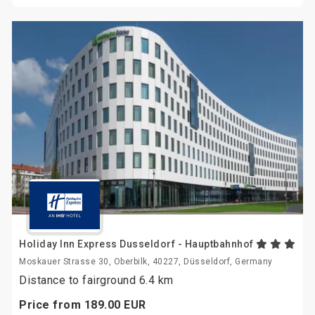
Holiday Inn Express Dusseldorf - Hauptbahnhof
Moskauer Strasse 30, Oberbilk, 40227, Düsseldorf, Germany
Distance to fairground 6.4 km
Price from
189.
00
EUR