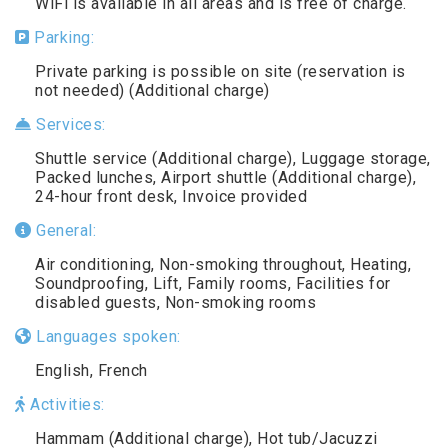
WiFi is available in all areas and is free of charge.
Parking:
Private parking is possible on site (reservation is
not needed) (Additional charge)
Services:
Shuttle service (Additional charge), Luggage storage,
Packed lunches, Airport shuttle (Additional charge),
24-hour front desk, Invoice provided
General:
Air conditioning, Non-smoking throughout, Heating,
Soundproofing, Lift, Family rooms, Facilities for
disabled guests, Non-smoking rooms
Languages spoken:
English, French
Activities:
Hammam (Additional charge), Hot tub/Jacuzzi