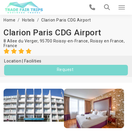
Home
Hotels
Clarion Paris CDG Airport
Clarion Paris CDG Airport
8 Allee du Verger, 95700 Roissy-en-France,
Roissy en France
,
France
Location
Facilities
Request