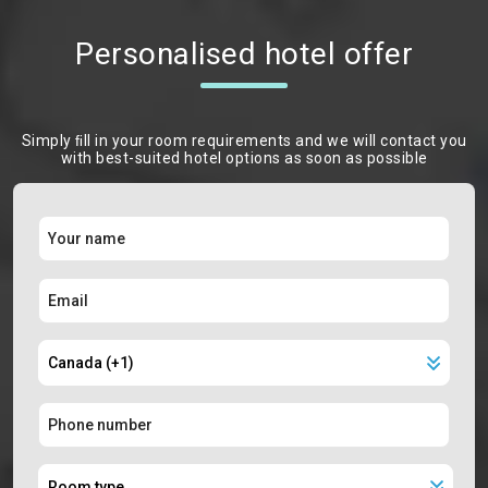
Personalised hotel offer
Simply ﬁll in your room requirements and we will contact you
with best-suited hotel options as soon as possible