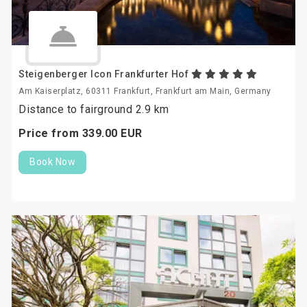
Steigenberger Icon Frankfurter Hof
Am Kaiserplatz, 60311 Frankfurt, Frankfurt am Main, Germany
Distance to fairground 2.9 km
Price from
339.
00
EUR
Book Now