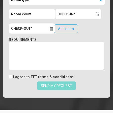
Add room
REQUIREMENTS
I agree to
TFT terms & conditions
*
SEND MY REQUEST