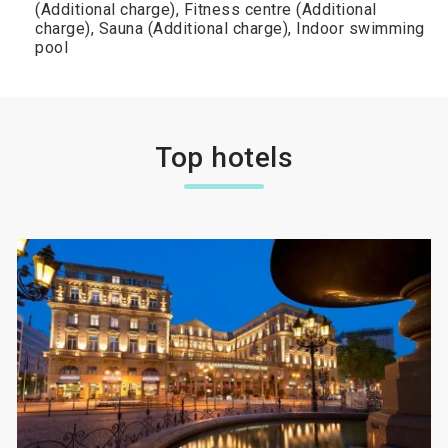
(Additional charge), Fitness centre (Additional
charge), Sauna (Additional charge), Indoor swimming
pool
Top hotels