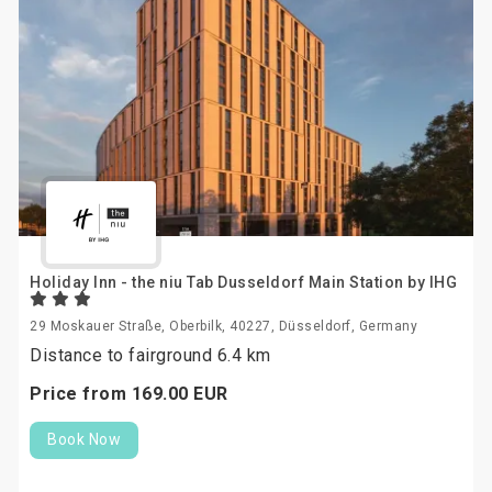
Holiday Inn - the niu Tab Dusseldorf Main Station by IHG
29 Moskauer Straße, Oberbilk, 40227, Düsseldorf, Germany
Distance to fairground 6.4 km
Price from
169.
00
EUR
Book Now