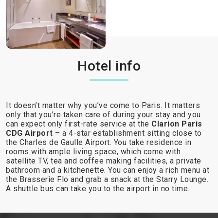
Hotel info
It doesn’t matter why you’ve come to Paris. It matters
only that you’re taken care of during your stay and you
can expect only first-rate service at the
Clarion Paris
CDG Airport
– a 4-star establishment sitting close to
the Charles de Gaulle Airport. You take residence in
rooms with ample living space, which come with
satellite TV, tea and coffee making facilities, a private
bathroom and a kitchenette. You can enjoy a rich menu at
the Brasserie Flo and grab a snack at the Starry Lounge.
A shuttle bus can take you to the airport in no time.