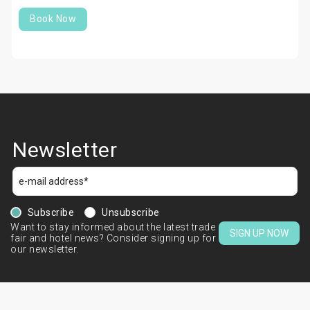
Book Now
Newsletter
Subscribe
Unsubscribe
Want to stay informed about the latest trade
SIGN UP NOW
fair and hotel news? Consider signing up for
our newsletter.