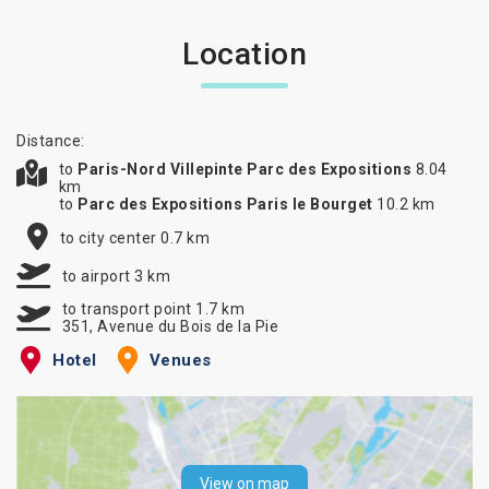
Location
Distance:
to
Paris-Nord Villepinte Parc des Expositions
8.04
km
to
Parc des Expositions Paris le Bourget
10.2 km
to city center 0.7 km
to airport 3 km
to transport point 1.7 km
351, Avenue du Bois de la Pie
Hotel
Venues
View on map