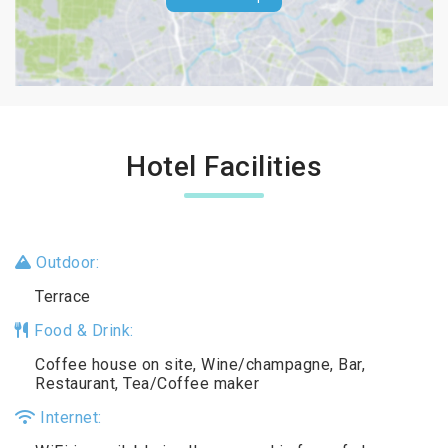
Hotel Facilities
Outdoor:
Terrace
Food & Drink:
Coffee house on site, Wine/champagne, Bar,
Restaurant, Tea/Coffee maker
Internet: