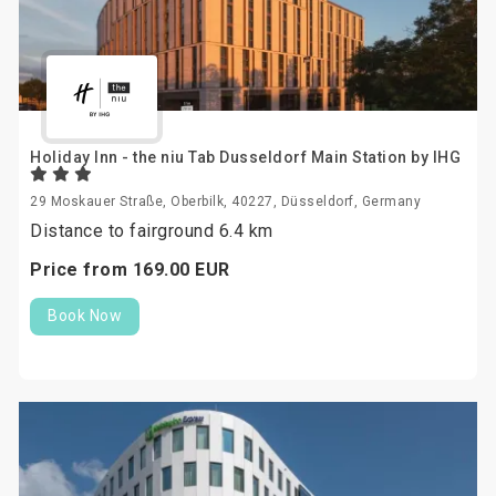
Holiday Inn - the niu Tab Dusseldorf Main Station by IHG
29 Moskauer Straße, Oberbilk, 40227, Düsseldorf, Germany
Distance to fairground 6.4 km
Price from
169.
00
EUR
Book Now