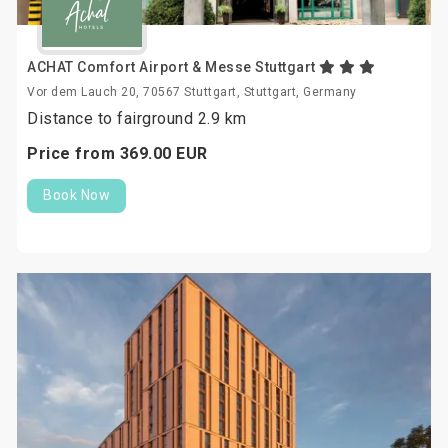
ACHAT Comfort Airport & Messe Stuttgart
Vor dem Lauch 20, 70567 Stuttgart, Stuttgart, Germany
Distance to fairground 2.9 km
Price from
369.
00
EUR
Book Now