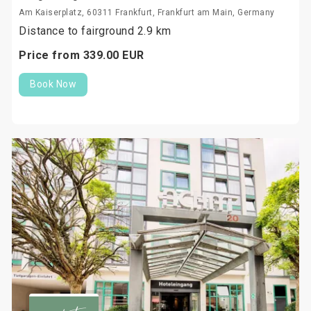
Am Kaiserplatz, 60311 Frankfurt, Frankfurt am Main, Germany
Distance to fairground 2.9 km
Price from
339.
00
EUR
Book Now