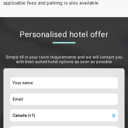
applicable fees and parking is also available.
Personalised hotel offer
Simply ﬁll in your room requirements and we will contact you
with best-suited hotel options as soon as possible