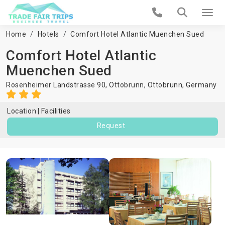
Home
Hotels
Comfort Hotel Atlantic Muenchen Sued
Comfort Hotel Atlantic
Muenchen Sued
Rosenheimer Landstrasse 90, Ottobrunn,
Ottobrunn
,
Germany
Location
Facilities
Request