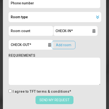
Add room
REQUIREMENTS
I agree to
TFT terms & conditions
*
SEND MY REQUEST