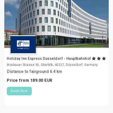
Holiday Inn Express Dusseldorf - Hauptbahnhof
Moskauer Strasse 30, Oberbilk, 40227, Düsseldorf, Germany
Distance to fairground 6.4 km
Price from
189.
00
EUR
Book Now