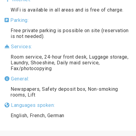
WiFi is available in all areas and is free of charge.
Parking:
Free private parking is possible on site (reservation
is not needed).
Services:
Room service, 24-hour front desk, Luggage storage,
Laundry, Shoeshine, Daily maid service,
Fax/photocopying
General:
Newspapers, Safety deposit box, Non-smoking
rooms, Lift
Languages spoken:
English, French, German