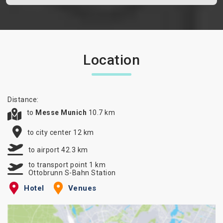
Location
Distance:
to
Messe Munich
10.7 km
to city center 12 km
to airport 42.3 km
to transport point 1 km
Ottobrunn S-Bahn Station
Hotel
Venues