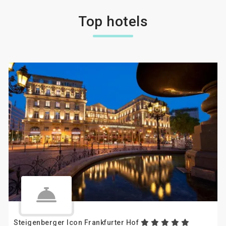
Top hotels
Steigenberger Icon Frankfurter Hof