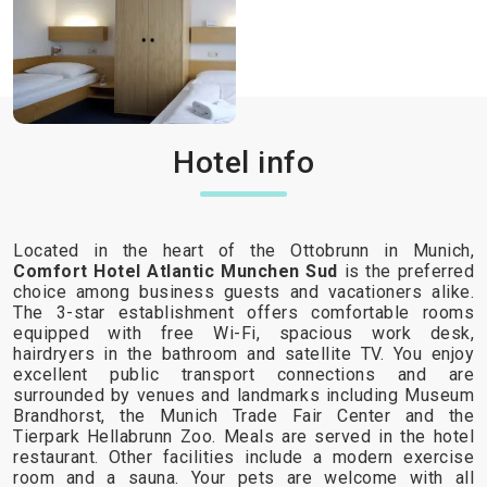
Hotel info
Located in the heart of the Ottobrunn in Munich,
Comfort Hotel Atlantic Munchen Sud
is the preferred
choice among business guests and vacationers alike.
The 3-star establishment offers comfortable rooms
equipped with free Wi-Fi, spacious work desk,
hairdryers in the bathroom and satellite TV. You enjoy
excellent public transport connections and are
surrounded by venues and landmarks including Museum
Brandhorst, the Munich Trade Fair Center and the
Tierpark Hellabrunn Zoo. Meals are served in the hotel
restaurant. Other facilities include a modern exercise
room and a sauna. Your pets are welcome with all