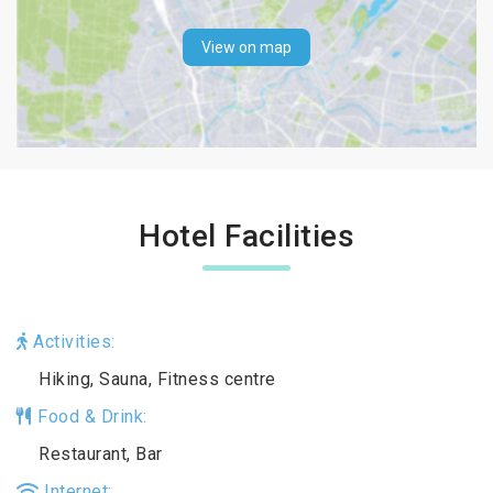
View on map
Hotel Facilities
Activities:
Hiking, Sauna, Fitness centre
Food & Drink:
Restaurant, Bar
Internet: