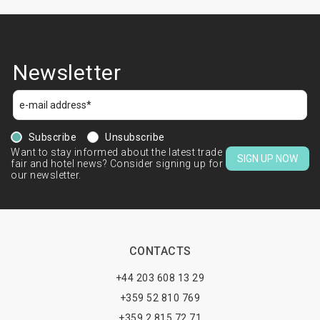
Newsletter
Subscribe
Unsubscribe
Want to stay informed about the latest trade
SIGN UP NOW
fair and hotel news? Consider signing up for
our newsletter.
CONTACTS
+44 203 608 13 29
+359 52 810 769
+359 2 815 72 71