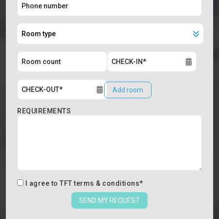
Add room
REQUIREMENTS
I agree to
TFT terms & conditions
*
SEND MY REQUEST