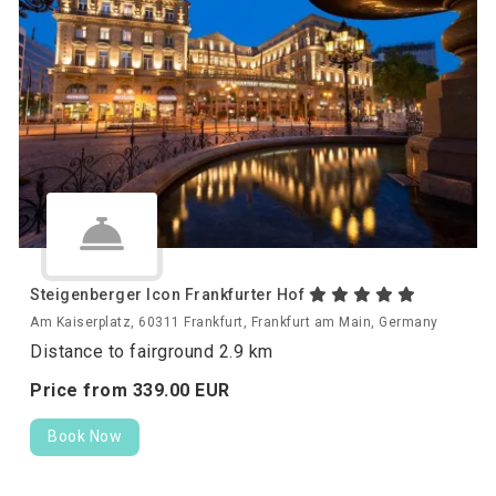
Steigenberger Icon Frankfurter Hof
Am Kaiserplatz, 60311 Frankfurt, Frankfurt am Main, Germany
Distance to fairground 2.9 km
Price from
339.
00
EUR
Book Now