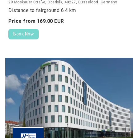
29 Moskauer Straße, Oberbilk, 40227, Düsseldorf, Germany
Distance to fairground 6.4 km
Price from
169.
00
EUR
Book Now