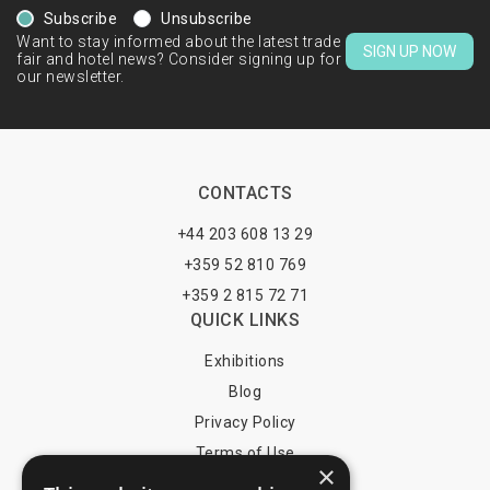
Subscribe
Unsubscribe
Want to stay informed about the latest trade
SIGN UP NOW
fair and hotel news? Consider signing up for
our newsletter.
CONTACTS
+44 203 608 13 29
+359 52 810 769
+359 2 815 72 71
QUICK LINKS
Exhibitions
Blog
Privacy Policy
Terms of Use
×
YOU MAY PAY BY