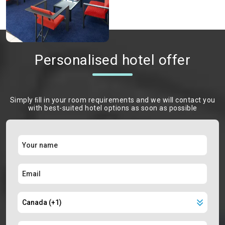
Personalised hotel offer
Simply ﬁll in your room requirements and we will contact you
with best-suited hotel options as soon as possible