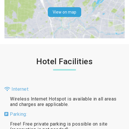
View on map
Hotel Facilities
Internet:
Wireless Internet Hotspot is available in all areas
and charges are applicable.
Parking:
Free! Free private parking is possible on site