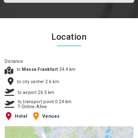
Location
Distance:
to
Messe Frankfurt
34.4 km
to city center 2.6 km
to airport 26.5 km
to transport point 0.24 km
T-Online-Allee
Hotel
Venues