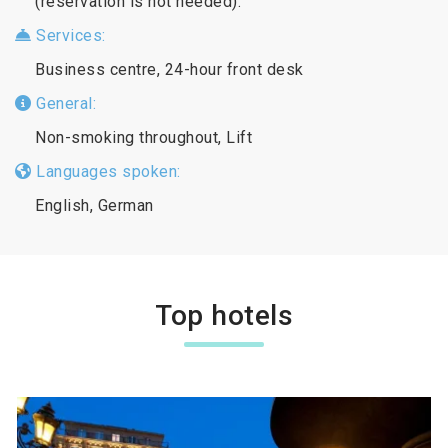
(reservation is not needed).
Services:
Business centre, 24-hour front desk
General:
Non-smoking throughout, Lift
Languages spoken:
English, German
Top hotels