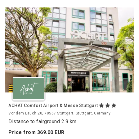
ACHAT Comfort Airport & Messe Stuttgart
Vor dem Lauch 20, 70567 Stuttgart, Stuttgart, Germany
Distance to fairground 2.9 km
Price from
369.
00
EUR