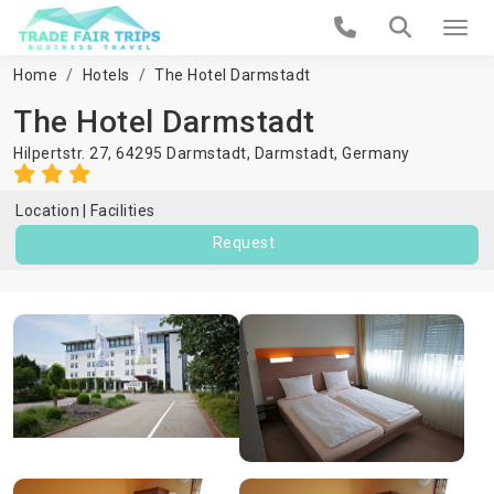
Home
Hotels
The Hotel Darmstadt
The Hotel Darmstadt
Hilpertstr. 27, 64295 Darmstadt,
Darmstadt
,
Germany
Location
Facilities
Request