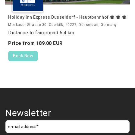
Holiday Inn Express Dusseldorf - Hauptbahnhof
Moskauer Strasse 30, Oberbilk, 40227, Düsseldorf, Germany
Distance to fairground 6.4 km
Price from
189.
00
EUR
Book Now
Newsletter