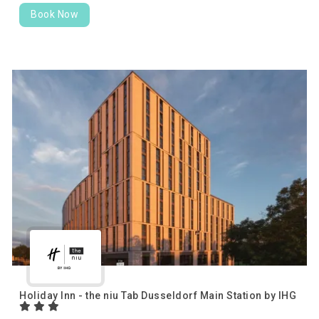
Book Now
Holiday Inn - the niu Tab Dusseldorf Main Station by IHG