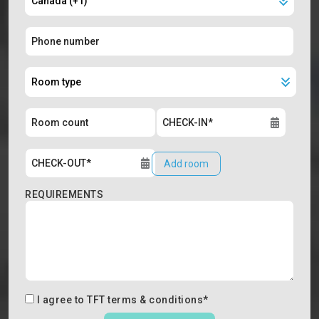
Add room
REQUIREMENTS
I agree to
TFT terms & conditions
*