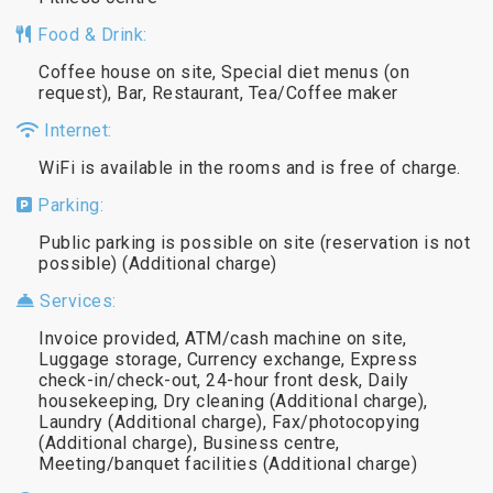
Food & Drink:
Coffee house on site, Special diet menus (on
request), Bar, Restaurant, Tea/Coffee maker
Internet:
WiFi is available in the rooms and is free of charge.
Parking:
Public parking is possible on site (reservation is not
possible) (Additional charge)
Services:
Invoice provided, ATM/cash machine on site,
Luggage storage, Currency exchange, Express
check-in/check-out, 24-hour front desk, Daily
housekeeping, Dry cleaning (Additional charge),
Laundry (Additional charge), Fax/photocopying
(Additional charge), Business centre,
Meeting/banquet facilities (Additional charge)