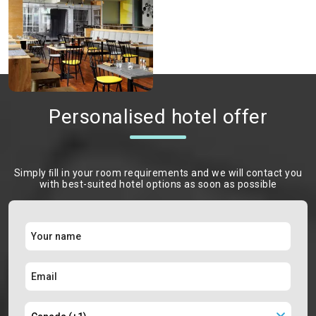
Personalised hotel offer
Simply ﬁll in your room requirements and we will contact you
with best-suited hotel options as soon as possible