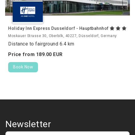
Holiday Inn Express Dusseldorf - Hauptbahnhof
Moskauer Strasse 30, Oberbilk, 40227, Düsseldorf, Germany
Distance to fairground 6.4 km
Price from
189.
00
EUR
Book Now
Newsletter