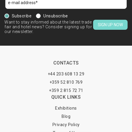
Subscribe
Unsubscribe
Want to stay informed about the latest trade
SIGN UP NOW
fair and hotel news? Consider signing up for
our newsletter.
CONTACTS
+44 203 608 13 29
+359 52 810 769
+359 2 815 72 71
QUICK LINKS
Exhibitions
Blog
Privacy Policy