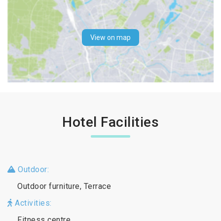
View on map
Hotel Facilities
Outdoor:
Outdoor furniture, Terrace
Activities:
Fitness centre