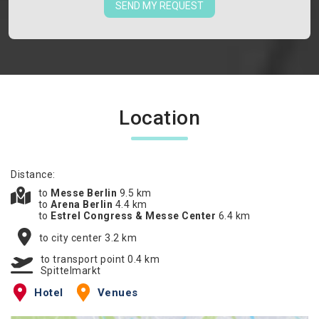
SEND MY REQUEST
Location
Distance:
to
Messe Berlin
9.5 km
to
Arena Berlin
4.4 km
to
Estrel Congress & Messe Center
6.4 km
to city center 3.2 km
to transport point 0.4 km
Spittelmarkt
Hotel
Venues