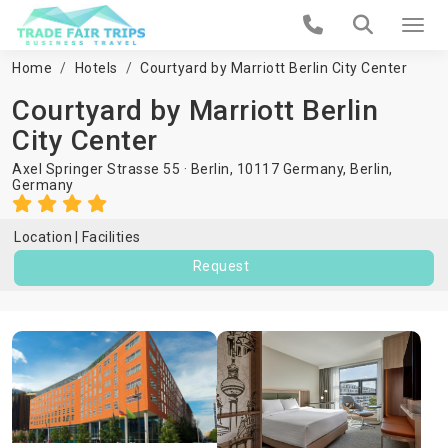
Home
Hotels
Courtyard by Marriott Berlin City Center
Courtyard by Marriott Berlin
City Center
Axel Springer Strasse 55 · Berlin, 10117 Germany,
Berlin
,
Germany
Location
Facilities
Request