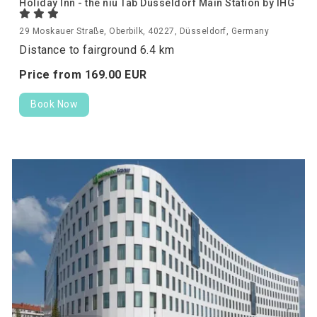
Holiday Inn - the niu Tab Dusseldorf Main Station by IHG
29 Moskauer Straße, Oberbilk, 40227, Düsseldorf, Germany
Distance to fairground 6.4 km
Price from
169.
00
EUR
Book Now