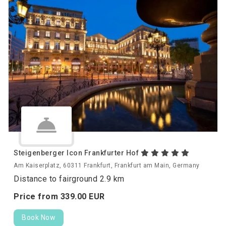
Steigenberger Icon Frankfurter Hof
Am Kaiserplatz, 60311 Frankfurt, Frankfurt am Main, Germany
Distance to fairground 2.9 km
Price from
339.
00
EUR
Book Now