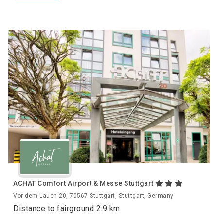
ACHAT Comfort Airport & Messe Stuttgart
Vor dem Lauch 20, 70567 Stuttgart, Stuttgart, Germany
Distance to fairground 2.9 km