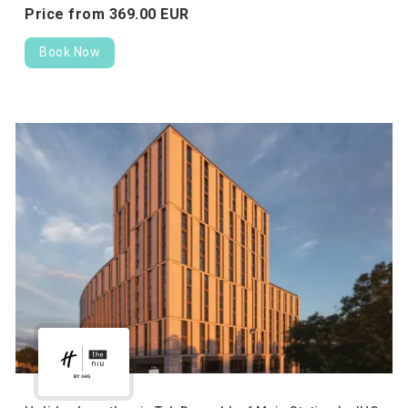
Price from
369.
00
EUR
Book Now