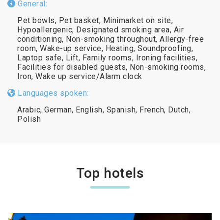
General:
Pet bowls, Pet basket, Minimarket on site,
Hypoallergenic, Designated smoking area, Air
conditioning, Non-smoking throughout, Allergy-free
room, Wake-up service, Heating, Soundproofing,
Laptop safe, Lift, Family rooms, Ironing facilities,
Facilities for disabled guests, Non-smoking rooms,
Iron, Wake up service/Alarm clock
Languages spoken:
Arabic, German, English, Spanish, French, Dutch,
Polish
Top hotels