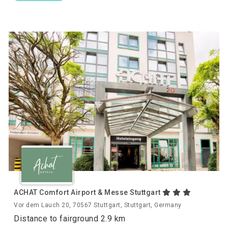
ACHAT Comfort Airport & Messe Stuttgart
Vor dem Lauch 20, 70567 Stuttgart, Stuttgart, Germany
Distance to fairground 2.9 km