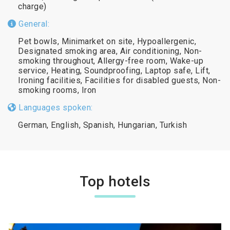
charge)
General:
Pet bowls, Minimarket on site, Hypoallergenic,
Designated smoking area, Air conditioning, Non-
smoking throughout, Allergy-free room, Wake-up
service, Heating, Soundproofing, Laptop safe, Lift,
Ironing facilities, Facilities for disabled guests, Non-
smoking rooms, Iron
Languages spoken:
German, English, Spanish, Hungarian, Turkish
Top hotels