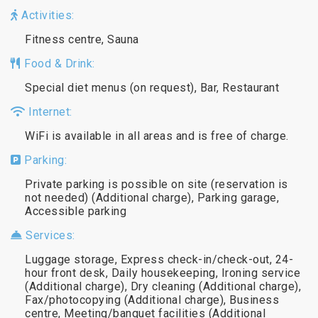
Activities:
Fitness centre, Sauna
Food & Drink:
Special diet menus (on request), Bar, Restaurant
Internet:
WiFi is available in all areas and is free of charge.
Parking:
Private parking is possible on site (reservation is
not needed) (Additional charge), Parking garage,
Accessible parking
Services:
Luggage storage, Express check-in/check-out, 24-
hour front desk, Daily housekeeping, Ironing service
(Additional charge), Dry cleaning (Additional charge),
Fax/photocopying (Additional charge), Business
centre, Meeting/banquet facilities (Additional