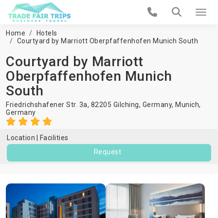
Home
Hotels
Courtyard by Marriott Oberpfaffenhofen Munich South
Courtyard by Marriott
Oberpfaffenhofen Munich
South
Friedrichshafener Str. 3a, 82205 Gilching, Germany,
Munich
,
Germany
Location
Facilities
Request