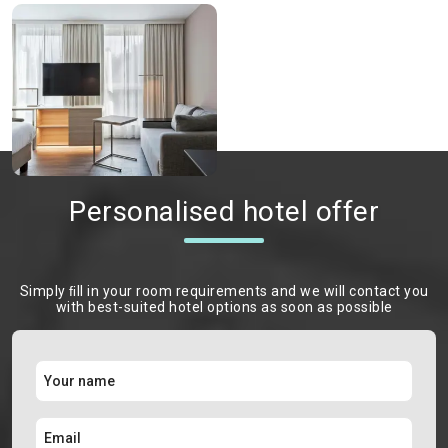
Personalised hotel offer
Simply ﬁll in your room requirements and we will contact you
with best-suited hotel options as soon as possible