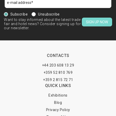
Subscribe
Unsubscribe
Want to stay informed about the latest trade
SIGN UP NOW
fair and hotel news? Consider signing up for
our newsletter.
CONTACTS
+44 203 608 13 29
+359 52 810 769
+359 2 815 72 71
QUICK LINKS
Exhibitions
Blog
Privacy Policy