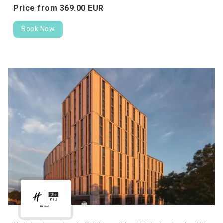
Price from
369.
00
EUR
Book Now