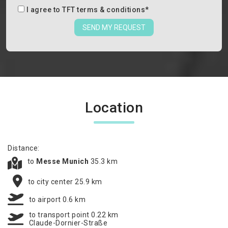
I agree to
TFT terms & conditions
*
SEND MY REQUEST
Location
Distance:
to
Messe Munich
35.3 km
to city center 25.9 km
to airport 0.6 km
to transport point 0.22 km
Claude-Dornier-Straße