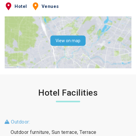
Hotel
Venues
View on map
Hotel Facilities
Outdoor:
Outdoor furniture, Sun terrace, Terrace