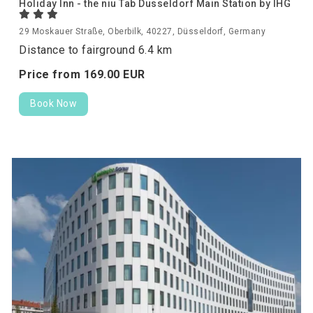
Holiday Inn - the niu Tab Dusseldorf Main Station by IHG
29 Moskauer Straße, Oberbilk, 40227, Düsseldorf, Germany
Distance to fairground 6.4 km
Price from
169.
00
EUR
Book Now