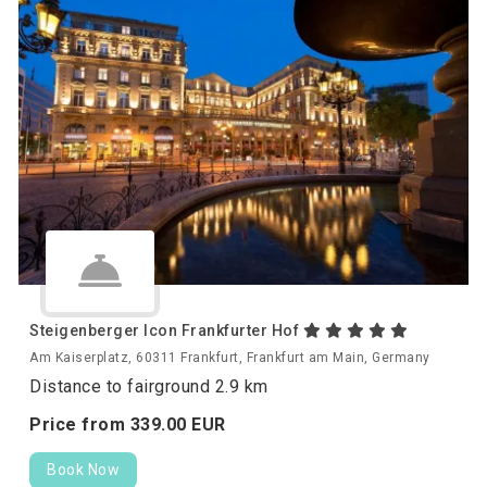
Steigenberger Icon Frankfurter Hof
Am Kaiserplatz, 60311 Frankfurt, Frankfurt am Main, Germany
Distance to fairground 2.9 km
Price from
339.
00
EUR
Book Now