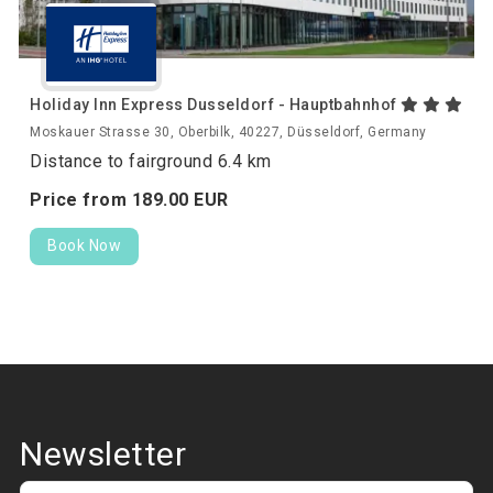
Holiday Inn Express Dusseldorf - Hauptbahnhof
Moskauer Strasse 30, Oberbilk, 40227, Düsseldorf, Germany
Distance to fairground 6.4 km
Price from
189.
00
EUR
Book Now
Newsletter