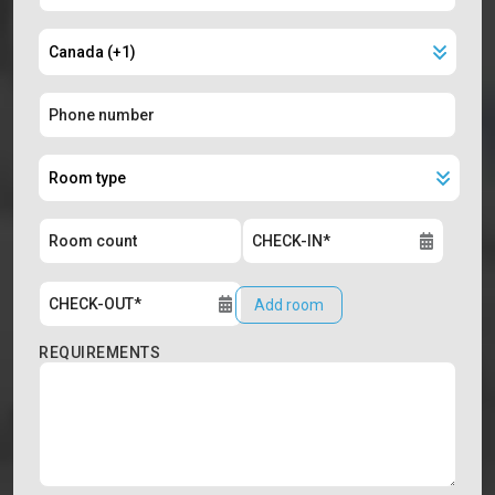
Add room
REQUIREMENTS