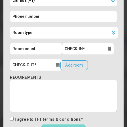
Add room
REQUIREMENTS
I agree to
TFT terms & conditions
*