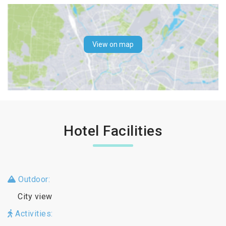
View on map
Hotel Facilities
Outdoor:
City view
Activities: