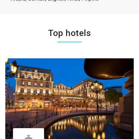
Top hotels