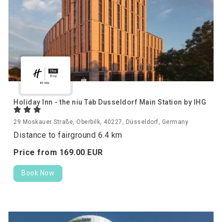
Holiday Inn - the niu Tab Dusseldorf Main Station by IHG
29 Moskauer Straße, Oberbilk, 40227, Düsseldorf, Germany
Distance to fairground 6.4 km
Price from
169.
00
EUR
Book Now