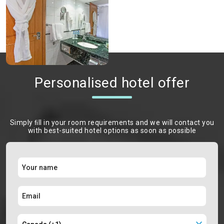
Personalised hotel offer
Simply ﬁll in your room requirements and we will contact you
with best-suited hotel options as soon as possible