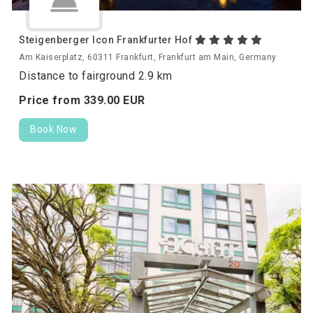
Steigenberger Icon Frankfurter Hof
Am Kaiserplatz, 60311 Frankfurt, Frankfurt am Main, Germany
Distance to fairground 2.9 km
Price from
339.
00
EUR
Book Now