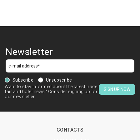
Newsletter
Subscribe
Unsubscribe
Want to stay informed about the latest trade
SIGN UP NOW
fair and hotel news? Consider signing up for
our newsletter.
CONTACTS