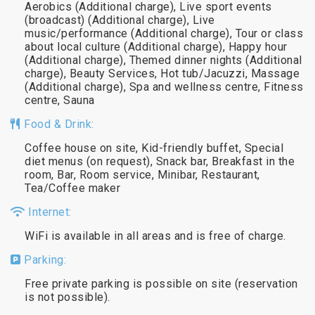
Aerobics (Additional charge), Live sport events
(broadcast) (Additional charge), Live
music/performance (Additional charge), Tour or class
about local culture (Additional charge), Happy hour
(Additional charge), Themed dinner nights (Additional
charge), Beauty Services, Hot tub/Jacuzzi, Massage
(Additional charge), Spa and wellness centre, Fitness
centre, Sauna
Food & Drink:
Coffee house on site, Kid-friendly buffet, Special
diet menus (on request), Snack bar, Breakfast in the
room, Bar, Room service, Minibar, Restaurant,
Tea/Coffee maker
Internet:
WiFi is available in all areas and is free of charge.
Parking:
Free private parking is possible on site (reservation
is not possible).