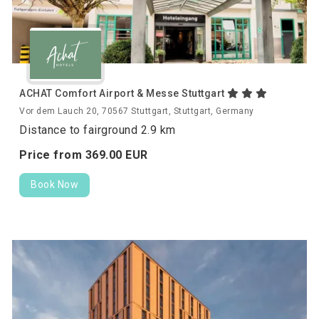
ACHAT Comfort Airport & Messe Stuttgart
Vor dem Lauch 20, 70567 Stuttgart, Stuttgart, Germany
Distance to fairground 2.9 km
Price from
369.
00
EUR
Book Now