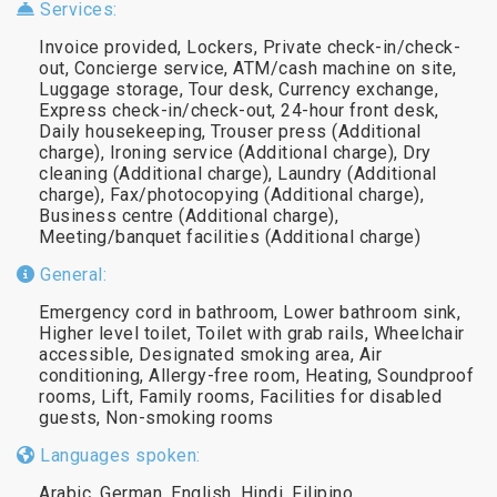
Services:
Invoice provided, Lockers, Private check-in/check-
out, Concierge service, ATM/cash machine on site,
Luggage storage, Tour desk, Currency exchange,
Express check-in/check-out, 24-hour front desk,
Daily housekeeping, Trouser press (Additional
charge), Ironing service (Additional charge), Dry
cleaning (Additional charge), Laundry (Additional
charge), Fax/photocopying (Additional charge),
Business centre (Additional charge),
Meeting/banquet facilities (Additional charge)
General:
Emergency cord in bathroom, Lower bathroom sink,
Higher level toilet, Toilet with grab rails, Wheelchair
accessible, Designated smoking area, Air
conditioning, Allergy-free room, Heating, Soundproof
rooms, Lift, Family rooms, Facilities for disabled
guests, Non-smoking rooms
Languages spoken:
Arabic, German, English, Hindi, Filipino