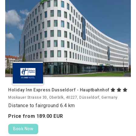
Holiday Inn Express Dusseldorf - Hauptbahnhof
Moskauer Strasse 30, Oberbilk, 40227, Düsseldorf, Germany
Distance to fairground 6.4 km
Price from
189.
00
EUR
Book Now