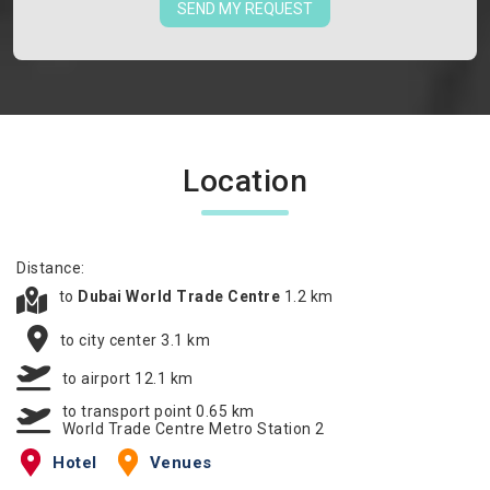
SEND MY REQUEST
Location
Distance:
to
Dubai World Trade Centre
1.2 km
to city center 3.1 km
to airport 12.1 km
to transport point 0.65 km
World Trade Centre Metro Station 2
Hotel
Venues