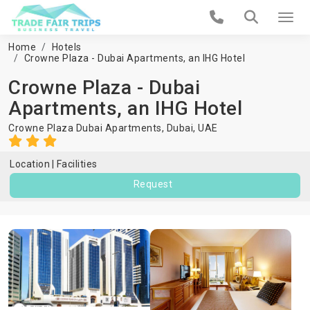
Home
Hotels
Crowne Plaza - Dubai Apartments, an IHG Hotel
Crowne Plaza - Dubai
Apartments, an IHG Hotel
Crowne Plaza Dubai Apartments,
Dubai
,
UAE
Location
Facilities
Request