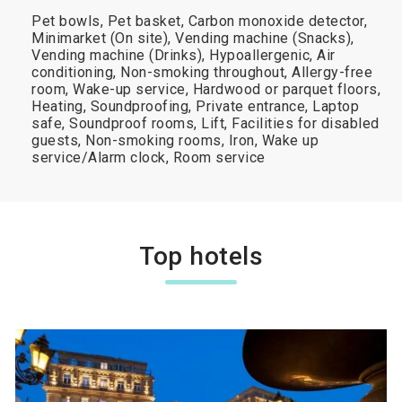
Pet bowls, Pet basket, Carbon monoxide detector,
Minimarket (On site), Vending machine (Snacks),
Vending machine (Drinks), Hypoallergenic, Air
conditioning, Non-smoking throughout, Allergy-free
room, Wake-up service, Hardwood or parquet floors,
Heating, Soundproofing, Private entrance, Laptop
safe, Soundproof rooms, Lift, Facilities for disabled
guests, Non-smoking rooms, Iron, Wake up
service/Alarm clock, Room service
Top hotels