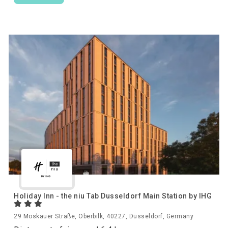
Holiday Inn - the niu Tab Dusseldorf Main Station by IHG
29 Moskauer Straße, Oberbilk, 40227, Düsseldorf, Germany