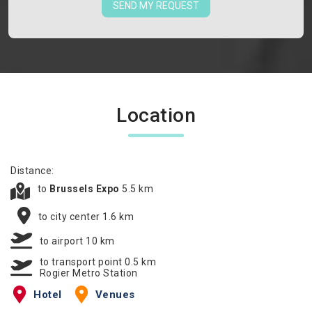
SEND MY REQUEST
Location
Distance:
to
Brussels Expo
5.5 km
to city center 1.6 km
to airport 10 km
to transport point 0.5 km
Rogier Metro Station
Hotel
Venues