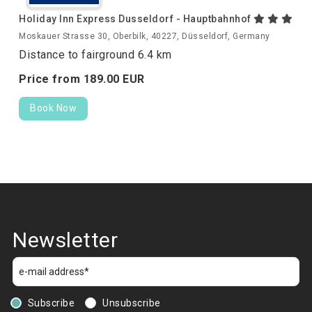
Holiday Inn Express Dusseldorf - Hauptbahnhof
Moskauer Strasse 30, Oberbilk, 40227, Düsseldorf, Germany
Distance to fairground 6.4 km
Price from
189.
00
EUR
Book Now
Newsletter
Subscribe
Unsubscribe