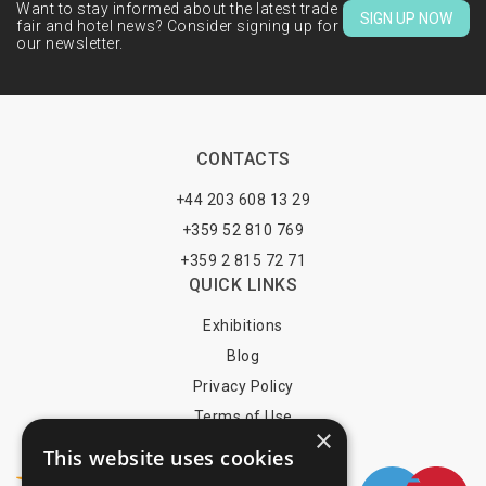
Want to stay informed about the latest trade
SIGN UP NOW
fair and hotel news? Consider signing up for
our newsletter.
CONTACTS
+44 203 608 13 29
+359 52 810 769
+359 2 815 72 71
QUICK LINKS
Exhibitions
Blog
Privacy Policy
Terms of Use
×
YOU MAY PAY BY
This website uses cookies