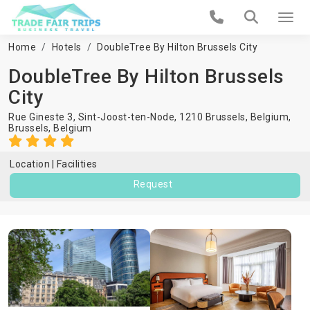
Home
Hotels
DoubleTree By Hilton Brussels City
DoubleTree By Hilton Brussels
City
Rue Gineste 3, Sint-Joost-ten-Node, 1210 Brussels, Belgium,
Brussels
,
Belgium
Location
Facilities
Request