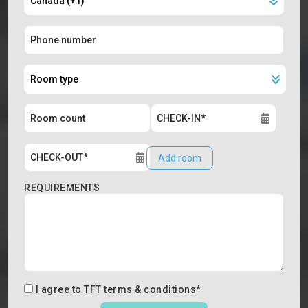
Add room
REQUIREMENTS
I agree to
TFT terms & conditions
*