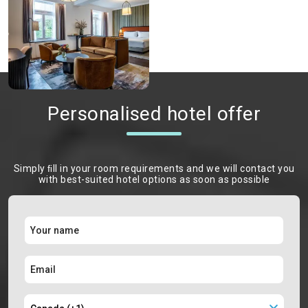
Personalised hotel offer
Simply ﬁll in your room requirements and we will contact you
with best-suited hotel options as soon as possible