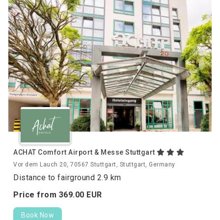
ACHAT Comfort Airport & Messe Stuttgart
Vor dem Lauch 20, 70567 Stuttgart, Stuttgart, Germany
Distance to fairground 2.9 km
Price from
369.
00
EUR
Book Now