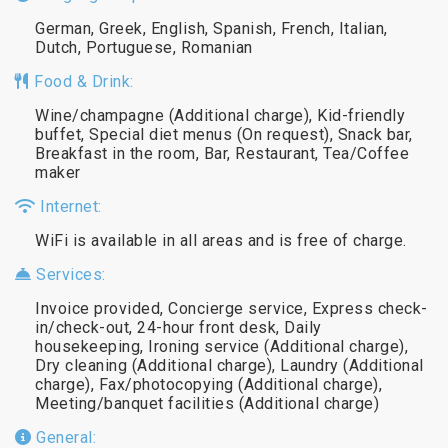
German, Greek, English, Spanish, French, Italian,
Dutch, Portuguese, Romanian
Food & Drink:
Wine/champagne (Additional charge), Kid-friendly
buffet, Special diet menus (On request), Snack bar,
Breakfast in the room, Bar, Restaurant, Tea/Coffee
maker
Internet:
WiFi is available in all areas and is free of charge.
Services:
Invoice provided, Concierge service, Express check-
in/check-out, 24-hour front desk, Daily
housekeeping, Ironing service (Additional charge),
Dry cleaning (Additional charge), Laundry (Additional
charge), Fax/photocopying (Additional charge),
Meeting/banquet facilities (Additional charge)
General: