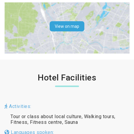
View on map
Hotel Facilities
Activities:
Tour or class about local culture, Walking tours,
Fitness, Fitness centre, Sauna
Languages spoken: