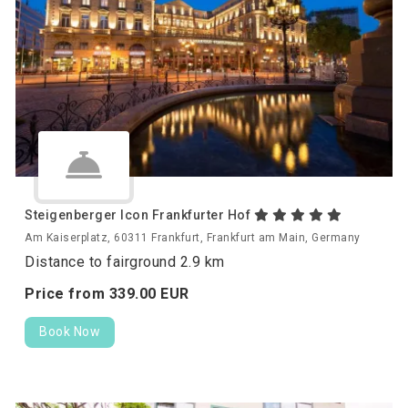
Steigenberger Icon Frankfurter Hof
Am Kaiserplatz, 60311 Frankfurt, Frankfurt am Main, Germany
Distance to fairground 2.9 km
Price from
339.
00
EUR
Book Now