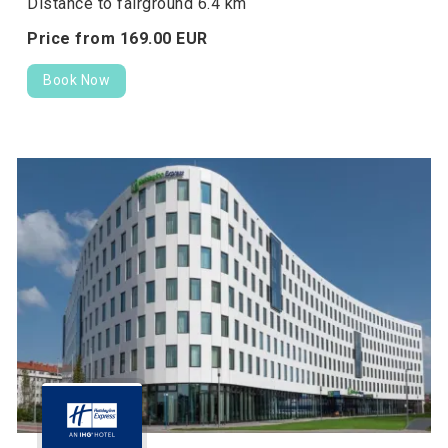
Distance to fairground 6.4 km
Price from
169.
00
EUR
Book Now